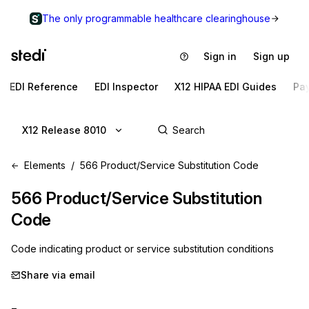
The only programmable healthcare clearinghouse
Sign in
Sign up
EDI Reference
EDI Inspector
X12 HIPAA EDI Guides
Pa
X12 Release 8010
Elements
566 Product/Service Substitution Code
566
Product/Service Substitution
Code
Code indicating product or service substitution conditions
Share via email