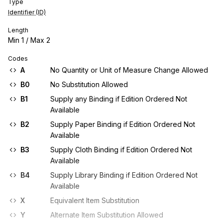
Type
Identifier (ID)
Length
Min
1
/ Max
2
Codes
A
No Quantity or Unit of Measure Change Allowed
B0
No Substitution Allowed
B1
Supply any Binding if Edition Ordered Not
Available
B2
Supply Paper Binding if Edition Ordered Not
Available
B3
Supply Cloth Binding if Edition Ordered Not
Available
B4
Supply Library Binding if Edition Ordered Not
Available
X
Equivalent Item Substitution
Y
Alternate Item Substitution Allowed