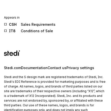
Appears in
CSH
Sales Requirements
IT8
Conditions of Sale
Stedi.com
Documentation
Contact us
Privacy settings
Stedi and the S design mark are registered trademarks of Stedi, Inc.
Stedi's EDI Reference is provided for marketing purposes and is free
of charge. All names, logos, and brands of third parties listed on our
site are trademarks of their respective owners (including “X12”, which
is a trademark of X12 Incorporated). Stedi, Inc. and its products and
services are not endorsed by, sponsored by, or affiliated with these
third parties. Our use of these names, logos, and brands is for
identification purposes only, and does not imply any such