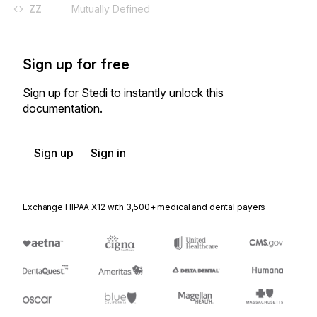
ZZ
Mutually Defined
Sign up for free
Sign up for Stedi to instantly unlock this
documentation.
Sign up
Sign in
Exchange HIPAA X12 with 3,500+ medical and dental payers