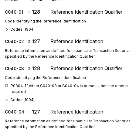
128
Reference Identification Qualifier
C040-01
Code identifying the Reference Identification
Codes (
1904
)
127
Reference Identification
C040-02
Reference information as defined for a particular Transaction Set or as
specified by the Reference Identification Qualifier
128
Reference Identification Qualifier
C040-03
Code identifying the Reference Identification
P0304: If either C040-03 or C040-04 is present, then the other is 
required
Codes (
1904
)
127
Reference Identification
C040-04
Reference information as defined for a particular Transaction Set or as
specified by the Reference Identification Qualifier