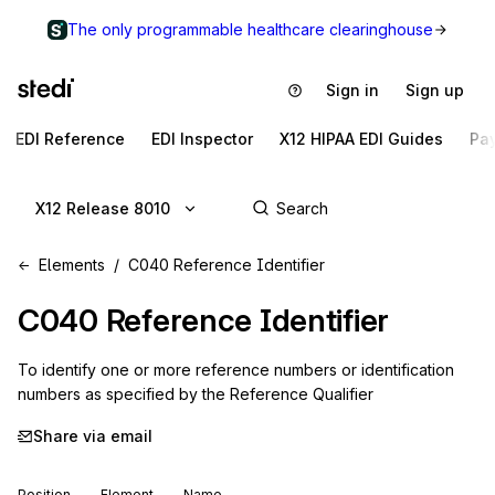
The only programmable healthcare clearinghouse
Sign in
Sign up
EDI Reference
EDI Inspector
X12 HIPAA EDI Guides
Pa
X12 Release 8010
Elements
C040 Reference Identifier
C040
Reference Identifier
To identify one or more reference numbers or identification
numbers as specified by the Reference Qualifier
Share via email
Position
Element
Name