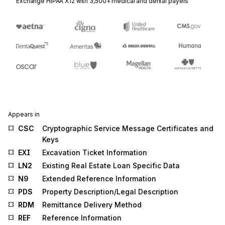
Exchange HIPAA X12 with 3,500+ medical and dental payers
Appears in
CSC
Cryptographic Service Message Certificates and
Keys
EXI
Excavation Ticket Information
LN2
Existing Real Estate Loan Specific Data
N9
Extended Reference Information
PDS
Property Description/Legal Description
RDM
Remittance Delivery Method
REF
Reference Information