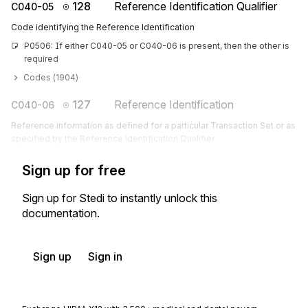
128
Reference Identification Qualifier
C040-05
Code identifying the Reference Identification
P0506: If either C040-05 or C040-06 is present, then the other is 
required
Codes (
1904
)
127
Reference Identification
C040-06
Reference information as defined for a particular Transaction Set or as
specified by the Reference Identification Qualifier
Sign up for free
Sign up for Stedi to instantly unlock this
documentation.
Sign up
Sign in