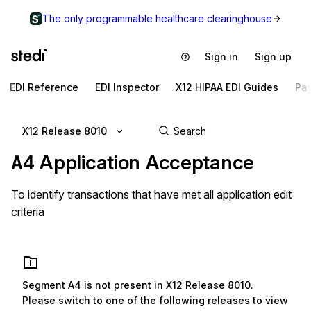
The only programmable healthcare clearinghouse
Sign in
Sign up
EDI Reference
EDI Inspector
X12 HIPAA EDI Guides
Pa
X12 Release 8010
A4
Application Acceptance
To identify transactions that have met all application edit
criteria
Segment
A4
is not present in
X12 Release 8010
.
Please switch to one of the following releases to view