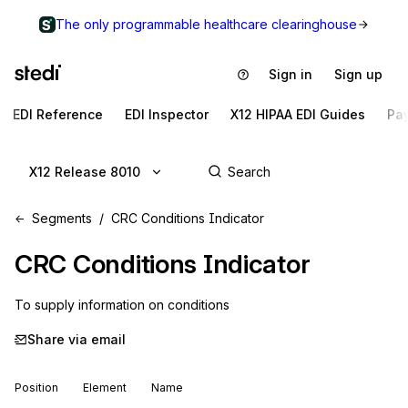
The only programmable healthcare clearinghouse
Sign in
Sign up
EDI Reference
EDI Inspector
X12 HIPAA EDI Guides
Pa
X12 Release 8010
Segments
CRC Conditions Indicator
CRC
Conditions Indicator
To supply information on conditions
Share via email
Position
Element
Name