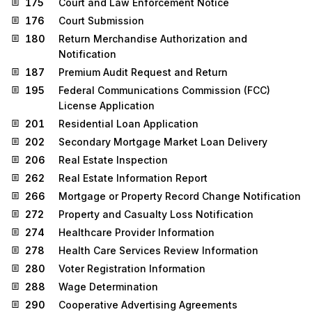
175
Court and Law Enforcement Notice
176
Court Submission
180
Return Merchandise Authorization and
Notification
187
Premium Audit Request and Return
195
Federal Communications Commission (FCC)
License Application
201
Residential Loan Application
202
Secondary Mortgage Market Loan Delivery
206
Real Estate Inspection
262
Real Estate Information Report
266
Mortgage or Property Record Change Notification
272
Property and Casualty Loss Notification
274
Healthcare Provider Information
278
Health Care Services Review Information
280
Voter Registration Information
288
Wage Determination
290
Cooperative Advertising Agreements