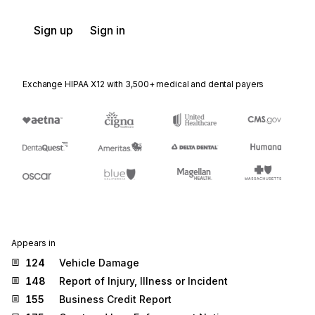
Sign up
Sign in
Exchange HIPAA X12 with 3,500+ medical and dental payers
Appears in
124
Vehicle Damage
148
Report of Injury, Illness or Incident
155
Business Credit Report