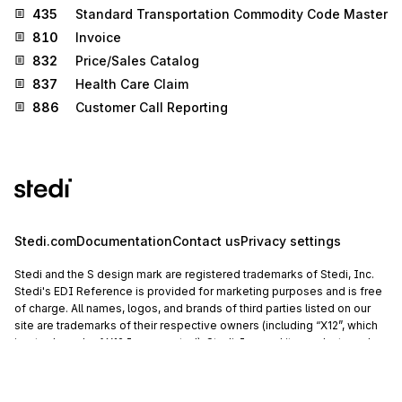
435
Standard Transportation Commodity Code Master
810
Invoice
832
Price/Sales Catalog
837
Health Care Claim
886
Customer Call Reporting
Stedi.com
Documentation
Contact us
Privacy settings
Stedi and the S design mark are registered trademarks of Stedi, Inc.
Stedi's EDI Reference is provided for marketing purposes and is free
of charge. All names, logos, and brands of third parties listed on our
site are trademarks of their respective owners (including “X12”, which
is a trademark of X12 Incorporated). Stedi, Inc. and its products and
services are not endorsed by, sponsored by, or affiliated with these
third parties. Our use of these names, logos, and brands is for
identification purposes only, and does not imply any such