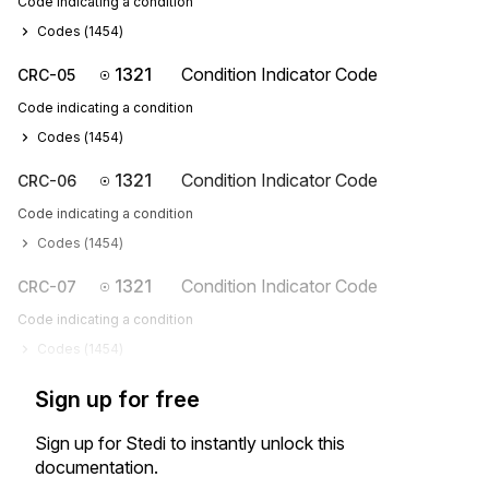
Code indicating a condition
Codes (
1454
)
1321
Condition Indicator Code
CRC-05
Code indicating a condition
Codes (
1454
)
1321
Condition Indicator Code
CRC-06
Code indicating a condition
Codes (
1454
)
1321
Condition Indicator Code
CRC-07
Code indicating a condition
Codes (
1454
)
Sign up for free
Sign up for Stedi to instantly unlock this
documentation.