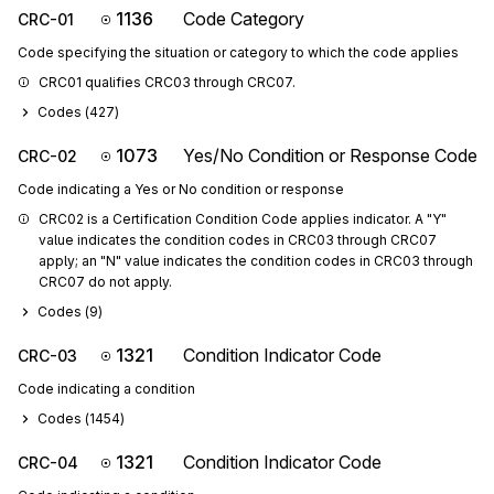
1136
Code Category
CRC-01
Code specifying the situation or category to which the code applies
CRC01 qualifies CRC03 through CRC07.
Codes (
427
)
1073
Yes/No Condition or Response Code
CRC-02
Code indicating a Yes or No condition or response
CRC02 is a Certification Condition Code applies indicator. A "Y" 
value indicates the condition codes in CRC03 through CRC07 
apply; an "N" value indicates the condition codes in CRC03 through 
CRC07 do not apply.
Codes (
9
)
1321
Condition Indicator Code
CRC-03
Code indicating a condition
Codes (
1454
)
1321
Condition Indicator Code
CRC-04