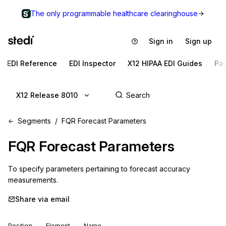
The only programmable healthcare clearinghouse
Sign in
Sign up
EDI Reference
EDI Inspector
X12 HIPAA EDI Guides
Pa
X12 Release 8010
Segments
FQR Forecast Parameters
FQR
Forecast Parameters
To specify parameters pertaining to forecast accuracy 
measurements.
Share via email
Position
Element
Name