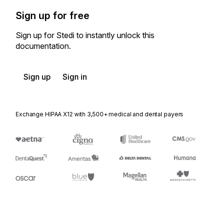
Sign up for free
Sign up for Stedi to instantly unlock this
documentation.
Sign up
Sign in
Exchange HIPAA X12 with 3,500+ medical and dental payers