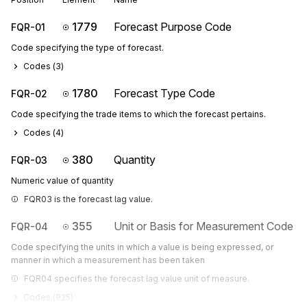
1779
Forecast Purpose Code
FQR-01
Code specifying the type of forecast.
Codes (
3
)
1780
Forecast Type Code
FQR-02
Code specifying the trade items to which the forecast pertains.
Codes (
4
)
380
Quantity
FQR-03
Numeric value of quantity
FQR03 is the forecast lag value.
355
Unit or Basis for Measurement Code
FQR-04
Code specifying the units in which a value is being expressed, or
manner in which a measurement has been taken
FQR04 specifies the forecast lag value unit of measure.
Codes (
925
)