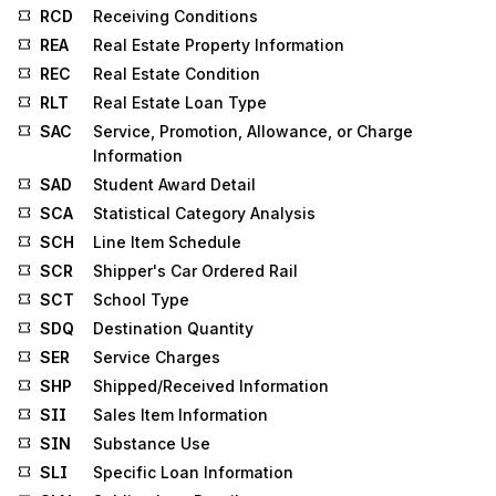
RCD
Receiving Conditions
REA
Real Estate Property Information
REC
Real Estate Condition
RLT
Real Estate Loan Type
SAC
Service, Promotion, Allowance, or Charge
Information
SAD
Student Award Detail
SCA
Statistical Category Analysis
SCH
Line Item Schedule
SCR
Shipper's Car Ordered Rail
SCT
School Type
SDQ
Destination Quantity
SER
Service Charges
SHP
Shipped/Received Information
SII
Sales Item Information
SIN
Substance Use
SLI
Specific Loan Information