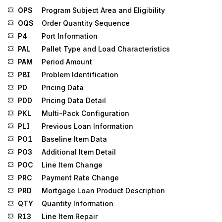
OPS
Program Subject Area and Eligibility
OQS
Order Quantity Sequence
P4
Port Information
PAL
Pallet Type and Load Characteristics
PAM
Period Amount
PBI
Problem Identification
PD
Pricing Data
PDD
Pricing Data Detail
PKL
Multi-Pack Configuration
PLI
Previous Loan Information
PO1
Baseline Item Data
PO3
Additional Item Detail
POC
Line Item Change
PRC
Payment Rate Change
PRD
Mortgage Loan Product Description
QTY
Quantity Information
R13
Line Item Repair