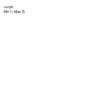
Length
Min
1
/ Max
15