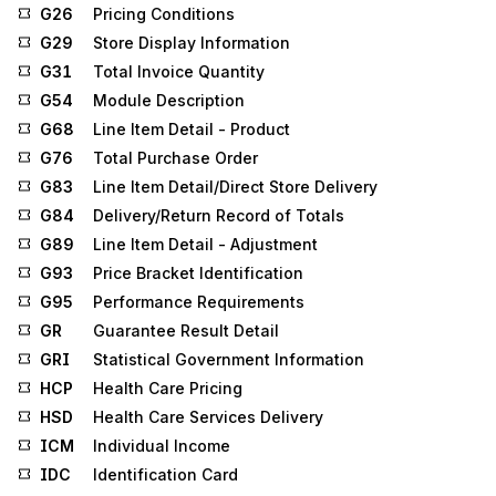
G26
Pricing Conditions
G29
Store Display Information
G31
Total Invoice Quantity
G54
Module Description
G68
Line Item Detail - Product
G76
Total Purchase Order
G83
Line Item Detail/Direct Store Delivery
G84
Delivery/Return Record of Totals
G89
Line Item Detail - Adjustment
G93
Price Bracket Identification
G95
Performance Requirements
GR
Guarantee Result Detail
GRI
Statistical Government Information
HCP
Health Care Pricing
HSD
Health Care Services Delivery
ICM
Individual Income
IDC
Identification Card