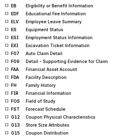
EB
Eligibility or Benefit Information
EDF
Educational Fee Information
ELV
Employee Leave Summary
ES
Equipment Status
ESI
Employment Status Information
EXI
Excavation Ticket Information
F07
Auto Claim Detail
F09
Detail - Supporting Evidence for Claim
FAA
Financial Asset Account
FDA
Facility Description
FH
Family History
FIR
Financial Information
FOS
Field of Study
FST
Forecast Schedule
G12
Coupon Physical Characteristics
G13
Store Size Attributes
G15
Coupon Distribution