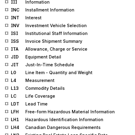
III
Information
INC
Installment Information
INT
Interest
INV
Investment Vehicle Selection
ISI
Institutional Staff Information
ISS
Invoice Shipment Summary
ITA
Allowance, Charge or Service
JID
Equipment Detail
JIT
Just-In-Time Schedule
L0
Line Item - Quantity and Weight
L4
Measurement
L13
Commodity Details
LC
Life Coverage
LDT
Lead Time
LFH
Free-form Hazardous Material Information
LH1
Hazardous Identification Information
LH4
Canadian Dangerous Requirements