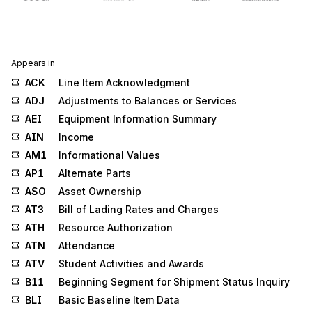
Appears in
ACK
Line Item Acknowledgment
ADJ
Adjustments to Balances or Services
AEI
Equipment Information Summary
AIN
Income
AM1
Informational Values
AP1
Alternate Parts
ASO
Asset Ownership
AT3
Bill of Lading Rates and Charges
ATH
Resource Authorization
ATN
Attendance
ATV
Student Activities and Awards
B11
Beginning Segment for Shipment Status Inquiry
BLI
Basic Baseline Item Data