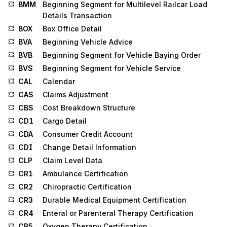
BMM
Beginning Segment for Multilevel Railcar Load
Details Transaction
BOX
Box Office Detail
BVA
Beginning Vehicle Advice
BVB
Beginning Segment for Vehicle Baying Order
BVS
Beginning Segment for Vehicle Service
CAL
Calendar
CAS
Claims Adjustment
CBS
Cost Breakdown Structure
CD1
Cargo Detail
CDA
Consumer Credit Account
CDI
Change Detail Information
CLP
Claim Level Data
CR1
Ambulance Certification
CR2
Chiropractic Certification
CR3
Durable Medical Equipment Certification
CR4
Enteral or Parenteral Therapy Certification
CR5
Oxygen Therapy Certification