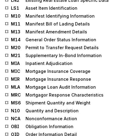
LN2
Existing Real Estate Loan Specific Data
LS1
Asset Item Identification
M10
Manifest Identifying Information
M11
Manifest Bill of Lading Details
M13
Manifest Amendment Details
M14
General Order Status Information
M20
Permit to Transfer Request Details
M21
Supplementary In-Bond Information
MIA
Inpatient Adjudication
MIC
Mortgage Insurance Coverage
MIR
Mortgage Insurance Response
MLA
Mortgage Loan Audit Information
MRC
Mortgagor Response Characteristics
MS6
Shipment Quantity and Weight
N10
Quantity and Description
NCA
Nonconformance Action
OBI
Obligation Information
OID
Order Information Detail