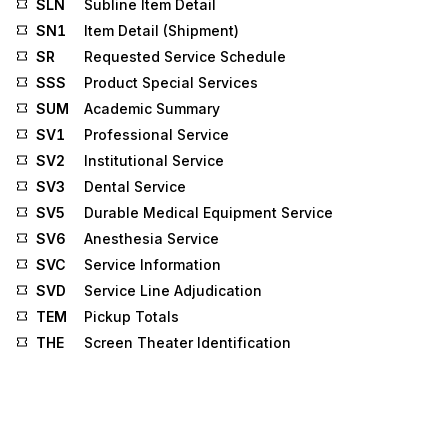
SLN
Subline Item Detail
SN1
Item Detail (Shipment)
SR
Requested Service Schedule
SSS
Product Special Services
SUM
Academic Summary
SV1
Professional Service
SV2
Institutional Service
SV3
Dental Service
SV5
Durable Medical Equipment Service
SV6
Anesthesia Service
SVC
Service Information
SVD
Service Line Adjudication
TEM
Pickup Totals
THE
Screen Theater Identification
TIA
Tax Information and Amount
TII
Tax Installment Information
TOV
Vehicle Use Information
TRF
Rating Factors