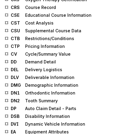
CRS
Course Record
CSE
Educational Course Information
CST
Cost Analysis
CSU
Supplemental Course Data
CTB
Restrictions/Conditions
CTP
Pricing Information
CV
Cycle/Summary Value
DD
Demand Detail
DEL
Delivery Logistics
DLV
Deliverable Information
DMG
Demographic Information
DN1
Orthodontic Information
DN2
Tooth Summary
DP
Auto Claim Detail - Parts
DSB
Disability Information
DVI
Dynamic Vehicle Information
EA
Equipment Attributes