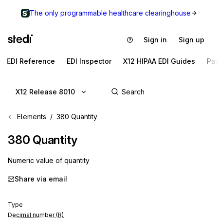
The only programmable healthcare clearinghouse
Sign in
Sign up
EDI Reference
EDI Inspector
X12 HIPAA EDI Guides
Pa
X12 Release 8010
Elements
380 Quantity
380
Quantity
Numeric value of quantity
Share via email
Type
Decimal number (R)