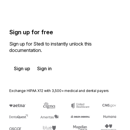
Sign up for free
Sign up for Stedi to instantly unlock this
documentation.
Sign up
Sign in
Exchange HIPAA X12 with 3,500+ medical and dental payers