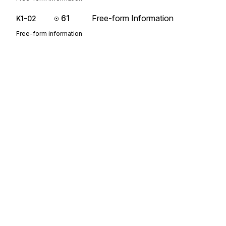
61
Free-form Information
K1-02
Free-form information