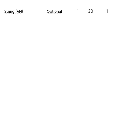
1
30
1
String (AN)
Optional