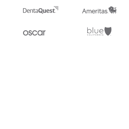
Stedi.com
Documentation
Contact us
Privacy settings
Stedi and the S design mark are registered trademarks of Stedi, Inc. S
provided for marketing purposes and is free of charge. All names, logo
listed on our site are trademarks of their respective owners (including 
X12 Incorporated). Stedi, Inc. and its products and services are not e
affiliated with these third parties. Our use of these names, logos, and b
purposes only, and does not imply any such endorsement, sponsorship, 