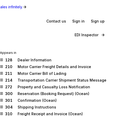
les infinitely.
Contact us
Sign in
Sign up
EDI Inspector
Appears in
128
Dealer Information
210
Motor Carrier Freight Details and Invoice
211
Motor Carrier Bill of Lading
214
Transportation Carrier Shipment Status Message
272
Property and Casualty Loss Notification
300
Reservation (Booking Request) (Ocean)
301
Confirmation (Ocean)
304
Shipping Instructions
310
Freight Receipt and Invoice (Ocean)