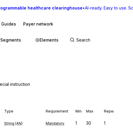
rogrammable healthcare clearinghouse
•
AI-ready. Easy to use. Sca
I Guides
Payer network
Segments
Elements
cial instruction
Type
Requirement
Min
Max
Repeat
1
30
1
String (AN)
Mandatory