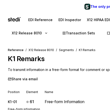
The only p
EDI Reference
EDI Inspector
X12 HIPAA ED
X12 Release 8010
Transaction Sets
Reference
X12 Release 8010
Segments
K1 Remarks
K1
Remarks
To transmit information in a free-form format for comment or spe
Share via email
Position
Element
Name
61
Free-form Information
K1-01
Free-form information