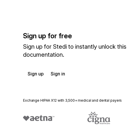
Sign up for free
Sign up for Stedi to instantly unlock this
documentation.
Sign up
Sign in
Exchange HIPAA X12 with 3,500+ medical and dental payers