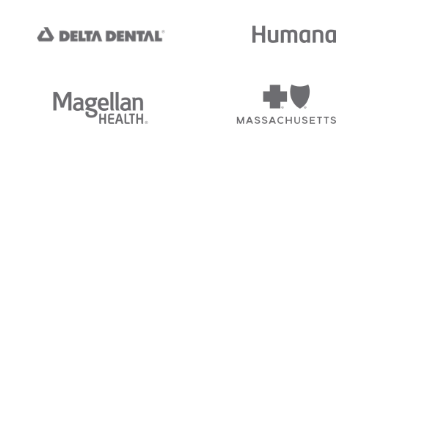
tedi's EDI Reference is
s, and brands of third parties
“X12”, which is a trademark of
ndorsed by, sponsored by, or
rands is for identification
or affiliation.