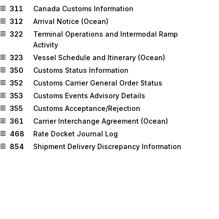
311
Canada Customs Information
312
Arrival Notice (Ocean)
322
Terminal Operations and Intermodal Ramp
Activity
323
Vessel Schedule and Itinerary (Ocean)
350
Customs Status Information
352
Customs Carrier General Order Status
353
Customs Events Advisory Details
355
Customs Acceptance/Rejection
361
Carrier Interchange Agreement (Ocean)
468
Rate Docket Journal Log
854
Shipment Delivery Discrepancy Information