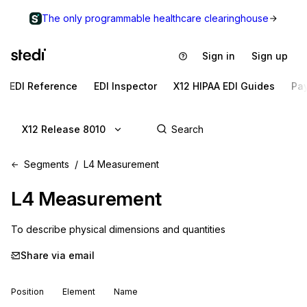
The only programmable healthcare clearinghouse
Sign in
Sign up
EDI Reference
EDI Inspector
X12 HIPAA EDI Guides
Pa
X12 Release 8010
Segments
L4 Measurement
L4
Measurement
To describe physical dimensions and quantities
Share via email
Position
Element
Name