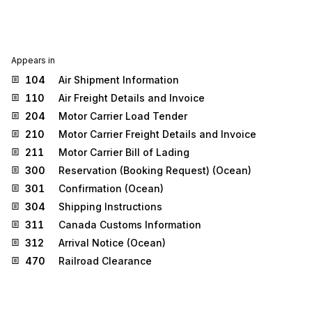
Appears in
104
Air Shipment Information
110
Air Freight Details and Invoice
204
Motor Carrier Load Tender
210
Motor Carrier Freight Details and Invoice
211
Motor Carrier Bill of Lading
300
Reservation (Booking Request) (Ocean)
301
Confirmation (Ocean)
304
Shipping Instructions
311
Canada Customs Information
312
Arrival Notice (Ocean)
470
Railroad Clearance