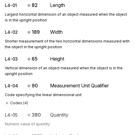
82
Length
L4-01
Largest horizontal dimension of an object measured when the object
is in the upright position
189
Width
L4-02
Shorter measurement of the two horizontal dimensions measured with
the object in the upright position
65
Height
L4-03
Vertical dimension of an object measured when the object is in the
upright position
90
Measurement Unit Qualifier
L4-04
Code specifying the linear dimensional unit
Codes (
4
)
380
Quantity
L4-05
Numeric value of quantity