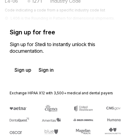
1271
Industry Code
L4-06
Code indicating a code from a specific industry code list
L406 is the Rounding in Pattern for dimensional shipments.
Sign up for free
Sign up for Stedi to instantly unlock this
documentation.
Sign up
Sign in
Exchange HIPAA X12 with 3,500+ medical and dental payers