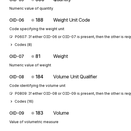
Numeric value of quantity
188
Weight Unit Code
OID-06
Code specifying the weight unit
P0607: If either OID-06 or OID-07 is present, then the other is req
Codes (
8
)
81
Weight
OID-07
Numeric value of weight
184
Volume Unit Qualifier
OID-08
Code identifying the volume unit
P0809: If either OID-08 or OID-09 is present, then the other is req
Codes (
16
)
183
Volume
OID-09
Value of volumetric measure