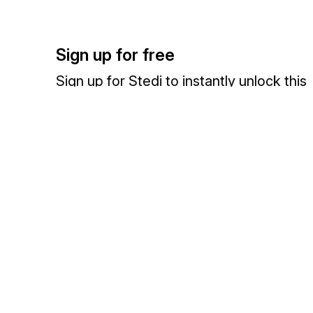
Sign up for free
Sign up for Stedi to instantly unlock this
documentation.
Sign up
Sign in
Exchange HIPAA X12 with 3,500+ medical and dental payers