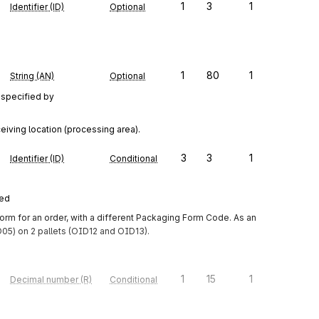
1
3
1
Identifier (ID)
Optional
1
80
1
String (AN)
Optional
 specified by
eiving location (processing area).
3
3
1
Identifier (ID)
Conditional
red
m for an order, with a different Packaging Form Code. As an 
5) on 2 pallets (OID12 and OID13).
1
15
1
Decimal number (R)
Conditional