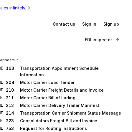
les infinitely.
Contact us
Sign in
Sign up
EDI Inspector
Appears in
163
Transportation Appointment Schedule
Information
204
Motor Carrier Load Tender
210
Motor Carrier Freight Details and Invoice
211
Motor Carrier Bill of Lading
212
Motor Carrier Delivery Trailer Manifest
214
Transportation Carrier Shipment Status Message
223
Consolidators Freight Bill and Invoice
753
Request for Routing Instructions