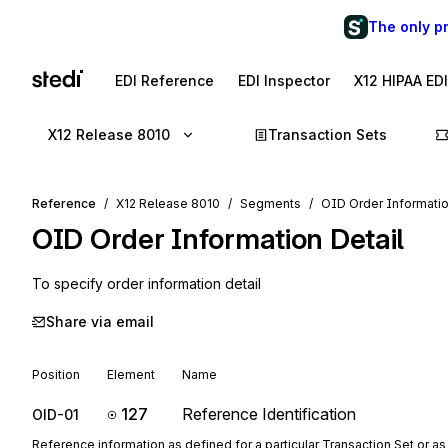
The only p
EDI Reference
EDI Inspector
X12 HIPAA ED
X12 Release 8010
Transaction Sets
Reference
X12 Release 8010
Segments
OID Order Informatio
OID
Order Information Detail
To specify order information detail
Share via email
Position
Element
Name
127
Reference Identification
OID-01
Reference information as defined for a particular Transaction Set or as