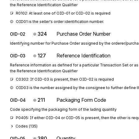
the Reference Identification Qualifier
R0102: At least one of OID-01 or OID-02 is required
OID01 is the seller's order identification number.
324
Purchase Order Number
OID-02
Identifying number for Purchase Order assigned by the orderer/purcha
127
Reference Identification
OID-03
Reference information as defined for a particular Transaction Set or as
the Reference Identification Qualifier
C0302: If OID-03 is present, then OID-02 is required
OID03 is the number assigned by the consignee to further define 
211
Packaging Form Code
OID-04
Code specifying the packaging form of the lading quantity
P0405: If either OID-04 or OID-05 is present, then the other is req
Codes (
135
)
380
Quantity
OID-05