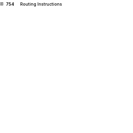
754
Routing Instructions