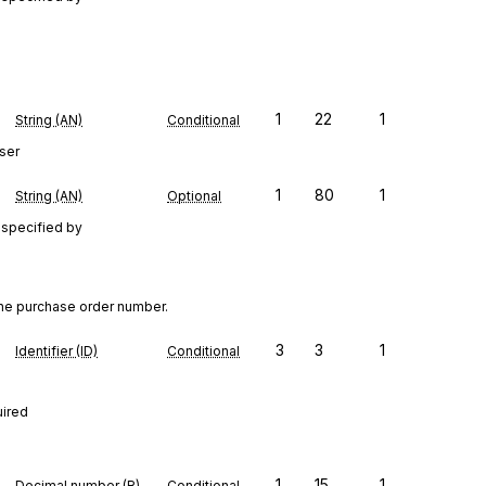
1
22
1
String (AN)
Conditional
ser
1
80
1
String (AN)
Optional
 specified by
the purchase order number.
3
3
1
Identifier (ID)
Conditional
uired
1
15
1
Decimal number (R)
Conditional