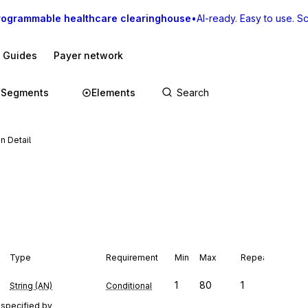
rogrammable healthcare clearinghouse
•
AI-ready. Easy to use. Sca
I Guides
Payer network
Segments
Elements
n Detail
Type
Requirement
Min
Max
Repeat
1
80
1
String (AN)
Conditional
 specified by