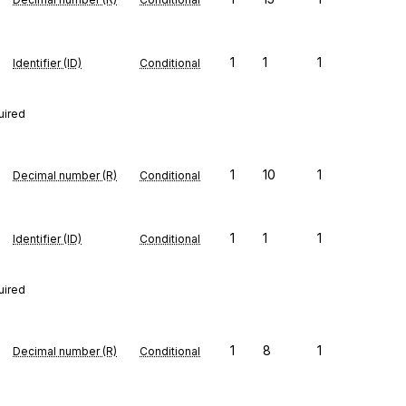
1
1
1
Identifier (ID)
Conditional
uired
1
10
1
Decimal number (R)
Conditional
1
1
1
Identifier (ID)
Conditional
uired
1
8
1
Decimal number (R)
Conditional