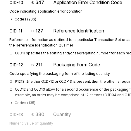
647
Application Error Condition Code
OID-10
Code indicating application error condition
Codes (
206
)
127
Reference Identification
OID-11
Reference information as defined for a particular Transaction Set or as
the Reference Identification Qualifier
OID11 specifies the sorting and/or segregating number for each rec
211
Packaging Form Code
OID-12
Code specifying the packaging form of the lading quantity
P1213: If either OID-12 or OID-13 is present, then the other is requi
OID12 and OID13 allow for a second occurrence of the packaging for
example, an order may be comprised of 12 cartons (OID04 and OID0
Codes (
135
)
380
Quantity
OID-13
Numeric value of quantity