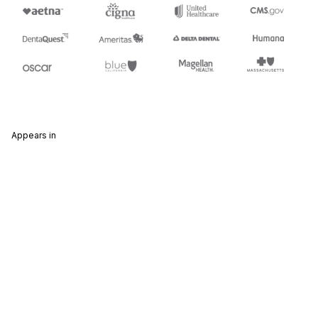
Appears in
835
Health Care Claim Payment/Advice
837
Health Care Claim
Stedi.com
Documentation
Contact us
Privacy settings
Stedi and the S design mark are registered trademarks of Stedi, Inc.