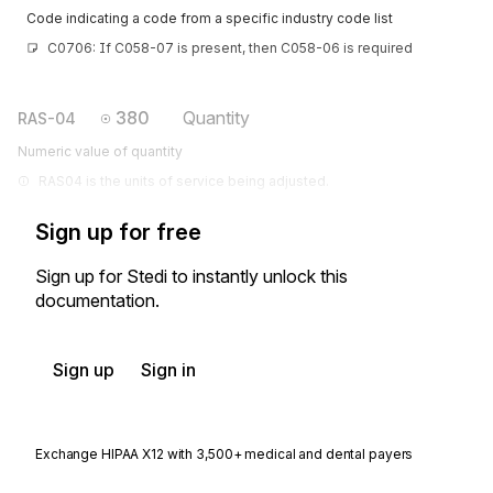
Code indicating a code from a specific industry code list
C0706: If C058-07 is present, then C058-06 is required
380
Quantity
RAS-04
Numeric value of quantity
RAS04 is the units of service being adjusted.
Sign up for free
Sign up for Stedi to instantly unlock this
documentation.
Sign up
Sign in
Exchange HIPAA X12 with 3,500+ medical and dental payers