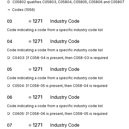
C05802 qualifies C05803, C05804, C05805, C05806 and C05807.
Codes (
1056
)
1271
Industry Code
03
Code indicating a code from a specific industry code list
1271
Industry Code
04
Code indicating a code from a specific industry code list
C0403: If C058-04 is present, then C058-03 is required
1271
Industry Code
05
Code indicating a code from a specific industry code list
C0504: If C058-05 is present, then C058-04 is required
1271
Industry Code
06
Code indicating a code from a specific industry code list
C0605: If C058-06 is present, then C058-05 is required
1271
Industry Code
07