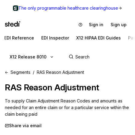
The only programmable healthcare clearinghouse
Sign in
Sign up
EDI Reference
EDI Inspector
X12 HIPAA EDI Guides
Pa
X12 Release 8010
Segments
RAS Reason Adjustment
RAS
Reason Adjustment
To supply Claim Adjustment Reason Codes and amounts as 
needed for an entire claim or for a particular service within the 
claim being paid
Share via email