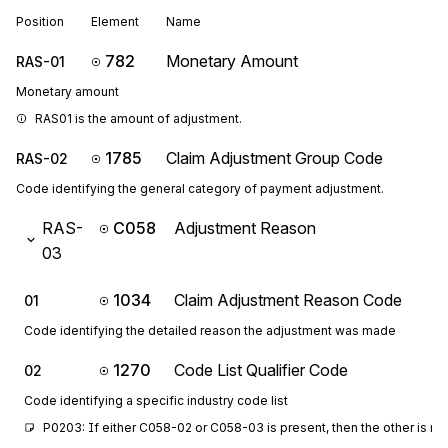
Position
Element
Name
782
Monetary Amount
RAS-01
Monetary amount
RAS01 is the amount of adjustment.
1785
Claim Adjustment Group Code
RAS-02
Code identifying the general category of payment adjustment.
RAS-
C058
Adjustment Reason
03
1034
Claim Adjustment Reason Code
01
Code identifying the detailed reason the adjustment was made
1270
Code List Qualifier Code
02
Code identifying a specific industry code list
P0203: If either C058-02 or C058-03 is present, then the other is re