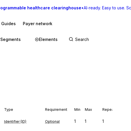
rogrammable healthcare clearinghouse
•
AI-ready. Easy to use. Sca
I Guides
Payer network
Segments
Elements
Type
Requirement
Min
Max
Repeat
1
1
1
Identifier (ID)
Optional