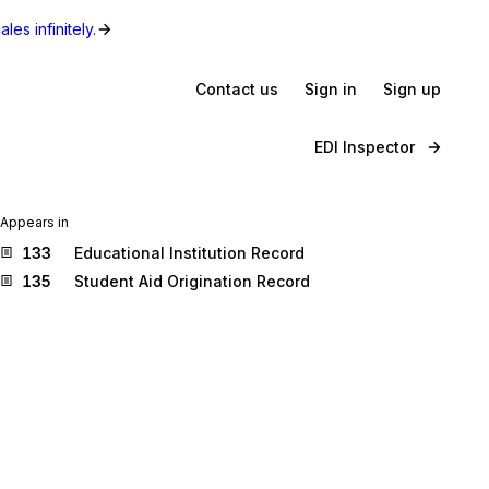
les infinitely.
Contact us
Sign in
Sign up
EDI Inspector
Appears in
133
Educational Institution Record
135
Student Aid Origination Record