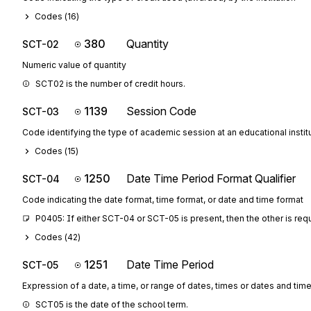
Codes (
16
)
380
Quantity
SCT-02
Numeric value of quantity
SCT02 is the number of credit hours.
1139
Session Code
SCT-03
Code identifying the type of academic session at an educational instit
Codes (
15
)
1250
Date Time Period Format Qualifier
SCT-04
Code indicating the date format, time format, or date and time format
P0405: If either SCT-04 or SCT-05 is present, then the other is req
Codes (
42
)
1251
Date Time Period
SCT-05
Expression of a date, a time, or range of dates, times or dates and tim
SCT05 is the date of the school term.