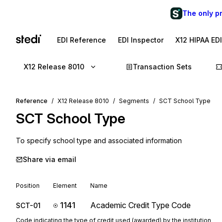
The only p
EDI Reference
EDI Inspector
X12 HIPAA ED
X12 Release 8010
Transaction Sets
Reference
X12 Release 8010
Segments
SCT School Type
SCT
School Type
To specify school type and associated information
Share via email
Position
Element
Name
1141
Academic Credit Type Code
SCT-01
Code indicating the type of credit used (awarded) by the institution