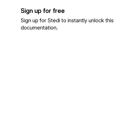
Sign up for free
Sign up for Stedi to instantly unlock this
documentation.
Sign up
Sign in
Exchange HIPAA X12 with 3,500+ medical and dental payers