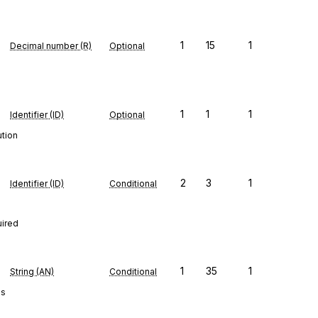
1
15
1
Decimal number (R)
Optional
1
1
1
Identifier (ID)
Optional
ution
2
3
1
Identifier (ID)
Conditional
uired
1
35
1
String (AN)
Conditional
es