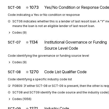
1073
Yes/No Condition or Response Cod
SCT-06
Code indicating a Yes or No condition or response
SCT06 indicates whether this is a lender of last resort loan. A "Y" mea
means the loan is not an eligible lender of last resort loan.
Codes (
9
)
1134
Institutional Governance or Funding
SCT-07
Source Level Code
Code identifying the governance or funding source level
Codes (
9
)
1270
Code List Qualifier Code
SCT-08
Code identifying a specific industry code list
P0809: If either SCT-08 or SCT-09 is present, then the other is req
SCT08 and SCT09 identify the code source and the industry code(s) fo
Codes (
1056
)
1271
Industry Code
SCT-09