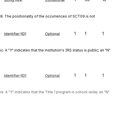
. The positionality of the occurrences of SCT09 is not 
e
1
1
1
Identifier (ID)
Optional
 A "Y" indicates that the institution's IRS status is public; an "N" 
e
1
1
1
Identifier (ID)
Optional
. A "Y" indicates that the Title 1 program is school-wide; an "N" 