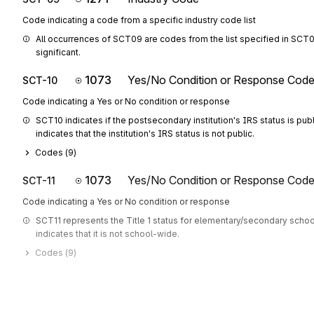
Code indicating a code from a specific industry code list
All occurrences of SCT09 are codes from the list specified in SCT08
significant.
1073
Yes/No Condition or Response Cod
SCT-10
Code indicating a Yes or No condition or response
SCT10 indicates if the postsecondary institution's IRS status is public.
indicates that the institution's IRS status is not public.
Codes (
9
)
1073
Yes/No Condition or Response Cod
SCT-11
Code indicating a Yes or No condition or response
SCT11 represents the Title 1 status for elementary/secondary schools
indicates that it is not school-wide.
Codes (
9
)