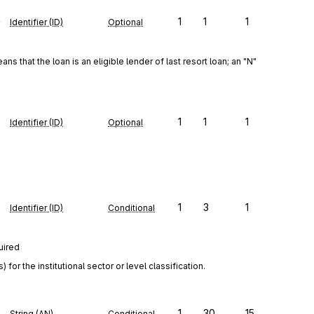
e
1
1
1
Identifier (ID)
Optional
ns that the loan is an eligible lender of last resort loan; an "N" 
1
1
1
Identifier (ID)
Optional
1
3
1
Identifier (ID)
Conditional
uired
r the institutional sector or level classification.
1
30
15
String (AN)
Conditional