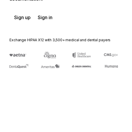
Sign up
Sign in
Exchange HIPAA X12 with 3,500+ medical and dental payers
Appears in
271
Eligibility, Coverage or Benefit Information
272
Property and Casualty Loss Notification
848
Material Safety Data Sheet