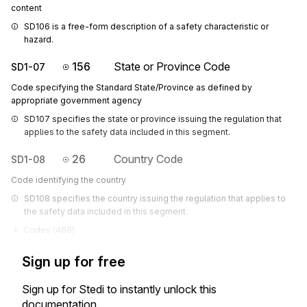
content
SD106 is a free-form description of a safety characteristic or 
hazard.
156
State or Province Code
SD1-07
Code specifying the Standard State/Province as defined by
appropriate government agency
SD107 specifies the state or province issuing the regulation that 
applies to the safety data included in this segment.
26
Country Code
SD1-08
Code identifying the country
SD108 specifies the country issuing the regulation that applies to 
the safety data included in this segment.
Codes (
498
)
Sign up for free
Sign up for Stedi to instantly unlock this
documentation.