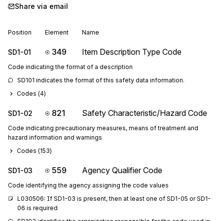
Share via email
Position
Element
Name
349
Item Description Type Code
SD1-01
Code indicating the format of a description
SD101 indicates the format of this safety data information.
Codes (
4
)
821
Safety Characteristic/Hazard Code
SD1-02
Code indicating precautionary measures, means of treatment and
hazard information and warnings
Codes (
153
)
559
Agency Qualifier Code
SD1-03
Code identifying the agency assigning the code values
L030506: If SD1-03 is present, then at least one of SD1-05 or SD1-
06 is required