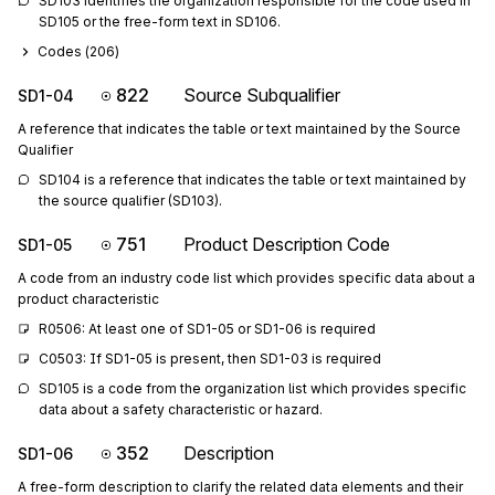
SD103 identifies the organization responsible for the code used in 
SD105 or the free-form text in SD106.
Codes (
206
)
822
Source Subqualifier
SD1-04
A reference that indicates the table or text maintained by the Source
Qualifier
SD104 is a reference that indicates the table or text maintained by 
the source qualifier (SD103).
751
Product Description Code
SD1-05
A code from an industry code list which provides specific data about a
product characteristic
R0506: At least one of SD1-05 or SD1-06 is required
C0503: If SD1-05 is present, then SD1-03 is required
SD105 is a code from the organization list which provides specific 
data about a safety characteristic or hazard.
352
Description
SD1-06
A free-form description to clarify the related data elements and their