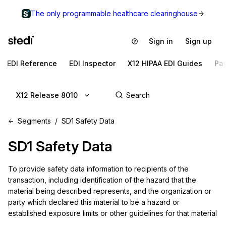
The only programmable healthcare clearinghouse
Sign in
Sign up
EDI Reference
EDI Inspector
X12 HIPAA EDI Guides
Pa
X12 Release 8010
Segments
SD1 Safety Data
SD1
Safety Data
To provide safety data information to recipients of the 
transaction, including identification of the hazard that the 
material being described represents, and the organization or 
party which declared this material to be a hazard or 
established exposure limits or other guidelines for that material