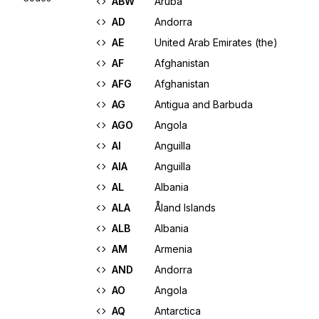
ABW
Aruba
AD
Andorra
AE
United Arab Emirates (the)
AF
Afghanistan
AFG
Afghanistan
AG
Antigua and Barbuda
AGO
Angola
AI
Anguilla
AIA
Anguilla
AL
Albania
ALA
Åland Islands
ALB
Albania
AM
Armenia
AND
Andorra
AO
Angola
AQ
Antarctica