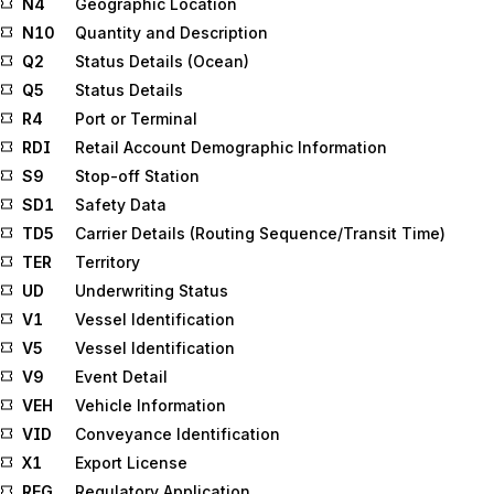
N4
Geographic Location
N10
Quantity and Description
Q2
Status Details (Ocean)
Q5
Status Details
R4
Port or Terminal
RDI
Retail Account Demographic Information
S9
Stop-off Station
SD1
Safety Data
TD5
Carrier Details (Routing Sequence/Transit Time)
TER
Territory
UD
Underwriting Status
V1
Vessel Identification
V5
Vessel Identification
V9
Event Detail
VEH
Vehicle Information
VID
Conveyance Identification
X1
Export License
REG
Regulatory Application