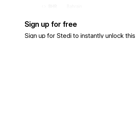
BHR
Bahrain
BHS
Bahamas (the)
Sign up for free
BI
Burundi
BIH
Bosnia and Herzegovina
Sign up for Stedi to instantly unlock this
BJ
Benin
documentation.
BL
Saint Barthélemy
BLM
Saint Barthélemy
Sign up
Sign in
BLR
Belarus
BLZ
Belize
BM
Bermuda
Exchange HIPAA X12 with 3,500+ medical and dental payers
BMU
Bermuda
BN
Brunei Darussalam
BO
Bolivia (Plurinational State of)
BOL
Bolivia (Plurinational State of)
BQ
Bonaire, Sint Eustatius and Saba