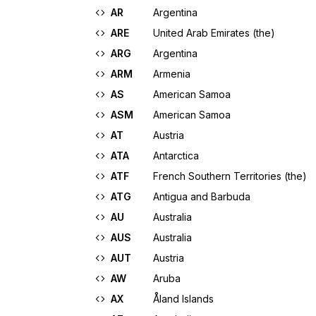
AR
Argentina
ARE
United Arab Emirates (the)
ARG
Argentina
ARM
Armenia
AS
American Samoa
ASM
American Samoa
AT
Austria
ATA
Antarctica
ATF
French Southern Territories (the)
ATG
Antigua and Barbuda
AU
Australia
AUS
Australia
AUT
Austria
AW
Aruba
AX
Åland Islands