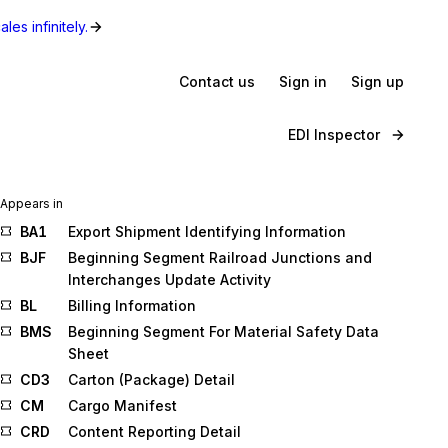
les infinitely.
Contact us
Sign in
Sign up
EDI Inspector
Appears in
BA1
Export Shipment Identifying Information
BJF
Beginning Segment Railroad Junctions and
Interchanges Update Activity
BL
Billing Information
BMS
Beginning Segment For Material Safety Data
Sheet
CD3
Carton (Package) Detail
CM
Cargo Manifest
CRD
Content Reporting Detail