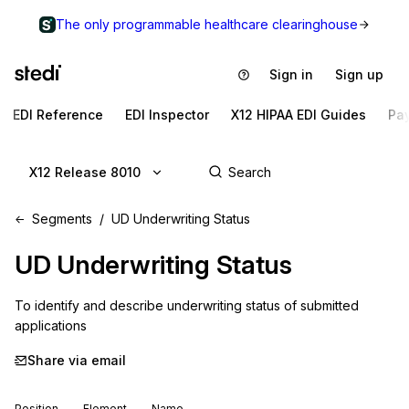
The only programmable healthcare clearinghouse
Sign in
Sign up
EDI Reference
EDI Inspector
X12 HIPAA EDI Guides
Pa
X12 Release 8010
Segments
UD Underwriting Status
UD
Underwriting Status
To identify and describe underwriting status of submitted 
applications
Share via email
Position
Element
Name