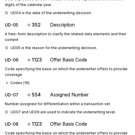
digits of the calendar year
UD04 is the date of the underwriting decision.
352
Description
UD-05
A free-form description to clarify the related data elements and their
content
UD05 is the reason for the underwriting decision.
1123
Offer Basis Code
UD-06
Code specifying the basis on which the underwriter offers to provide
coverage
Codes (
19
)
554
Assigned Number
UD-07
Number assigned for differentiation within a transaction set
UD07 and UD09 are used to indicate the underwriting level.
1123
Offer Basis Code
UD-08
Code specifying the basis on which the underwriter offers to provide