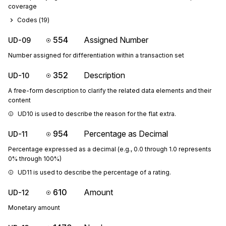
coverage
Codes (
19
)
554
Assigned Number
UD-09
Number assigned for differentiation within a transaction set
352
Description
UD-10
A free-form description to clarify the related data elements and their
content
UD10 is used to describe the reason for the flat extra.
954
Percentage as Decimal
UD-11
Percentage expressed as a decimal (e.g., 0.0 through 1.0 represents
0% through 100%)
UD11 is used to describe the percentage of a rating.
610
Amount
UD-12
Monetary amount