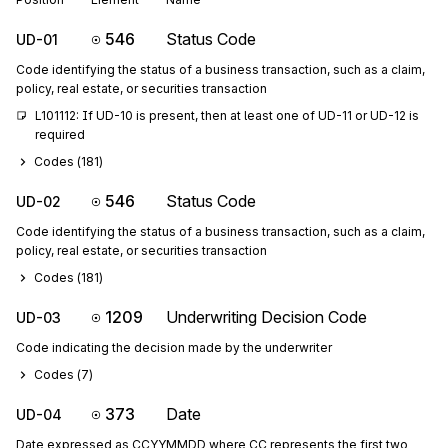
546
Status Code
UD-01
Code identifying the status of a business transaction, such as a claim,
policy, real estate, or securities transaction
L101112: If UD-10 is present, then at least one of UD-11 or UD-12 is 
required
Codes (
181
)
546
Status Code
UD-02
Code identifying the status of a business transaction, such as a claim,
policy, real estate, or securities transaction
Codes (
181
)
1209
Underwriting Decision Code
UD-03
Code indicating the decision made by the underwriter
Codes (
7
)
373
Date
UD-04
Date expressed as CCYYMMDD where CC represents the first two