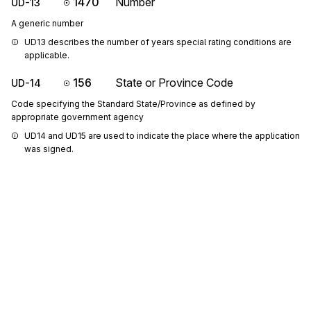
1470
Number
UD-13
A generic number
UD13 describes the number of years special rating conditions are 
applicable.
156
State or Province Code
UD-14
Code specifying the Standard State/Province as defined by
appropriate government agency
UD14 and UD15 are used to indicate the place where the application 
was signed.
26
Country Code
UD-15
Code identifying the country
Codes (
498
)
156
State or Province Code
UD-16
Code specifying the Standard State/Province as defined by
appropriate government agency
UD16 and UD17 are used to indicate the location of the delivery of 
the policy.