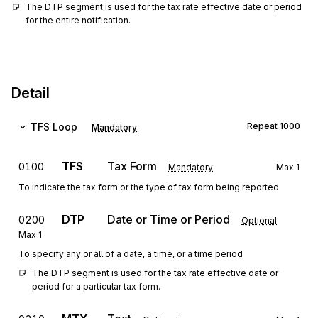
The DTP segment is used for the tax rate effective date or period 
for the entire notification.
Detail
TFS
Loop
Repeat
1000
Mandatory
TFS
Tax Form
0100
Mandatory
Max
1
To indicate the tax form or the type of tax form being reported
DTP
Date or Time or Period
0200
Optional
Max
1
To specify any or all of a date, a time, or a time period
The DTP segment is used for the tax rate effective date or 
period for a particular tax form.