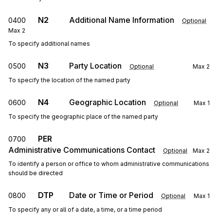
N2
Additional Name Information
0400
Optional
Max
2
To specify additional names
N3
Party Location
0500
Optional
Max
2
To specify the location of the named party
N4
Geographic Location
0600
Optional
Max
1
To specify the geographic place of the named party
PER
0700
Administrative Communications Contact
Optional
Max
2
To identify a person or office to whom administrative communications
should be directed
DTP
Date or Time or Period
0800
Optional
Max
1
To specify any or all of a date, a time, or a time period