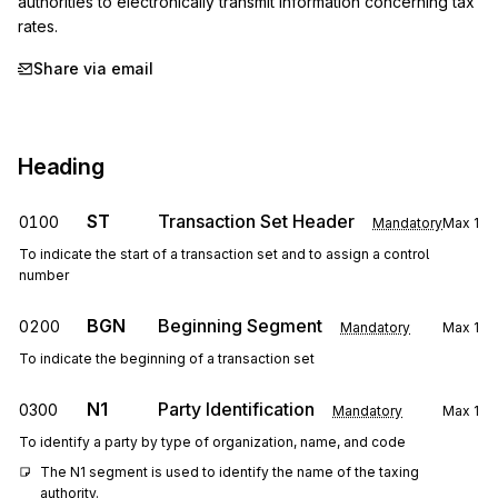
authorities to electronically transmit information concerning tax 
rates.
Share via email
Heading
ST
Transaction Set Header
0100
Mandatory
Max
1
To indicate the start of a transaction set and to assign a control
number
BGN
Beginning Segment
0200
Mandatory
Max
1
To indicate the beginning of a transaction set
N1
Party Identification
0300
Mandatory
Max
1
To identify a party by type of organization, name, and code
The N1 segment is used to identify the name of the taxing 
authority.