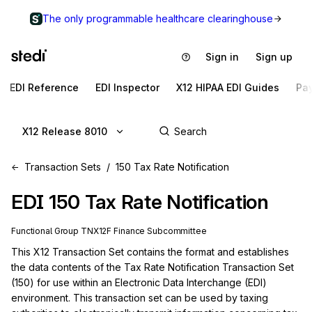
The only programmable healthcare clearinghouse
Sign in
Sign up
EDI Reference
EDI Inspector
X12 HIPAA EDI Guides
Pa
X12 Release 8010
Transaction Sets
150 Tax Rate Notification
EDI
150
Tax Rate Notification
Functional Group
TN
X12F
Finance
Subcommittee
This X12 Transaction Set contains the format and establishes 
the data contents of the Tax Rate Notification Transaction Set 
(150) for use within an Electronic Data Interchange (EDI) 
environment. This transaction set can be used by taxing 