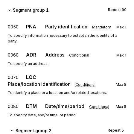
Segment group 1
Repeat
99
PNA
Party identification
0050
Mandatory
Max
1
To specify information necessary to establish the identity of a
party.
ADR
Address
0060
Conditional
Max
1
To specify an address.
LOC
0070
Place/location identification
Conditional
Max
5
To identify a place or a location and/or related locations.
DTM
Date/time/period
0080
Conditional
Max
5
To specify date, and/or time, or period.
Segment group 2
Repeat
5