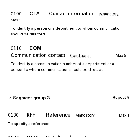
CTA
Contact information
0100
Mandatory
Max
1
To identify a person or a department to whom communication
should be directed.
COM
0110
Communication contact
Conditional
Max
5
To identify a communication number of a department or a
person to whom communication should be directed.
Segment group 3
Repeat
5
RFF
Reference
0130
Mandatory
Max
1
To specify a reference.