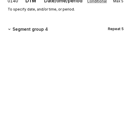
DTM
Date/time/period
0140
Conditional
Max
5
To specify date, and/or time, or period.
Segment group 4
Repeat
5
GIS
General indicator
0160
Mandatory
Max
1
To transmit a processing indicator.
This segment will be removed effective with directory
D.02B.
FTX
Free text
0170
Conditional
Max
1
To provide free form or coded text information.
Sign up for free
Sign up for Stedi to instantly unlock this
Detail
documentation.