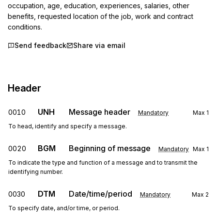
occupation, age, education, experiences, salaries, other 
benefits, requested location of the job, work and contract 
conditions.
Send feedback
Share via email
Header
UNH
Message header
0010
Mandatory
Max
1
To head, identify and specify a message.
BGM
Beginning of message
0020
Mandatory
Max
1
To indicate the type and function of a message and to transmit the
identifying number.
DTM
Date/time/period
0030
Mandatory
Max
2
To specify date, and/or time, or period.