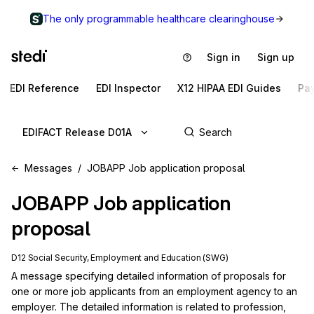
The only programmable healthcare clearinghouse
Sign in
Sign up
EDI Reference
EDI Inspector
X12 HIPAA EDI Guides
Pa
EDIFACT Release D01A
Messages
JOBAPP Job application proposal
JOBAPP
Job application
proposal
D12 Social Security, Employment and Education (SWG)
A message specifying detailed information of proposals for 
one or more job applicants from an employment agency to an 
employer. The detailed information is related to profession, 