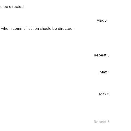
d be directed.
Max
5
to whom communication should be directed.
Repeat
5
Max
1
Max
5
Repeat
5