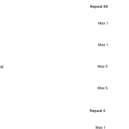
Repeat
99
Max
1
Max
1
al
Max
5
Max
5
Repeat
5
Max
1