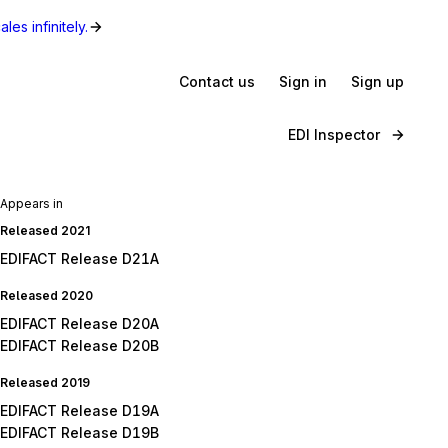
les infinitely.
Contact us
Sign in
Sign up
EDI Inspector
Appears in
Released 2021
EDIFACT Release D21A
Released 2020
EDIFACT Release D20A
EDIFACT Release D20B
Released 2019
EDIFACT Release D19A
EDIFACT Release D19B