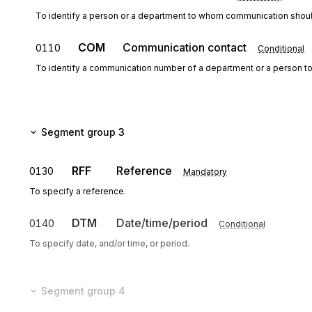
To identify a person or a department to whom communication shoul
COM
Communication contact
0110
Conditional
To identify a communication number of a department or a person 
Segment group 3
RFF
Reference
0130
Mandatory
To specify a reference.
DTM
Date/time/period
0140
Conditional
To specify date, and/or time, or period.
Segment group 4