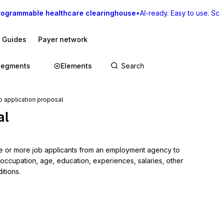
rogrammable healthcare clearinghouse
•
AI-ready. Easy to use. Sca
I Guides
Payer network
Segments
Elements
 application proposal
al
e or more job applicants from an employment agency to 
 occupation, age, education, experiences, salaries, other 
itions.