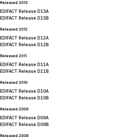
Released 2013
EDIFACT Release D13A
EDIFACT Release D13B
Released 2012
EDIFACT Release D12A
EDIFACT Release D12B
Released 2011
EDIFACT Release D11A
EDIFACT Release D11B
Released 2010
EDIFACT Release D10A
EDIFACT Release D10B
Released 2009
EDIFACT Release D09A
EDIFACT Release D09B
Released 2008