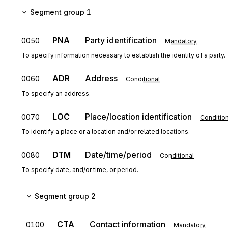
Segment group 1
PNA
Party identification
0050
Mandatory
To specify information necessary to establish the identity of a party.
ADR
Address
0060
Conditional
To specify an address.
LOC
Place/location identification
0070
Condition
To identify a place or a location and/or related locations.
DTM
Date/time/period
0080
Conditional
To specify date, and/or time, or period.
Segment group 2
CTA
Contact information
0100
Mandatory