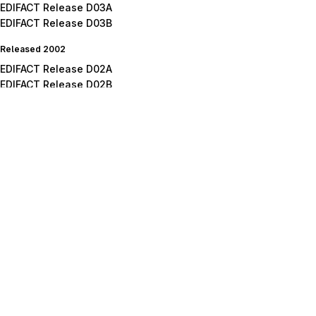
EDIFACT Release D03A
EDIFACT Release D03B
Released 2002
EDIFACT Release D02A
EDIFACT Release D02B
Released 2001
EDIFACT Release D01A
EDIFACT Release D01B
EDIFACT Release D01C
Released 2000
EDIFACT Release D00A
EDIFACT Release D00B
Released 1999
EDIFACT Release D99A
EDIFACT Release D99B
Released 1998