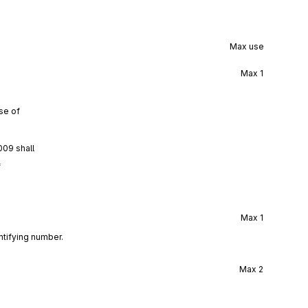
Max use
Max
1
se of
009 shall
f
Max
1
ntifying number.
Max
2