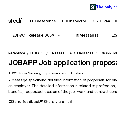
The only p
EDI Reference
EDI Inspector
X12 HIPAA ED
EDIFACT Release D06A
Messages
Reference
EDIFACT
Release D06A
Messages
JOBAPP Job
JOBAPP
Job application propos
TBG11 Social Security, Employment and Education
A message specifying detailed information of proposals for on
an employer. The detailed information is related to profession,
benefits, requested location of the job, work and contract cond
Send feedback
Share via email