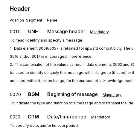
Header
Position
Segment
Name
UNH
Message header
0010
Mandatory
To head, identify and specify a message.
1.  Data element S009/0057 is retained for upward compatibility. The u
S016 and/or S017 is encouraged in preference.
2.  The combination of the values carried in data elements 0062 and S
be used to identify uniquely the message within its group (if used) or i
not used, within its interchange, for the purpose of acknowledgement.
BGM
Beginning of message
0020
Mandatory
To indicate the type and function of a message and to transmit the ide
DTM
Date/time/period
0030
Mandatory
To specify date, and/or time, or period.