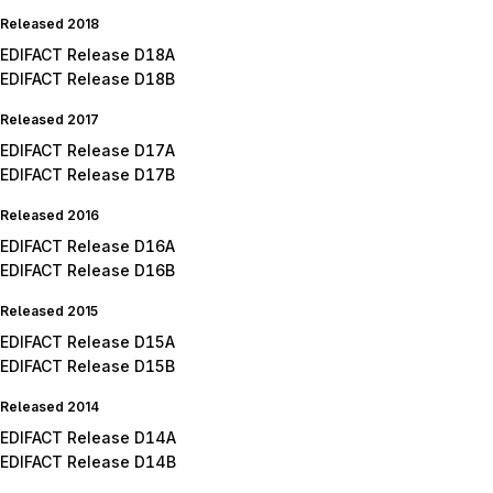
Released 2018
EDIFACT Release D18A
EDIFACT Release D18B
Released 2017
EDIFACT Release D17A
EDIFACT Release D17B
Released 2016
EDIFACT Release D16A
EDIFACT Release D16B
Released 2015
EDIFACT Release D15A
EDIFACT Release D15B
Released 2014
EDIFACT Release D14A
EDIFACT Release D14B