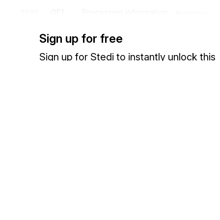
GEI
Processing information
0160
Mandatory
To identify processing information.
Sign up for free
FTX
Free text
0170
Conditional
Sign up for Stedi to instantly unlock this
To provide free form or coded text information.
documentation.
Sign up
Sign in
Detail
Position
Segment
Name
Exchange HIPAA X12 with 3,500+ medical and dental payers
UNS
Section control
0180
Mandatory
To separate header, detail and summary sections of a message.
Segment group 5