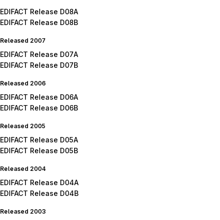
EDIFACT Release D08A
EDIFACT Release D08B
Released 2007
EDIFACT Release D07A
EDIFACT Release D07B
Released 2006
EDIFACT Release D06A
EDIFACT Release D06B
Released 2005
EDIFACT Release D05A
EDIFACT Release D05B
Released 2004
EDIFACT Release D04A
EDIFACT Release D04B
Released 2003