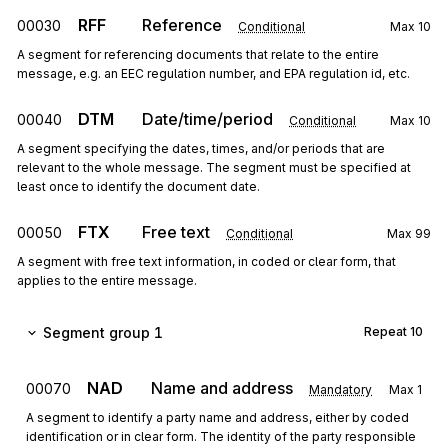
RFF
Reference
00030
Conditional
Max
10
A segment for referencing documents that relate to the entire
message, e.g. an EEC regulation number, and EPA regulation id, etc.
DTM
Date/time/period
00040
Conditional
Max
10
A segment specifying the dates, times, and/or periods that are
relevant to the whole message. The segment must be specified at
least once to identify the document date.
FTX
Free text
00050
Conditional
Max
99
A segment with free text information, in coded or clear form, that
applies to the entire message.
Segment group 1
Repeat
10
NAD
Name and address
00070
Mandatory
Max
1
A segment to identify a party name and address, either by coded
identification or in clear form. The identity of the party responsible