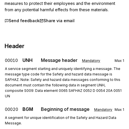
measures to protect their employees and the environment 
from any potential harmful effects from these materials.
Send feedback
Share via email
Header
UNH
Message header
00010
Mandatory
Max
1
A service segment starting and uniquely identifying a message. The
message type code for the Safety and hazard data message is
SAFHAZ. Note: Safety and hazard data messages conforming to this
document must contain the following data in segment UNH,
composite S009: Data element 0065 SAFHAZ 0052 D 0054 20A 0051
UN
BGM
Beginning of message
00020
Mandatory
Max
1
A segment for unique identification of the Safety and Hazard Data
Message.