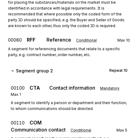
for placing the substances/materials on the market must be
identified in accordance with legal requirements. It is
recommended that where possible only the coded form of the
party ID should be specified, e.g. the Buyer and Seller of Goods
are known to each other, thus only the coded ID is required.
RFF
Reference
00080
Conditional
Max
10
A segment for referencing documents that relate to a specific
party, e.g. contract number, order number, etc.
Segment group 2
Repeat
10
CTA
Contact information
00100
Mandatory
Max
1
A segment to identify a person or department and their function,
to whom communications should be directed.
COM
00110
Communication contact
Conditional
Max
5