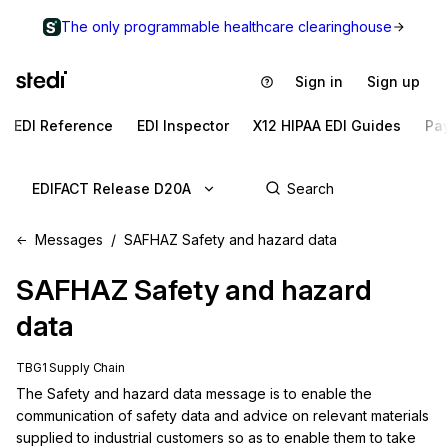
The only programmable healthcare clearinghouse
Sign in
Sign up
EDI Reference
EDI Inspector
X12 HIPAA EDI Guides
Pa
EDIFACT Release D20A
Messages
SAFHAZ Safety and hazard data
SAFHAZ
Safety and hazard
data
TBG1 Supply Chain
The Safety and hazard data message is to enable the 
communication of safety data and advice on relevant materials 
supplied to industrial customers so as to enable them to take 