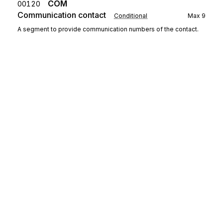
COM
00120
Communication contact
Conditional
Max
9
A segment to provide communication numbers of the contact.
Segment group 3
Repeat
99
CCI
Characteristic/class id
00140
Mandatory
Max
1
A segment to identify a characteristic.
CAV
Characteristic value
00150
Conditional
Max
1
A segment to provide the value of the characteristic.
Sign up for free
Sign up for Stedi to instantly unlock this
Detail
documentation.