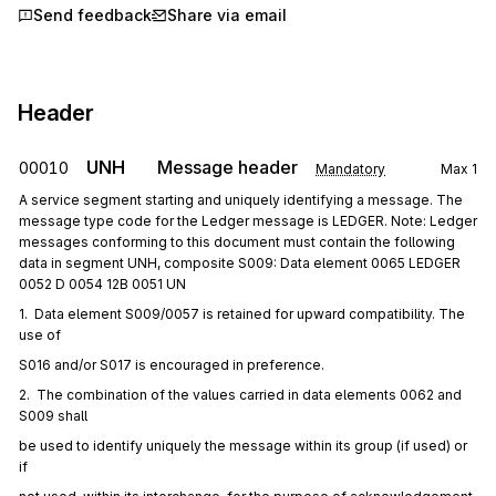
Send feedback
Share via email
Header
UNH
Message header
00010
Mandatory
Max
1
A service segment starting and uniquely identifying a message. The
message type code for the Ledger message is LEDGER. Note: Ledger
messages conforming to this document must contain the following
data in segment UNH, composite S009: Data element 0065 LEDGER
0052 D 0054 12B 0051 UN
1.  Data element S009/0057 is retained for upward compatibility. The 
use of
S016 and/or S017 is encouraged in preference.
2.  The combination of the values carried in data elements 0062 and 
S009 shall
be used to identify uniquely the message within its group (if used) or 
if