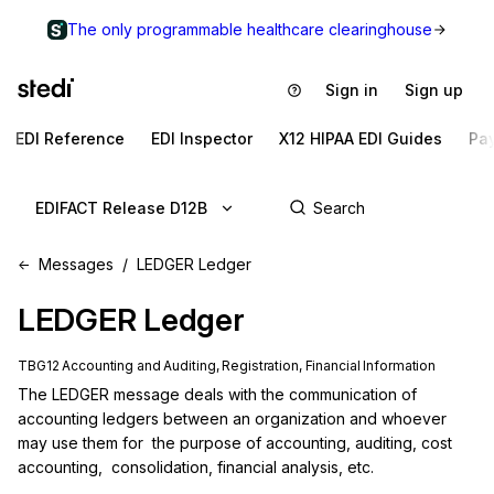
The only programmable healthcare clearinghouse
Sign in
Sign up
EDI Reference
EDI Inspector
X12 HIPAA EDI Guides
Pa
EDIFACT Release D12B
Messages
LEDGER Ledger
LEDGER
Ledger
TBG12 Accounting and Auditing, Registration, Financial Information
The LEDGER message deals with the communication of 
accounting ledgers between an organization and whoever 
may use them for  the purpose of accounting, auditing, cost 
accounting,  consolidation, financial analysis, etc.