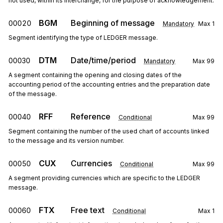
not used, within its interchange, for the purpose of acknowledgement.
BGM
Beginning of message
00020
Mandatory
Max
1
Segment identifying the type of LEDGER message.
DTM
Date/time/period
00030
Mandatory
Max
99
A segment containing the opening and closing dates of the
accounting period of the accounting entries and the preparation date
of the message.
RFF
Reference
00040
Conditional
Max
99
Segment containing the number of the used chart of accounts linked
to the message and its version number.
CUX
Currencies
00050
Conditional
Max
99
A segment providing currencies which are specific to the LEDGER
message.
FTX
Free text
00060
Conditional
Max
1