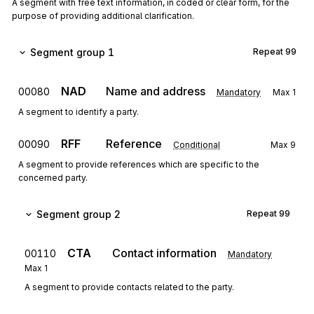
A segment with free text information, in coded or clear form, for the
purpose of providing additional clarification.
Segment group 1
Repeat
99
NAD
Name and address
00080
Mandatory
Max
1
A segment to identify a party.
RFF
Reference
00090
Conditional
Max
9
A segment to provide references which are specific to the
concerned party.
Segment group 2
Repeat
99
CTA
Contact information
00110
Mandatory
Max
1
A segment to provide contacts related to the party.