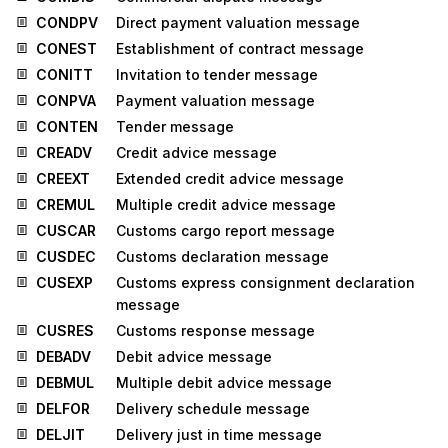
CONDPV
Direct payment valuation message
CONEST
Establishment of contract message
CONITT
Invitation to tender message
CONPVA
Payment valuation message
CONTEN
Tender message
CREADV
Credit advice message
CREEXT
Extended credit advice message
CREMUL
Multiple credit advice message
CUSCAR
Customs cargo report message
CUSDEC
Customs declaration message
CUSEXP
Customs express consignment declaration
message
CUSRES
Customs response message
DEBADV
Debit advice message
DEBMUL
Multiple debit advice message
DELFOR
Delivery schedule message
DELJIT
Delivery just in time message