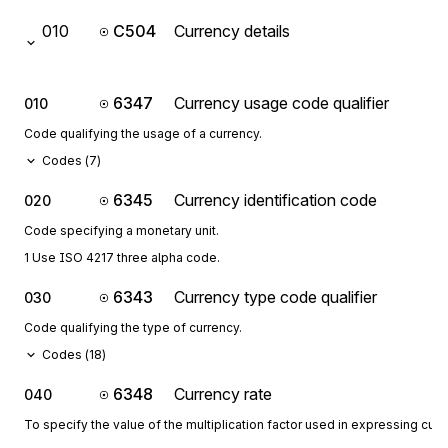
010
C504
Currency details
6347
Currency usage code qualifier
010
Code qualifying the usage of a currency.
Codes (
7
)
6345
Currency identification code
020
Code specifying a monetary unit.
1 Use ISO 4217 three alpha code.
6343
Currency type code qualifier
030
Code qualifying the type of currency.
Codes (
18
)
6348
Currency rate
040
To specify the value of the multiplication factor used in expressing curr