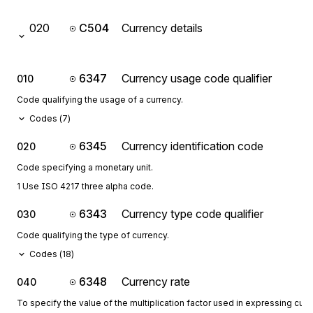
020
C504
Currency details
6347
Currency usage code qualifier
010
Code qualifying the usage of a currency.
Codes (
7
)
6345
Currency identification code
020
Code specifying a monetary unit.
1 Use ISO 4217 three alpha code.
6343
Currency type code qualifier
030
Code qualifying the type of currency.
Codes (
18
)
6348
Currency rate
040
To specify the value of the multiplication factor used in expressing curr