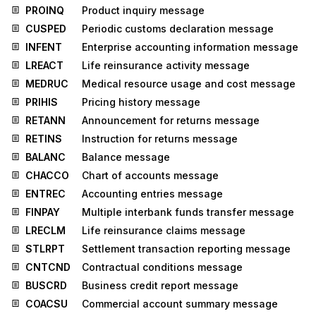
PROINQ
Product inquiry message
CUSPED
Periodic customs declaration message
INFENT
Enterprise accounting information message
LREACT
Life reinsurance activity message
MEDRUC
Medical resource usage and cost message
PRIHIS
Pricing history message
RETANN
Announcement for returns message
RETINS
Instruction for returns message
BALANC
Balance message
CHACCO
Chart of accounts message
ENTREC
Accounting entries message
FINPAY
Multiple interbank funds transfer message
LRECLM
Life reinsurance claims message
STLRPT
Settlement transaction reporting message
CNTCND
Contractual conditions message
BUSCRD
Business credit report message
COACSU
Commercial account summary message