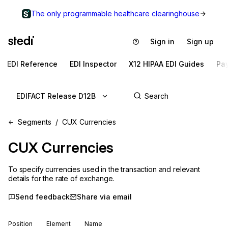
The only programmable healthcare clearinghouse
Sign in
Sign up
EDI Reference
EDI Inspector
X12 HIPAA EDI Guides
Pa
EDIFACT Release D12B
Segments
CUX Currencies
CUX
Currencies
To specify currencies used in the transaction and relevant
details for the rate of exchange.
Send feedback
Share via email
Position
Element
Name