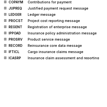
COPAYM
Contributions for payment
JUPREQ
Justified payment request message
LEDGER
Ledger message
PROCST
Project cost reporting message
REGENT
Registration of enterprise message
IPPOAD
Insurance policy administration message
PROSRV
Product service message
RECORD
Reinsurance core data message
IFTICL
Cargo insurance claims message
ICASRP
Insurance claim assessment and reporting
message
UTILTS
Utilities time series message
GOVCBR
Government Cross Border Regulatory
message