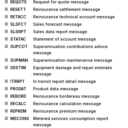
REQOTE
Request for quote message
RESETT
Reinsurance settlement message
RETACC
Reinsurance technical account message
SLSFCT
Sales forecast message
SLSRPT
Sales data report message
STATAC
Statement of account message
SUPCOT
Superannuation contributions advice
message
SUPMAN
Superannuation maintenance message
DESTIM
Equipment damage and repair estimate
message
ITRRPT
In transit report detail message
PRODAT
Product data message
REBORD
Reinsurance bordereau message
RECALC
Reinsurance calculation message
REPREM
Reinsurance premium message
MSCONS
Metered services consumption report
message