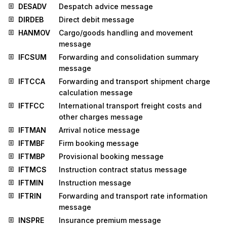
DESADV
Despatch advice message
DIRDEB
Direct debit message
HANMOV
Cargo/goods handling and movement
message
IFCSUM
Forwarding and consolidation summary
message
IFTCCA
Forwarding and transport shipment charge
calculation message
IFTFCC
International transport freight costs and
other charges message
IFTMAN
Arrival notice message
IFTMBF
Firm booking message
IFTMBP
Provisional booking message
IFTMCS
Instruction contract status message
IFTMIN
Instruction message
IFTRIN
Forwarding and transport rate information
message
INSPRE
Insurance premium message