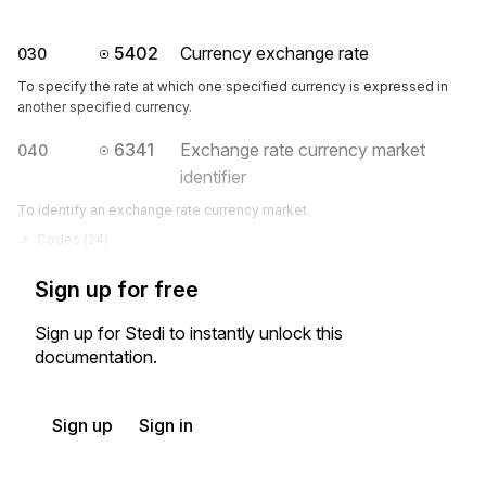
5402
Currency exchange rate
030
To specify the rate at which one specified currency is expressed in
another specified currency.
6341
Exchange rate currency market
040
identifier
To identify an exchange rate currency market.
Codes (
24
)
Sign up for free
Sign up for Stedi to instantly unlock this
documentation.
Sign up
Sign in