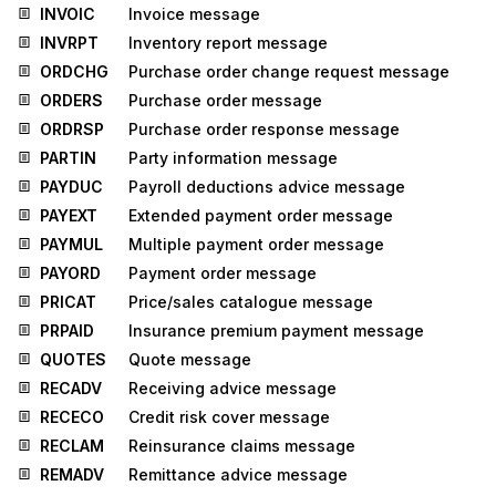
INVOIC
Invoice message
INVRPT
Inventory report message
ORDCHG
Purchase order change request message
ORDERS
Purchase order message
ORDRSP
Purchase order response message
PARTIN
Party information message
PAYDUC
Payroll deductions advice message
PAYEXT
Extended payment order message
PAYMUL
Multiple payment order message
PAYORD
Payment order message
PRICAT
Price/sales catalogue message
PRPAID
Insurance premium payment message
QUOTES
Quote message
RECADV
Receiving advice message
RECECO
Credit risk cover message
RECLAM
Reinsurance claims message
REMADV
Remittance advice message