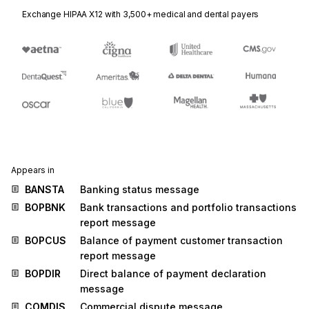
Exchange HIPAA X12 with 3,500+ medical and dental payers
Appears in
BANSTA
Banking status message
BOPBNK
Bank transactions and portfolio transactions
report message
BOPCUS
Balance of payment customer transaction
report message
BOPDIR
Direct balance of payment declaration
message
COMDIS
Commercial dispute message