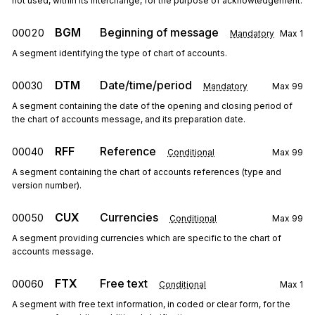
not used, within its interchange, for the purpose of acknowledgement.
BGM
Beginning of message
00020
Mandatory
Max
1
A segment identifying the type of chart of accounts.
DTM
Date/time/period
00030
Mandatory
Max
99
A segment containing the date of the opening and closing period of
the chart of accounts message, and its preparation date.
RFF
Reference
00040
Conditional
Max
99
A segment containing the chart of accounts references (type and
version number).
CUX
Currencies
00050
Conditional
Max
99
A segment providing currencies which are specific to the chart of
accounts message.
FTX
Free text
00060
Conditional
Max
1
A segment with free text information, in coded or clear form, for the