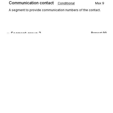
Communication contact
Conditional
Max
9
A segment to provide communication numbers of the contact.
Segment group 3
Repeat
99
CCI
Characteristic/class id
00140
Mandatory
Max
1
A segment to identify an accounting characteristic of the chart of
accounts.
CAV
Characteristic value
00150
Conditional
Max
1
A segment to provide the value of the above characteristic.
Sign up for free
Segment group 4
Repeat
99999
Sign up for Stedi to instantly unlock this
documentation.