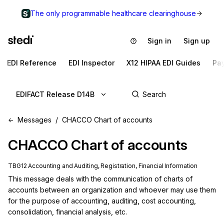
The only programmable healthcare clearinghouse
Sign in
Sign up
EDI Reference
EDI Inspector
X12 HIPAA EDI Guides
Pa
EDIFACT Release D14B
Messages
CHACCO Chart of accounts
CHACCO
Chart of accounts
TBG12 Accounting and Auditing, Registration, Financial Information
This message deals with the communication of charts of 
accounts between an organization and whoever may use them 
for the purpose of accounting, auditing, cost accounting, 
consolidation, financial analysis, etc.