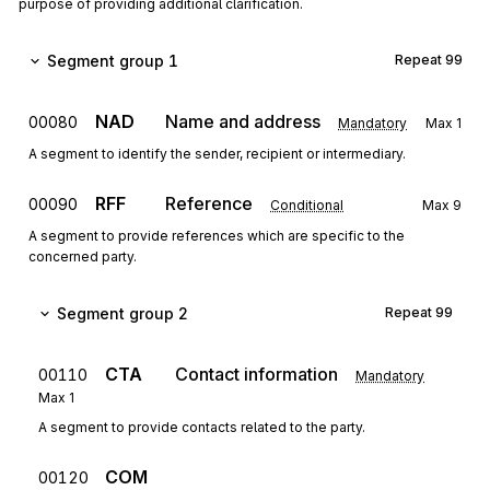
purpose of providing additional clarification.
Segment group 1
Repeat
99
NAD
Name and address
00080
Mandatory
Max
1
A segment to identify the sender, recipient or intermediary.
RFF
Reference
00090
Conditional
Max
9
A segment to provide references which are specific to the
concerned party.
Segment group 2
Repeat
99
CTA
Contact information
00110
Mandatory
Max
1
A segment to provide contacts related to the party.
COM
00120