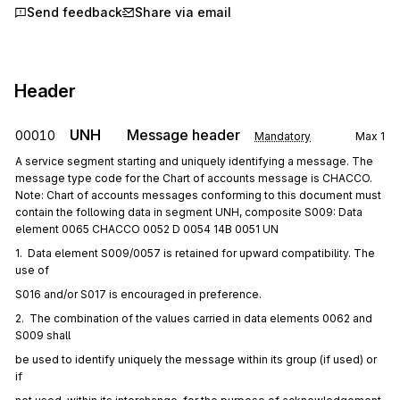
Send feedback
Share via email
Header
UNH
Message header
00010
Mandatory
Max
1
A service segment starting and uniquely identifying a message. The
message type code for the Chart of accounts message is CHACCO.
Note: Chart of accounts messages conforming to this document must
contain the following data in segment UNH, composite S009: Data
element 0065 CHACCO 0052 D 0054 14B 0051 UN
1.  Data element S009/0057 is retained for upward compatibility. The 
use of
S016 and/or S017 is encouraged in preference.
2.  The combination of the values carried in data elements 0062 and 
S009 shall
be used to identify uniquely the message within its group (if used) or 
if