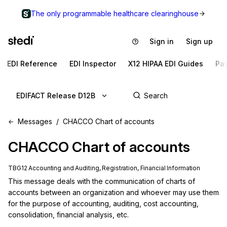
The only programmable healthcare clearinghouse
Sign in
Sign up
EDI Reference
EDI Inspector
X12 HIPAA EDI Guides
Pa
EDIFACT Release D12B
Messages
CHACCO Chart of accounts
CHACCO
Chart of accounts
TBG12 Accounting and Auditing, Registration, Financial Information
This message deals with the communication of charts of 
accounts between an organization and whoever may use them 
for the purpose of accounting, auditing, cost accounting, 
consolidation, financial analysis, etc.