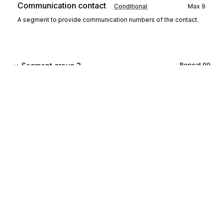
Communication contact
Conditional
Max
9
A segment to provide communication numbers of the contact.
Segment group 3
Repeat
99
CCI
Characteristic/class id
00140
Mandatory
Max
1
A segment to identify an accounting characteristic of the chart of
accounts.
CAV
Characteristic value
00150
Conditional
Max
1
A segment to provide the value of the above characteristic.
Sign up for free
Segment group 4
Repeat
99999
Sign up for Stedi to instantly unlock this
documentation.