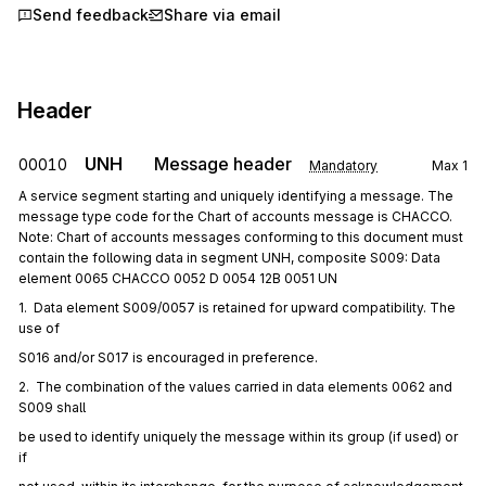
Send feedback
Share via email
Header
UNH
Message header
00010
Mandatory
Max
1
A service segment starting and uniquely identifying a message. The
message type code for the Chart of accounts message is CHACCO.
Note: Chart of accounts messages conforming to this document must
contain the following data in segment UNH, composite S009: Data
element 0065 CHACCO 0052 D 0054 12B 0051 UN
1.  Data element S009/0057 is retained for upward compatibility. The 
use of
S016 and/or S017 is encouraged in preference.
2.  The combination of the values carried in data elements 0062 and 
S009 shall
be used to identify uniquely the message within its group (if used) or 
if