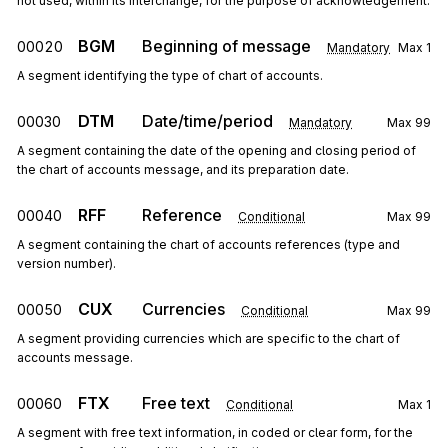
not used, within its interchange, for the purpose of acknowledgement.
BGM
Beginning of message
00020
Mandatory
Max
1
A segment identifying the type of chart of accounts.
DTM
Date/time/period
00030
Mandatory
Max
99
A segment containing the date of the opening and closing period of
the chart of accounts message, and its preparation date.
RFF
Reference
00040
Conditional
Max
99
A segment containing the chart of accounts references (type and
version number).
CUX
Currencies
00050
Conditional
Max
99
A segment providing currencies which are specific to the chart of
accounts message.
FTX
Free text
00060
Conditional
Max
1
A segment with free text information, in coded or clear form, for the