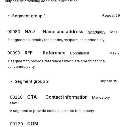
purpose of providing additional clarification.
Segment group 1
Repeat
99
NAD
Name and address
00080
Mandatory
Max
1
A segment to identify the sender, recipient or intermediary.
RFF
Reference
00090
Conditional
Max
9
A segment to provide references which are specific to the
concerned party.
Segment group 2
Repeat
99
CTA
Contact information
00110
Mandatory
Max
1
A segment to provide contacts related to the party.
COM
00120