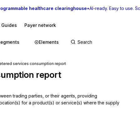
rogrammable healthcare clearinghouse
•
AI-ready. Easy to use. Sca
I Guides
Payer network
Segments
Elements
ered services consumption report
sumption report
en trading parties, or their agents, providing 
cation(s) for a product(s) or service(s) where the supply 