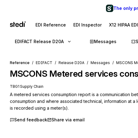
The only p
EDI Reference
EDI Inspector
X12 HIPAA ED
EDIFACT Release D20A
Messages
Reference
EDIFACT
Release D20A
Messages
MSCONS Met
MSCONS
Metered services con
TBG1 Supply Chain
A metered services consumption report is a communication betwe
consumption and where associated technical, information at a lo
is recorded using a meter(s).
Send feedback
Share via email