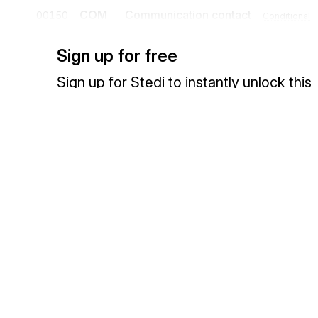
COM
Communication contact
00150
Conditional
A segment specifying the communication channel and number for th
Sign up for free
Sign up for Stedi to instantly unlock this
documentation.
Detail
Sign up
Sign in
Position
Segment
Name
UNS
Section control
00160
Mandatory
A segment placed at the start of the detail section to avoid segment co
Exchange HIPAA X12 with 3,500+ medical and dental payers
Segment group 5
NAD
Name and address
00180
Mandatory
A segment to identify the delivery party (premise) for which the foll
recommended that where possible codes be used to identify the deliv