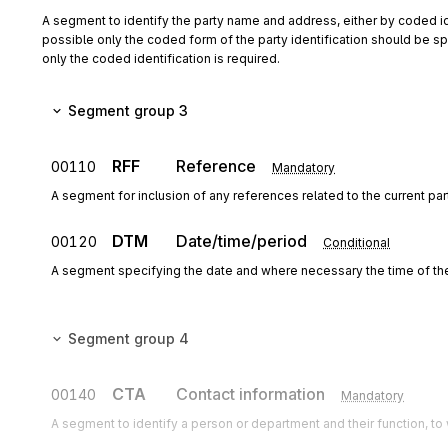
A segment to identify the party name and address, either by coded id
possible only the coded form of the party identification should be spe
only the coded identification is required.
Segment group 3
RFF
Reference
00110
Mandatory
A segment for inclusion of any references related to the current pa
DTM
Date/time/period
00120
Conditional
A segment specifying the date and where necessary the time of th
Segment group 4
CTA
Contact information
00140
Mandatory
A segment to identify a person or department and their function, 