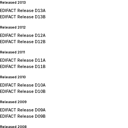
Released 2013
EDIFACT Release D13A
EDIFACT Release D13B
Released 2012
EDIFACT Release D12A
EDIFACT Release D12B
Released 2011
EDIFACT Release D11A
EDIFACT Release D11B
Released 2010
EDIFACT Release D10A
EDIFACT Release D10B
Released 2009
EDIFACT Release D09A
EDIFACT Release D09B
Released 2008