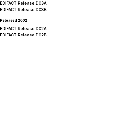
EDIFACT Release D03A
EDIFACT Release D03B
Released 2002
EDIFACT Release D02A
EDIFACT Release D02B
Released 2001
EDIFACT Release D01A
EDIFACT Release D01B
EDIFACT Release D01C
Released 2000
EDIFACT Release D00A
EDIFACT Release D00B
Released 1999
EDIFACT Release D99A
EDIFACT Release D99B
Released 1998