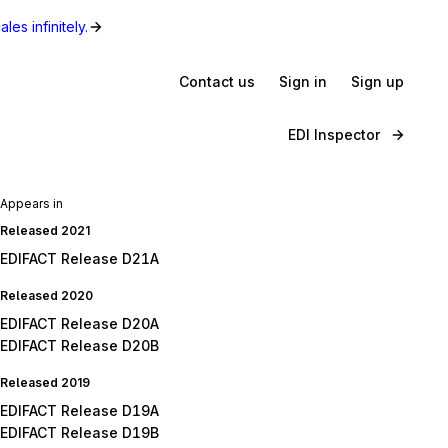
les infinitely.
Contact us
Sign in
Sign up
EDI Inspector
Appears in
Released 2021
EDIFACT Release D21A
Released 2020
EDIFACT Release D20A
EDIFACT Release D20B
Released 2019
EDIFACT Release D19A
EDIFACT Release D19B