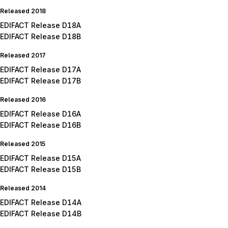
Released 2018
EDIFACT Release D18A
EDIFACT Release D18B
Released 2017
EDIFACT Release D17A
EDIFACT Release D17B
Released 2016
EDIFACT Release D16A
EDIFACT Release D16B
Released 2015
EDIFACT Release D15A
EDIFACT Release D15B
Released 2014
EDIFACT Release D14A
EDIFACT Release D14B