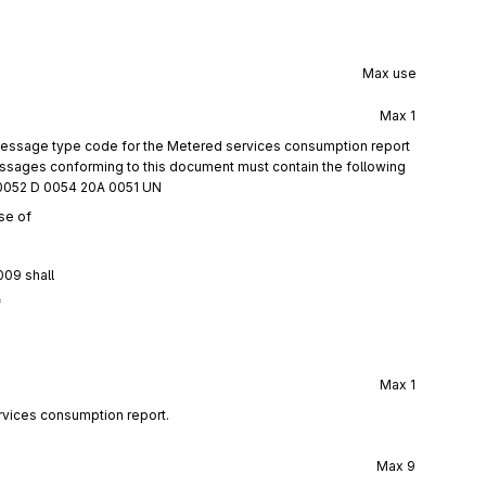
Max use
Max
1
 message type code for the Metered services consumption report
ages conforming to this document must contain the following
0052 D 0054 20A 0051 UN
se of
009 shall
f
Max
1
rvices consumption report.
Max
9