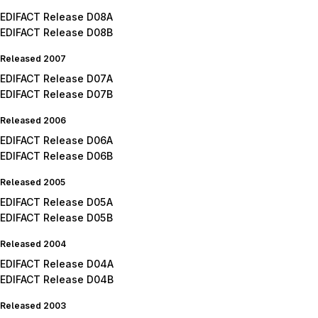
EDIFACT Release D08A
EDIFACT Release D08B
Released 2007
EDIFACT Release D07A
EDIFACT Release D07B
Released 2006
EDIFACT Release D06A
EDIFACT Release D06B
Released 2005
EDIFACT Release D05A
EDIFACT Release D05B
Released 2004
EDIFACT Release D04A
EDIFACT Release D04B
Released 2003