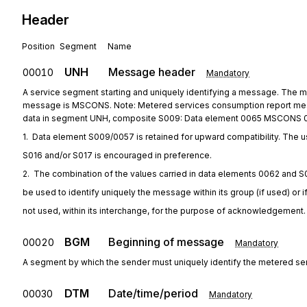
Header
Position
Segment
Name
UNH
Message header
00010
Mandatory
A service segment starting and uniquely identifying a message. The
message is MSCONS. Note: Metered services consumption report mess
data in segment UNH, composite S009: Data element 0065 MSCONS 
1.  Data element S009/0057 is retained for upward compatibility. The u
S016 and/or S017 is encouraged in preference.
2.  The combination of the values carried in data elements 0062 and S
be used to identify uniquely the message within its group (if used) or i
not used, within its interchange, for the purpose of acknowledgement.
BGM
Beginning of message
00020
Mandatory
A segment by which the sender must uniquely identify the metered se
DTM
Date/time/period
00030
Mandatory