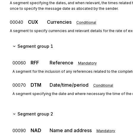
A segment specifying the dates, and when relevant, the times related
once to specify the message date as allocated by the sender.
CUX
Currencies
00040
Conditional
A segment to specify currencies and relevant details for the rate of e
Segment group 1
RFF
Reference
00060
Mandatory
A segment for the inclusion of any references related to the complete
DTM
Date/time/period
00070
Conditional
A segment specifying the date and where necessary the time of the 
Segment group 2
NAD
Name and address
00090
Mandatory