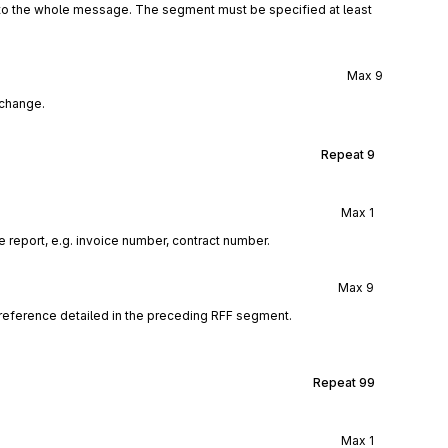
 to the whole message. The segment must be specified at least
Max
9
xchange.
Repeat
9
Max
1
 report, e.g. invoice number, contract number.
Max
9
reference detailed in the preceding RFF segment.
Repeat
99
Max
1