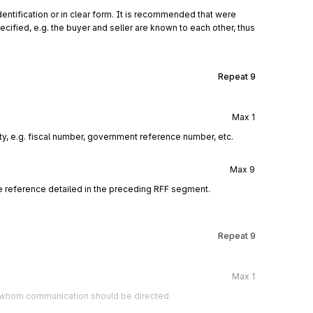
entification or in clear form. It is recommended that were
cified, e.g. the buyer and seller are known to each other, thus
Repeat
9
Max
1
rty, e.g. fiscal number, government reference number, etc.
Max
9
e reference detailed in the preceding RFF segment.
Repeat
9
Max
1
to whom communication should be directed.