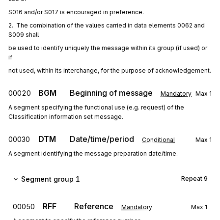
S016 and/or S017 is encouraged in preference.
2.  The combination of the values carried in data elements 0062 and 
S009 shall
be used to identify uniquely the message within its group (if used) or 
if
not used, within its interchange, for the purpose of acknowledgement.
BGM
Beginning of message
00020
Mandatory
Max
1
A segment specifying the functional use (e.g. request) of the
Classification information set message.
DTM
Date/time/period
00030
Conditional
Max
1
A segment identifying the message preparation date/time.
Segment group 1
Repeat
9
RFF
Reference
00050
Mandatory
Max
1