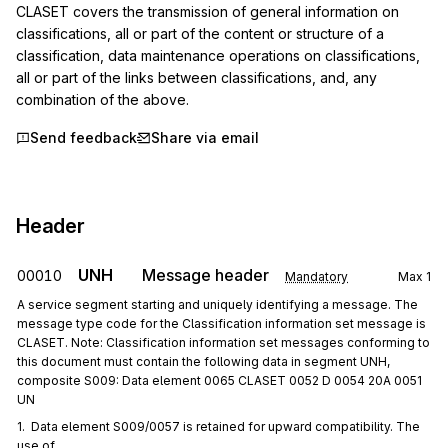
CLASET covers the transmission of general information on 
classifications, all or part of the content or structure of a 
classification, data maintenance operations on classifications, 
all or part of the links between classifications, and, any 
combination of the above.
Send feedback
Share via email
Header
UNH
Message header
00010
Mandatory
Max
1
A service segment starting and uniquely identifying a message. The
message type code for the Classification information set message is
CLASET. Note: Classification information set messages conforming to
this document must contain the following data in segment UNH,
composite S009: Data element 0065 CLASET 0052 D 0054 20A 0051
UN
1.  Data element S009/0057 is retained for upward compatibility. The 
use of