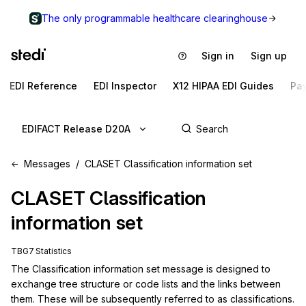
The only programmable healthcare clearinghouse
Sign in
Sign up
EDI Reference
EDI Inspector
X12 HIPAA EDI Guides
Pa
EDIFACT Release D20A
Messages
CLASET Classification information set
CLASET
Classification
information set
TBG7 Statistics
The Classification information set message is designed to 
exchange tree structure or code lists and the links between 
them. These will be subsequently referred to as classifications. 