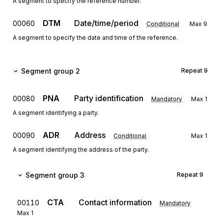
A segment to specify the reference number.
DTM
Date/time/period
00060
Conditional
Max
9
A segment to specify the date and time of the reference.
Segment group 2
Repeat
9
PNA
Party identification
00080
Mandatory
Max
1
A segment identifying a party.
ADR
Address
00090
Conditional
Max
1
A segment identifying the address of the party.
Segment group 3
Repeat
9
CTA
Contact information
00110
Mandatory
Max
1