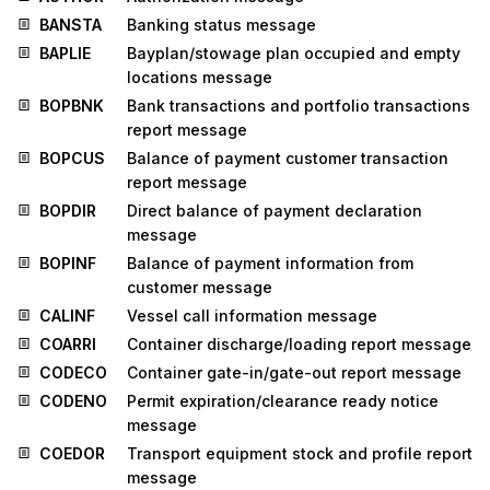
BANSTA
Banking status message
BAPLIE
Bayplan/stowage plan occupied and empty
locations message
BOPBNK
Bank transactions and portfolio transactions
report message
BOPCUS
Balance of payment customer transaction
report message
BOPDIR
Direct balance of payment declaration
message
BOPINF
Balance of payment information from
customer message
CALINF
Vessel call information message
COARRI
Container discharge/loading report message
CODECO
Container gate-in/gate-out report message
CODENO
Permit expiration/clearance ready notice
message
COEDOR
Transport equipment stock and profile report
message