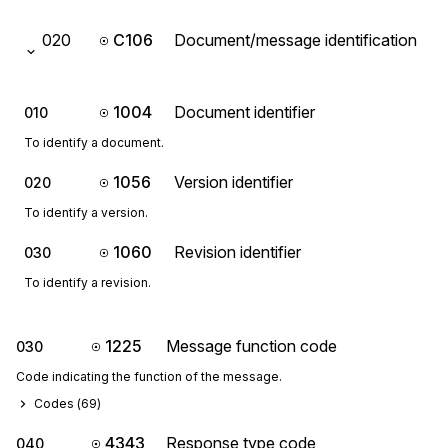
020
C106
Document/message identification
1004
Document identifier
010
To identify a document.
1056
Version identifier
020
To identify a version.
1060
Revision identifier
030
To identify a revision.
1225
Message function code
030
Code indicating the function of the message.
Codes (
69
)
4343
Response type code
040