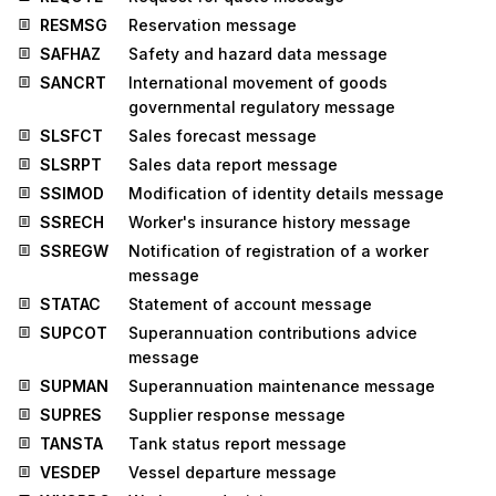
RESMSG
Reservation message
SAFHAZ
Safety and hazard data message
SANCRT
International movement of goods
governmental regulatory message
SLSFCT
Sales forecast message
SLSRPT
Sales data report message
SSIMOD
Modification of identity details message
SSRECH
Worker's insurance history message
SSREGW
Notification of registration of a worker
message
STATAC
Statement of account message
SUPCOT
Superannuation contributions advice
message
SUPMAN
Superannuation maintenance message
SUPRES
Supplier response message
TANSTA
Tank status report message
VESDEP
Vessel departure message