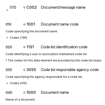
010
C002
Document/message name
1001
Document name code
010
Code specifying the document name.
Codes (
795
)
1131
Code list identification code
020
Code identifying a user or association maintained code list.
1 The codes for this data element are provided by the code list respon
3055
Code list responsible agency code
030
Code specifying the agency responsible for a code list.
Codes (
410
)
1000
Document name
040
Name of a document.