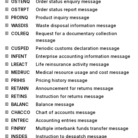
OSTENQ
Order status enquiry message
OSTRPT
Order status report message
PROINQ
Product inquiry message
WASDIS
Waste disposal information message
COLREQ
Request for a documentary collection
message
CUSPED
Periodic customs declaration message
INFENT
Enterprise accounting information message
LREACT
Life reinsurance activity message
MEDRUC
Medical resource usage and cost message
PRIHIS
Pricing history message
RETANN
Announcement for returns message
RETINS
Instruction for returns message
BALANC
Balance message
CHACCO
Chart of accounts message
ENTREC
Accounting entries message
FINPAY
Multiple interbank funds transfer message
INSDES
Instruction to despatch message