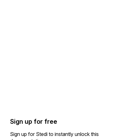
Sign up for free
Sign up for Stedi to instantly unlock this