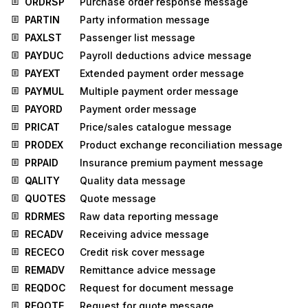
ORDRSP
Purchase order response message
PARTIN
Party information message
PAXLST
Passenger list message
PAYDUC
Payroll deductions advice message
PAYEXT
Extended payment order message
PAYMUL
Multiple payment order message
PAYORD
Payment order message
PRICAT
Price/sales catalogue message
PRODEX
Product exchange reconciliation message
PRPAID
Insurance premium payment message
QALITY
Quality data message
QUOTES
Quote message
RDRMES
Raw data reporting message
RECADV
Receiving advice message
RECECO
Credit risk cover message
REMADV
Remittance advice message
REQDOC
Request for document message
REQOTE
Request for quote message