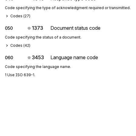
Code specifying the type of acknowledgment required or transmitted.
Codes (
27
)
1373
Document status code
050
Code specifying the status of a document.
Codes (
42
)
3453
Language name code
060
Code specifying the language name.
1 Use ISO 639-1.