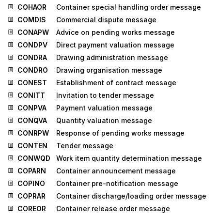
COHAOR
Container special handling order message
COMDIS
Commercial dispute message
CONAPW
Advice on pending works message
CONDPV
Direct payment valuation message
CONDRA
Drawing administration message
CONDRO
Drawing organisation message
CONEST
Establishment of contract message
CONITT
Invitation to tender message
CONPVA
Payment valuation message
CONQVA
Quantity valuation message
CONRPW
Response of pending works message
CONTEN
Tender message
CONWQD
Work item quantity determination message
COPARN
Container announcement message
COPINO
Container pre-notification message
COPRAR
Container discharge/loading order message
COREOR
Container release order message