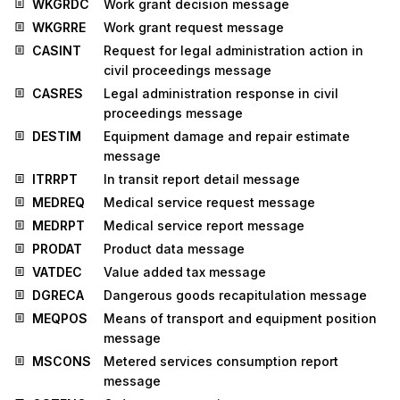
WKGRDC
Work grant decision message
WKGRRE
Work grant request message
CASINT
Request for legal administration action in
civil proceedings message
CASRES
Legal administration response in civil
proceedings message
DESTIM
Equipment damage and repair estimate
message
ITRRPT
In transit report detail message
MEDREQ
Medical service request message
MEDRPT
Medical service report message
PRODAT
Product data message
VATDEC
Value added tax message
DGRECA
Dangerous goods recapitulation message
MEQPOS
Means of transport and equipment position
message
MSCONS
Metered services consumption report
message