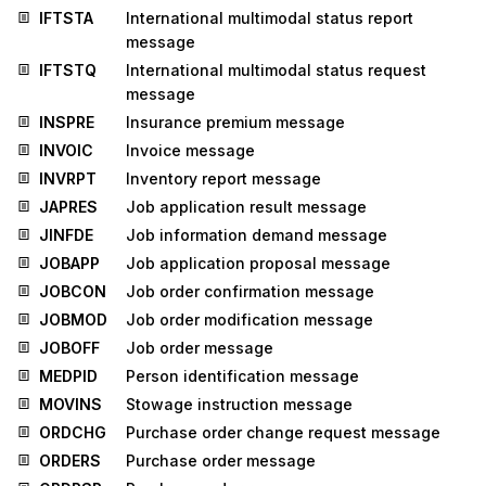
IFTSTA
International multimodal status report
message
IFTSTQ
International multimodal status request
message
INSPRE
Insurance premium message
INVOIC
Invoice message
INVRPT
Inventory report message
JAPRES
Job application result message
JINFDE
Job information demand message
JOBAPP
Job application proposal message
JOBCON
Job order confirmation message
JOBMOD
Job order modification message
JOBOFF
Job order message
MEDPID
Person identification message
MOVINS
Stowage instruction message
ORDCHG
Purchase order change request message
ORDERS
Purchase order message