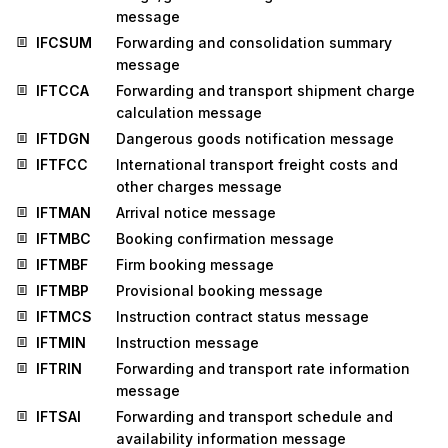
message
IFCSUM
Forwarding and consolidation summary
message
IFTCCA
Forwarding and transport shipment charge
calculation message
IFTDGN
Dangerous goods notification message
IFTFCC
International transport freight costs and
other charges message
IFTMAN
Arrival notice message
IFTMBC
Booking confirmation message
IFTMBF
Firm booking message
IFTMBP
Provisional booking message
IFTMCS
Instruction contract status message
IFTMIN
Instruction message
IFTRIN
Forwarding and transport rate information
message
IFTSAI
Forwarding and transport schedule and
availability information message