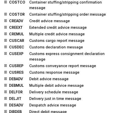
COSTCO
Container stuffing/stripping confirmation
message
COSTOR
Container stuffing/stripping order message
CREADV
Credit advice message
CREEXT
Extended credit advice message
CREMUL
Multiple credit advice message
CUSCAR
Customs cargo report message
CUSDEC
Customs declaration message
CUSEXP
Customs express consignment declaration
message
CUSREP
Customs conveyance report message
CUSRES
Customs response message
DEBADV
Debit advice message
DEBMUL
Multiple debit advice message
DELFOR
Delivery schedule message
DELJIT
Delivery just in time message
DESADV
Despatch advice message
DIRDEB
Direct debit message