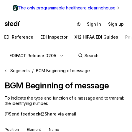
The only programmable healthcare clearinghouse
Sign in
Sign up
EDI Reference
EDI Inspector
X12 HIPAA EDI Guides
Pa
EDIFACT Release D20A
Segments
BGM Beginning of message
BGM
Beginning of message
To indicate the type and function of a message and to transmit
the identifying number.
Send feedback
Share via email
Position
Element
Name