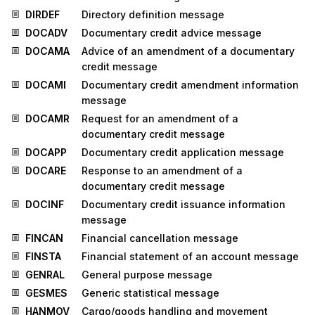
DIRDEF
Directory definition message
DOCADV
Documentary credit advice message
DOCAMA
Advice of an amendment of a documentary
credit message
DOCAMI
Documentary credit amendment information
message
DOCAMR
Request for an amendment of a
documentary credit message
DOCAPP
Documentary credit application message
DOCARE
Response to an amendment of a
documentary credit message
DOCINF
Documentary credit issuance information
message
FINCAN
Financial cancellation message
FINSTA
Financial statement of an account message
GENRAL
General purpose message
GESMES
Generic statistical message
HANMOV
Cargo/goods handling and movement