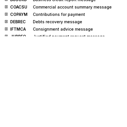
COACSU
Commercial account summary message
COPAYM
Contributions for payment
DEBREC
Debts recovery message
IFTMCA
Consignment advice message
JUPREQ
Justified payment request message
LEDGER
Ledger message
MEDPRE
Medical prescription message
PROCST
Project cost reporting message
REGENT
Registration of enterprise message
TAXCON
Tax control message
BERMAN
Berth management message
IPPOAD
Insurance policy administration message
PROSRV
Product service message
RECORD
Reinsurance core data message
RELIST
Reinsured objects list message
RPCALL
Repair call message
TPFREP
Terminal performance message