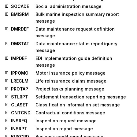
SOCADE
Social administration message
BMISRM
Bulk marine inspection summary report
message
DMRDEF
Data maintenance request definition
message
DMSTAT
Data maintenance status report/query
message
IMPDEF
EDI implementation guide definition
message
IPPOMO
Motor insurance policy message
LRECLM
Life reinsurance claims message
PROTAP
Project tasks planning message
STLRPT
Settlement transaction reporting message
CLASET
Classification information set message
CNTCND
Contractual conditions message
INSREQ
Inspection request message
INSRPT
Inspection report message
BUSCRD
Business credit report message