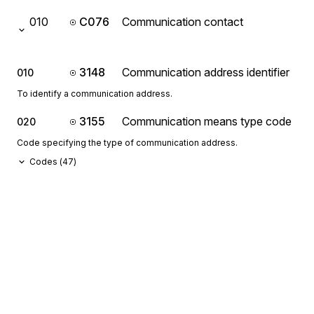
010
C076
Communication contact
3148
Communication address identifier
010
To identify a communication address.
3155
Communication means type code
020
Code specifying the type of communication address.
Codes (
47
)