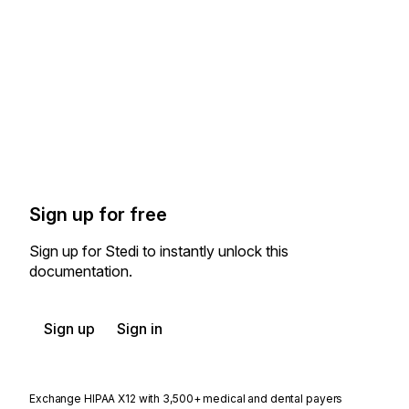
Sign up for free
Sign up for Stedi to instantly unlock this
documentation.
Sign up
Sign in
Exchange HIPAA X12 with 3,500+ medical and dental payers