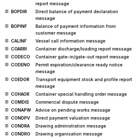
report message
BOPDIR
Direct balance of payment declaration
message
BOPINF
Balance of payment information from
customer message
CALINF
Vessel call information message
COARRI
Container discharge/loading report message
CODECO
Container gate-in/gate-out report message
CODENO
Permit expiration/clearance ready notice
message
COEDOR
Transport equipment stock and profile report
message
COHAOR
Container special handling order message
COMDIS
Commercial dispute message
CONAPW
Advice on pending works message
CONDPV
Direct payment valuation message
CONDRA
Drawing administration message
CONDRO
Drawing organisation message