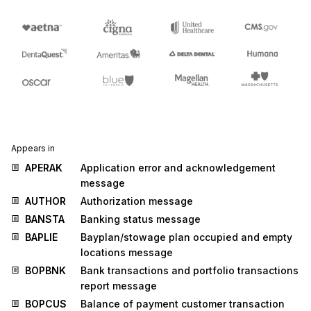
Appears in
APERAK
Application error and acknowledgement
message
AUTHOR
Authorization message
BANSTA
Banking status message
BAPLIE
Bayplan/stowage plan occupied and empty
locations message
BOPBNK
Bank transactions and portfolio transactions
report message
BOPCUS
Balance of payment customer transaction