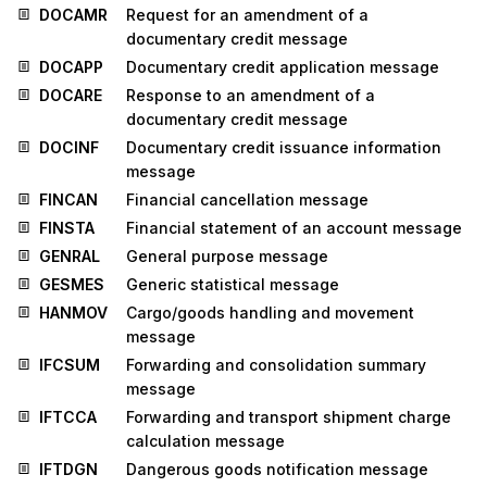
DOCAMR
Request for an amendment of a
documentary credit message
DOCAPP
Documentary credit application message
DOCARE
Response to an amendment of a
documentary credit message
DOCINF
Documentary credit issuance information
message
FINCAN
Financial cancellation message
FINSTA
Financial statement of an account message
GENRAL
General purpose message
GESMES
Generic statistical message
HANMOV
Cargo/goods handling and movement
message
IFCSUM
Forwarding and consolidation summary
message
IFTCCA
Forwarding and transport shipment charge
calculation message
IFTDGN
Dangerous goods notification message