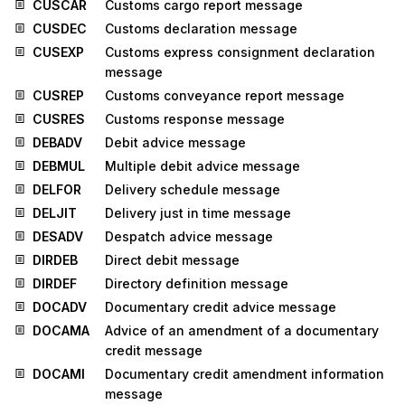
CUSCAR
Customs cargo report message
CUSDEC
Customs declaration message
CUSEXP
Customs express consignment declaration
message
CUSREP
Customs conveyance report message
CUSRES
Customs response message
DEBADV
Debit advice message
DEBMUL
Multiple debit advice message
DELFOR
Delivery schedule message
DELJIT
Delivery just in time message
DESADV
Despatch advice message
DIRDEB
Direct debit message
DIRDEF
Directory definition message
DOCADV
Documentary credit advice message
DOCAMA
Advice of an amendment of a documentary
credit message
DOCAMI
Documentary credit amendment information
message