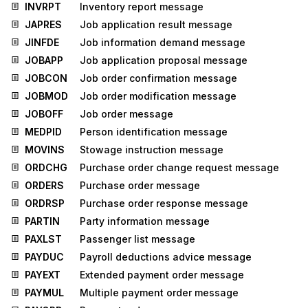
INVRPT
Inventory report message
JAPRES
Job application result message
JINFDE
Job information demand message
JOBAPP
Job application proposal message
JOBCON
Job order confirmation message
JOBMOD
Job order modification message
JOBOFF
Job order message
MEDPID
Person identification message
MOVINS
Stowage instruction message
ORDCHG
Purchase order change request message
ORDERS
Purchase order message
ORDRSP
Purchase order response message
PARTIN
Party information message
PAXLST
Passenger list message
PAYDUC
Payroll deductions advice message
PAYEXT
Extended payment order message
PAYMUL
Multiple payment order message