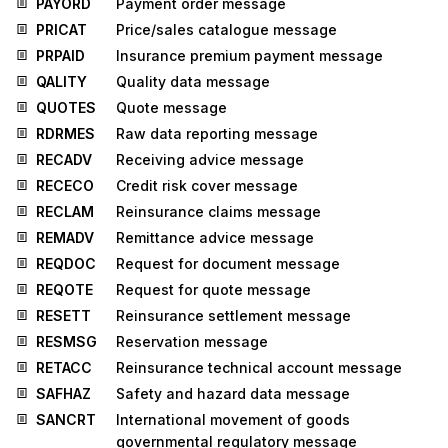
PAYORD
Payment order message
PRICAT
Price/sales catalogue message
PRPAID
Insurance premium payment message
QALITY
Quality data message
QUOTES
Quote message
RDRMES
Raw data reporting message
RECADV
Receiving advice message
RECECO
Credit risk cover message
RECLAM
Reinsurance claims message
REMADV
Remittance advice message
REQDOC
Request for document message
REQOTE
Request for quote message
RESETT
Reinsurance settlement message
RESMSG
Reservation message
RETACC
Reinsurance technical account message
SAFHAZ
Safety and hazard data message
SANCRT
International movement of goods
governmental regulatory message