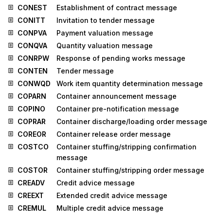
CONEST
Establishment of contract message
CONITT
Invitation to tender message
CONPVA
Payment valuation message
CONQVA
Quantity valuation message
CONRPW
Response of pending works message
CONTEN
Tender message
CONWQD
Work item quantity determination message
COPARN
Container announcement message
COPINO
Container pre-notification message
COPRAR
Container discharge/loading order message
COREOR
Container release order message
COSTCO
Container stuffing/stripping confirmation
message
COSTOR
Container stuffing/stripping order message
CREADV
Credit advice message
CREEXT
Extended credit advice message
CREMUL
Multiple credit advice message