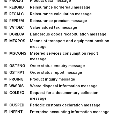
PRODAT
Product data message
REBORD
Reinsurance bordereau message
RECALC
Reinsurance calculation message
REPREM
Reinsurance premium message
VATDEC
Value added tax message
DGRECA
Dangerous goods recapitulation message
MEQPOS
Means of transport and equipment position
message
MSCONS
Metered services consumption report
message
OSTENQ
Order status enquiry message
OSTRPT
Order status report message
PROINQ
Product inquiry message
WASDIS
Waste disposal information message
COLREQ
Request for a documentary collection
message
CUSPED
Periodic customs declaration message
INFENT
Enterprise accounting information message