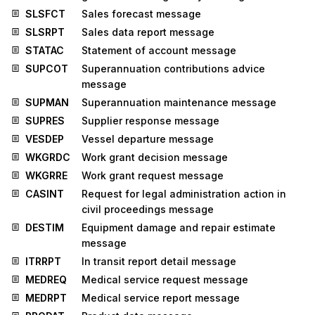
SLSFCT
Sales forecast message
SLSRPT
Sales data report message
STATAC
Statement of account message
SUPCOT
Superannuation contributions advice
message
SUPMAN
Superannuation maintenance message
SUPRES
Supplier response message
VESDEP
Vessel departure message
WKGRDC
Work grant decision message
WKGRRE
Work grant request message
CASINT
Request for legal administration action in
civil proceedings message
DESTIM
Equipment damage and repair estimate
message
ITRRPT
In transit report detail message
MEDREQ
Medical service request message
MEDRPT
Medical service report message