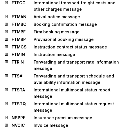
IFTFCC
International transport freight costs and
other charges message
IFTMAN
Arrival notice message
IFTMBC
Booking confirmation message
IFTMBF
Firm booking message
IFTMBP
Provisional booking message
IFTMCS
Instruction contract status message
IFTMIN
Instruction message
IFTRIN
Forwarding and transport rate information
message
IFTSAI
Forwarding and transport schedule and
availability information message
IFTSTA
International multimodal status report
message
IFTSTQ
International multimodal status request
message
INSPRE
Insurance premium message
INVOIC
Invoice message