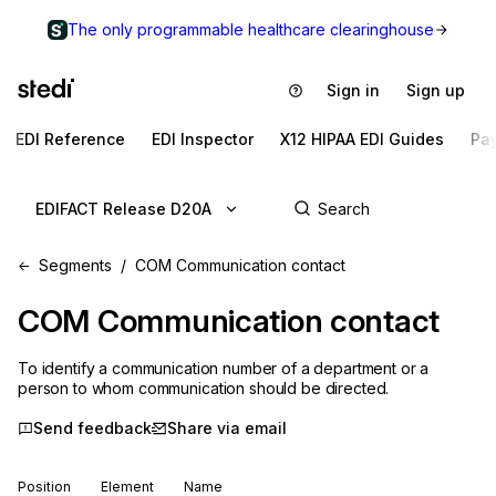
The only programmable healthcare clearinghouse
Sign in
Sign up
EDI Reference
EDI Inspector
X12 HIPAA EDI Guides
Pa
EDIFACT Release D20A
Segments
COM Communication contact
COM
Communication contact
To identify a communication number of a department or a
person to whom communication should be directed.
Send feedback
Share via email
Position
Element
Name