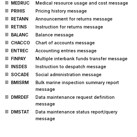
MEDRUC
Medical resource usage and cost message
PRIHIS
Pricing history message
RETANN
Announcement for returns message
RETINS
Instruction for returns message
BALANC
Balance message
CHACCO
Chart of accounts message
ENTREC
Accounting entries message
FINPAY
Multiple interbank funds transfer message
INSDES
Instruction to despatch message
SOCADE
Social administration message
BMISRM
Bulk marine inspection summary report
message
DMRDEF
Data maintenance request definition
message
DMSTAT
Data maintenance status report/query
message
IMPDEF
EDI implementation guide definition
message