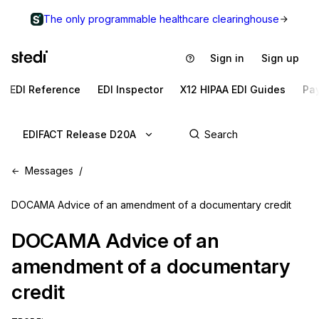
The only programmable healthcare clearinghouse
Sign in
Sign up
EDI Reference
EDI Inspector
X12 HIPAA EDI Guides
Pa
EDIFACT Release D20A
Messages
DOCAMA Advice of an amendment of a documentary credit
DOCAMA
Advice of an
amendment of a documentary
credit