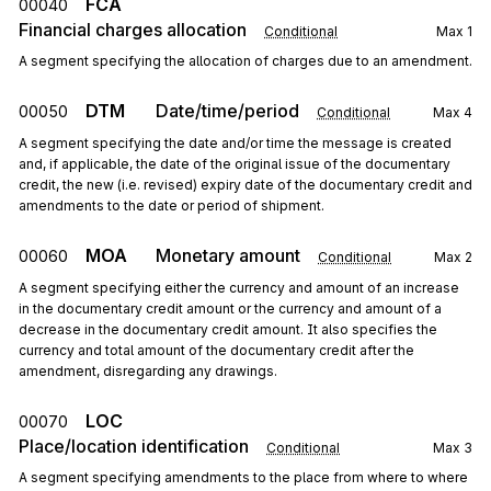
FCA
00040
Financial charges allocation
Conditional
Max
1
A segment specifying the allocation of charges due to an amendment.
DTM
Date/time/period
00050
Conditional
Max
4
A segment specifying the date and/or time the message is created
and, if applicable, the date of the original issue of the documentary
credit, the new (i.e. revised) expiry date of the documentary credit and
amendments to the date or period of shipment.
MOA
Monetary amount
00060
Conditional
Max
2
A segment specifying either the currency and amount of an increase
in the documentary credit amount or the currency and amount of a
decrease in the documentary credit amount. It also specifies the
currency and total amount of the documentary credit after the
amendment, disregarding any drawings.
LOC
00070
Place/location identification
Conditional
Max
3
A segment specifying amendments to the place from where to where