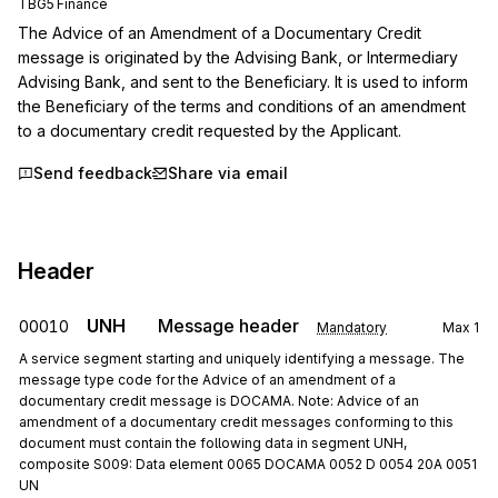
TBG5 Finance
The Advice of an Amendment of a Documentary Credit 
message is originated by the Advising Bank, or Intermediary 
Advising Bank, and sent to the Beneficiary. It is used to inform 
the Beneficiary of the terms and conditions of an amendment 
to a documentary credit requested by the Applicant.
Send feedback
Share via email
Header
UNH
Message header
00010
Mandatory
Max
1
A service segment starting and uniquely identifying a message. The
message type code for the Advice of an amendment of a
documentary credit message is DOCAMA. Note: Advice of an
amendment of a documentary credit messages conforming to this
document must contain the following data in segment UNH,
composite S009: Data element 0065 DOCAMA 0052 D 0054 20A 0051
UN