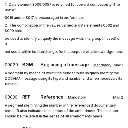
1.  Data element S009/0057 is retained for upward compatibility. The 
use of
S016 and/or S017 is encouraged in preference.
2.  The combination of the values carried in data elements 0062 and 
S009 shall
be used to identify uniquely the message within its group (if used) or 
if
not used, within its interchange, for the purpose of acknowledgement.
BGM
Beginning of message
00020
Mandatory
Max
1
A segment by means of which the sender must uniquely identify the
DOCAMA message using its type and number and when necessary its
function.
RFF
Reference
00030
Mandatory
Max
2
A segment identifying the number of the referenced documentary
credit. It also indicates the number of the amendment. This number
should be the latest in the series of all amendments made.