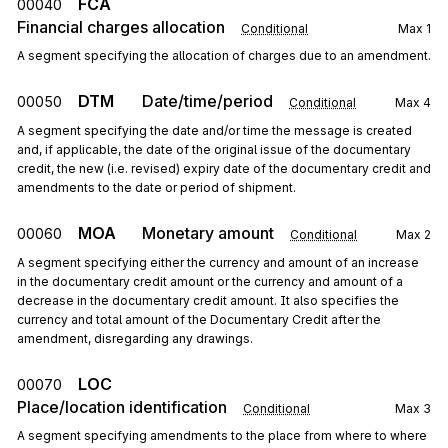
FCA
00040
Financial charges allocation
Conditional
Max
1
A segment specifying the allocation of charges due to an amendment.
DTM
Date/time/period
00050
Conditional
Max
4
A segment specifying the date and/or time the message is created
and, if applicable, the date of the original issue of the documentary
credit, the new (i.e. revised) expiry date of the documentary credit and
amendments to the date or period of shipment.
MOA
Monetary amount
00060
Conditional
Max
2
A segment specifying either the currency and amount of an increase
in the documentary credit amount or the currency and amount of a
decrease in the documentary credit amount. It also specifies the
currency and total amount of the Documentary Credit after the
amendment, disregarding any drawings.
LOC
00070
Place/location identification
Conditional
Max
3
A segment specifying amendments to the place from where to where