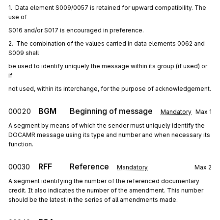
1.  Data element S009/0057 is retained for upward compatibility. The 
use of
S016 and/or S017 is encouraged in preference.
2.  The combination of the values carried in data elements 0062 and 
S009 shall
be used to identify uniquely the message within its group (if used) or 
if
not used, within its interchange, for the purpose of acknowledgement.
BGM
Beginning of message
00020
Mandatory
Max
1
A segment by means of which the sender must uniquely identify the
DOCAMR message using its type and number and when necessary its
function.
RFF
Reference
00030
Mandatory
Max
2
A segment identifying the number of the referenced documentary
credit. It also indicates the number of the amendment. This number
should be the latest in the series of all amendments made.