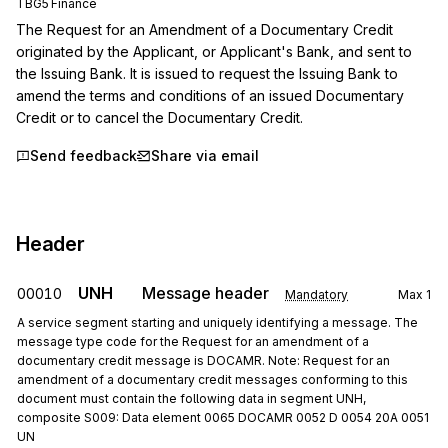
TBG5 Finance
The Request for an Amendment of a Documentary Credit 
originated by the Applicant, or Applicant's Bank, and sent to 
the Issuing Bank. It is issued to request the Issuing Bank to 
amend the terms and conditions of an issued Documentary 
Credit or to cancel the Documentary Credit.
Send feedback
Share via email
Header
UNH
Message header
00010
Mandatory
Max
1
A service segment starting and uniquely identifying a message. The
message type code for the Request for an amendment of a
documentary credit message is DOCAMR. Note: Request for an
amendment of a documentary credit messages conforming to this
document must contain the following data in segment UNH,
composite S009: Data element 0065 DOCAMR 0052 D 0054 20A 0051
UN