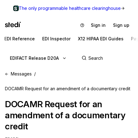
The only programmable healthcare clearinghouse
Sign in
Sign up
EDI Reference
EDI Inspector
X12 HIPAA EDI Guides
Pa
EDIFACT Release D20A
Messages
DOCAMR Request for an amendment of a documentary credit
DOCAMR
Request for an
amendment of a documentary
credit