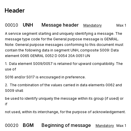
Header
UNH
Message header
00010
Mandatory
Max
1
A service segment starting and uniquely identifying a message. The
message type code for the General purpose message is GENRAL.
Note: General purpose messages conforming to this document must
contain the following data in segment UNH, composite S009: Data
element 0065 GENRAL 0052 D 0054 20A 0051 UN
1.  Data element S009/0057 is retained for upward compatibility. The 
use of
S016 and/or S017 is encouraged in preference.
2.  The combination of the values carried in data elements 0062 and 
S009 shall
be used to identify uniquely the message within its group (if used) or 
if
not used, within its interchange, for the purpose of acknowledgement.
BGM
Beginning of message
00020
Mandatory
Max
1