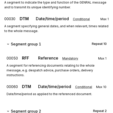
A segment to indicate the type and function of the GENRAL message
and to transmit its unique identifying number.
DTM
Date/time/period
00030
Conditional
Max
1
A segment specifying general dates, and when relevant, times related
to the whole message.
Segment group 1
Repeat
10
RFF
Reference
00050
Mandatory
Max
1
A segment for referencing documents relating to the whole
message, e.g. despatch advice, purchase orders, delivery
instructions.
DTM
Date/time/period
00060
Conditional
Max
10
Date/time/period as applied to the referenced document.
Segment group 2
Repeat
2