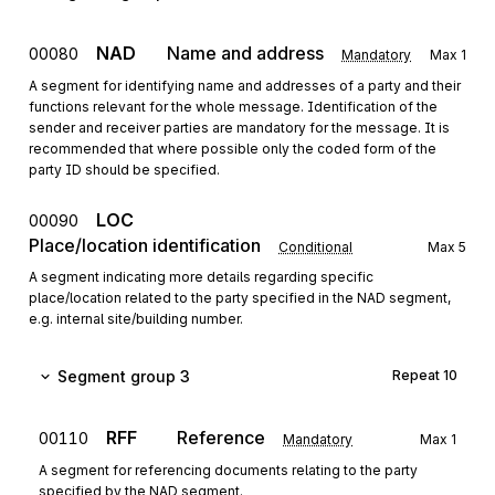
NAD
Name and address
00080
Mandatory
Max
1
A segment for identifying name and addresses of a party and their
functions relevant for the whole message. Identification of the
sender and receiver parties are mandatory for the message. It is
recommended that where possible only the coded form of the
party ID should be specified.
LOC
00090
Place/location identification
Conditional
Max
5
A segment indicating more details regarding specific
place/location related to the party specified in the NAD segment,
e.g. internal site/building number.
Segment group 3
Repeat
10
RFF
Reference
00110
Mandatory
Max
1
A segment for referencing documents relating to the party
specified by the NAD segment.