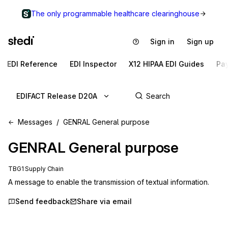
The only programmable healthcare clearinghouse
Sign in
Sign up
EDI Reference
EDI Inspector
X12 HIPAA EDI Guides
Pa
EDIFACT Release D20A
Messages
GENRAL General purpose
GENRAL
General purpose
TBG1 Supply Chain
A message to enable the transmission of textual information.
Send feedback
Share via email