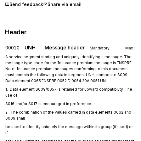
Send feedback
Share via email
Header
UNH
Message header
00010
Mandatory
Max
1
A service segment starting and uniquely identifying a message. The
message type code for the Insurance premium message is INSPRE.
Note: Insurance premium messages conforming to this document
must contain the following data in segment UNH, composite S009:
Data element 0065 INSPRE 0052 D 0054 20A 0051 UN
1.  Data element S009/0057 is retained for upward compatibility. The 
use of
S016 and/or S017 is encouraged in preference.
2.  The combination of the values carried in data elements 0062 and 
S009 shall
be used to identify uniquely the message within its group (if used) or 
if