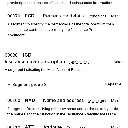
providing collection specification and coinsurance information.
PCD
Percentage details
00070
Conditional
Max
1
A segment to specify the percentage of the total premium for a
coinsurance contract, covered by the Insurance Premium
document.
ICD
00080
Insurance cover description
Conditional
Max
1
A segment indicating the Main Class of Business.
Segment group 2
Repeat
9
NAD
Name and address
00100
Mandatory
Max
1
A segment for identifying either by name and address, or by code,
the parties and their function in the Insurance Premium message.
ATT
Attribute
00110
Conditional
Max
1