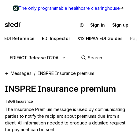
The only programmable healthcare clearinghouse
Sign in
Sign up
EDI Reference
EDI Inspector
X12 HIPAA EDI Guides
Pa
EDIFACT Release D20A
Messages
INSPRE Insurance premium
INSPRE
Insurance premium
TBG8 Insurance
The Insurance Premium message is used by communicating 
parties to notify the recipient about premiums due from a 
client. All information needed to produce a detailed request 
for payment can be sent.