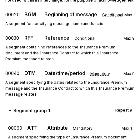
not used, within its interchange, for the purpose of acknowledgement.
BGM
Beginning of message
00020
Conditional
Max
1
A segment for specifying message name and function.
RFF
Reference
00030
Conditional
Max
9
A segment containing references to the Insurance Premium
document and the Insurance Contract to which this Insurance
Premium message relates.
DTM
Date/time/period
00040
Mandatory
Max
9
A segment specifying the dates related to the Insurance Premium
message and the Insurance Contract to which this Insurance Premium
message relates.
Segment group 1
Repeat
9
ATT
Attribute
00060
Mandatory
Max
1
A segment specifying the type of Insurance Premium document,