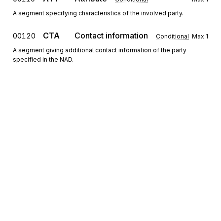
A segment specifying characteristics of the involved party.
CTA
Contact information
00120
Conditional
Max
1
A segment giving additional contact information of the party
specified in the NAD.
COM
Communication contact
00130
Conditional
Max
3
A segment specifying the communication channel and number for
the contact specified in the CTA or the party specified in the NAD.
RFF
Reference
00140
Conditional
Max
9
A segment for additional identifying references of the party
specified in the NAD.
Sign up for free
Segment group 3
Repeat
3
Sign up for Stedi to instantly unlock this
documentation.