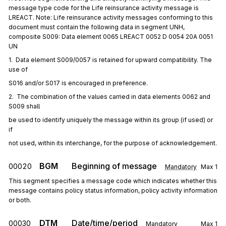
message type code for the Life reinsurance activity message is
LREACT. Note: Life reinsurance activity messages conforming to this
document must contain the following data in segment UNH,
composite S009: Data element 0065 LREACT 0052 D 0054 20A 0051
UN
1.  Data element S009/0057 is retained for upward compatibility. The 
use of
S016 and/or S017 is encouraged in preference.
2.  The combination of the values carried in data elements 0062 and 
S009 shall
be used to identify uniquely the message within its group (if used) or 
if
not used, within its interchange, for the purpose of acknowledgement.
BGM
Beginning of message
00020
Mandatory
Max
1
This segment specifies a message code which indicates whether this
message contains policy status information, policy activity information
or both.
DTM
Date/time/period
00030
Mandatory
Max
1