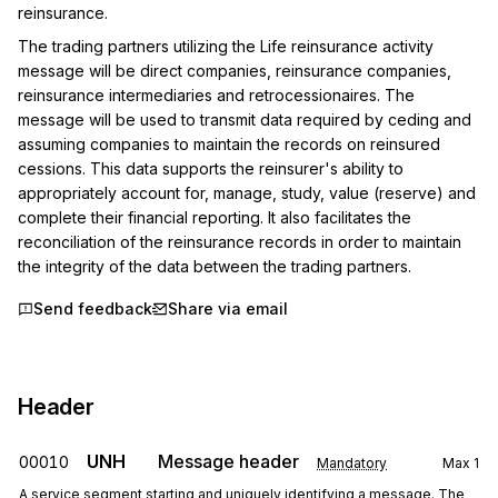
reinsurance.
The trading partners utilizing the Life reinsurance activity 
message will be direct companies, reinsurance companies, 
reinsurance intermediaries and retrocessionaires. The 
message will be used to transmit data required by ceding and 
assuming companies to maintain the records on reinsured 
cessions. This data supports the reinsurer's ability to 
appropriately account for, manage, study, value (reserve) and 
complete their financial reporting. It also facilitates the 
reconciliation of the reinsurance records in order to maintain 
the integrity of the data between the trading partners.
Send feedback
Share via email
Header
UNH
Message header
00010
Mandatory
Max
1
A service segment starting and uniquely identifying a message. The