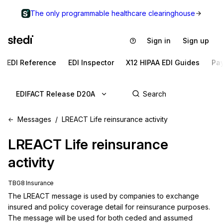
The only programmable healthcare clearinghouse
Sign in
Sign up
EDI Reference
EDI Inspector
X12 HIPAA EDI Guides
Pa
EDIFACT Release D20A
Messages
LREACT Life reinsurance activity
LREACT
Life reinsurance
activity
TBG8 Insurance
The LREACT message is used by companies to exchange 
insured and policy coverage detail for reinsurance purposes. 
The message will be used for both ceded and assumed 