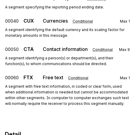
A segment specifying the reporting period ending date.
CUX
Currencies
00040
Conditional
Max
1
A segment identifying the default currency and its scaling factor for
monetary amounts in this message.
CTA
Contact information
00050
Conditional
Max
9
A segment identifying a person(s) or department(s), and their
function(s), to whom communications should be directed.
FTX
Free text
00060
Conditional
Max
1
A segment with free text information, in coded or clear form, used
when additional information is needed but cannot be accommodated
within other segments. In computer to computer exchanges such text
will normally require the receiver to process this segment manually.
Detail