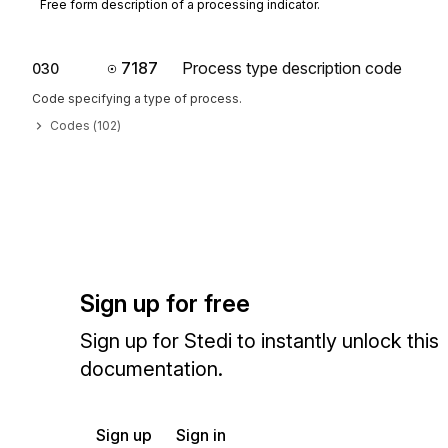
Free form description of a processing indicator.
7187
Process type description code
030
Code specifying a type of process.
Codes (
102
)
Sign up for free
Sign up for Stedi to instantly unlock this
documentation.
Sign up
Sign in