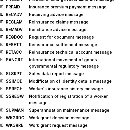
PRPAID
Insurance premium payment message
RECADV
Receiving advice message
RECLAM
Reinsurance claims message
REMADV
Remittance advice message
REQDOC
Request for document message
RESETT
Reinsurance settlement message
RETACC
Reinsurance technical account message
SANCRT
International movement of goods
governmental regulatory message
SLSRPT
Sales data report message
SSIMOD
Modification of identity details message
SSRECH
Worker's insurance history message
SSREGW
Notification of registration of a worker
message
SUPMAN
Superannuation maintenance message
WKGRDC
Work grant decision message
WKGRRE
Work grant request message