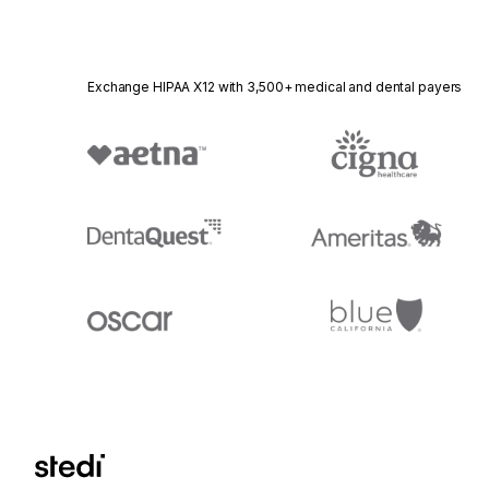
Exchange HIPAA X12 with 3,500+ medical and dental payers