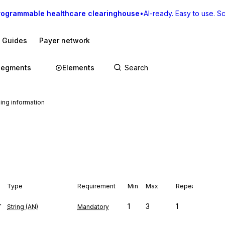
rogrammable healthcare clearinghouse
•
AI-ready. Easy to use. Sca
I Guides
Payer network
Segments
Elements
ing information
Type
Requirement
Min
Max
Repeat
r
1
3
1
String (AN)
Mandatory