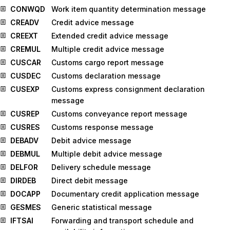
CONWQD
Work item quantity determination message
CREADV
Credit advice message
CREEXT
Extended credit advice message
CREMUL
Multiple credit advice message
CUSCAR
Customs cargo report message
CUSDEC
Customs declaration message
CUSEXP
Customs express consignment declaration
message
CUSREP
Customs conveyance report message
CUSRES
Customs response message
DEBADV
Debit advice message
DEBMUL
Multiple debit advice message
DELFOR
Delivery schedule message
DIRDEB
Direct debit message
DOCAPP
Documentary credit application message
GESMES
Generic statistical message
IFTSAI
Forwarding and transport schedule and