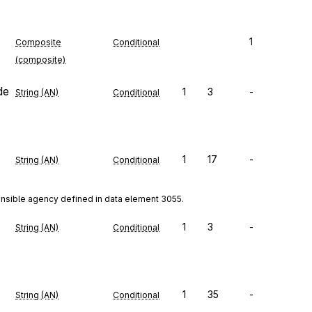
1
Composite
Conditional
(composite)
de
1
3
-
String (AN)
Conditional
1
17
-
String (AN)
Conditional
onsible agency defined in data element 3055.
1
3
-
String (AN)
Conditional
1
35
-
String (AN)
Conditional