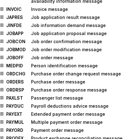
availability information message
INVOIC
Invoice message
JAPRES
Job application result message
JINFDE
Job information demand message
JOBAPP
Job application proposal message
JOBCON
Job order confirmation message
JOBMOD
Job order modification message
JOBOFF
Job order message
MEDPID
Person identification message
ORDCHG
Purchase order change request message
ORDERS
Purchase order message
ORDRSP
Purchase order response message
PAXLST
Passenger list message
PAYDUC
Payroll deductions advice message
PAYEXT
Extended payment order message
PAYMUL
Multiple payment order message
PAYORD
Payment order message
PRODEX
Product exchange reconciliation message