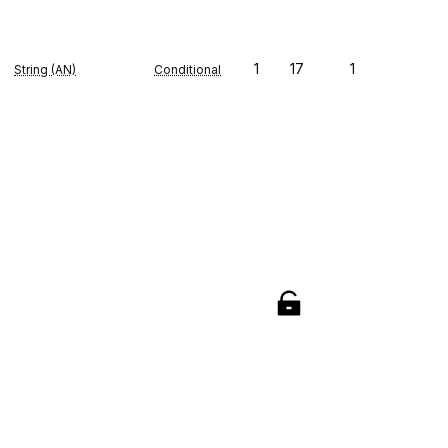
1
17
1
String (AN)
Conditional