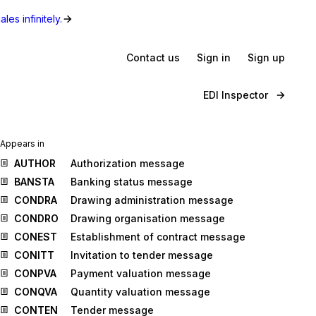
les infinitely.
Contact us
Sign in
Sign up
EDI Inspector
Appears in
AUTHOR
Authorization message
BANSTA
Banking status message
CONDRA
Drawing administration message
CONDRO
Drawing organisation message
CONEST
Establishment of contract message
CONITT
Invitation to tender message
CONPVA
Payment valuation message
CONQVA
Quantity valuation message
CONTEN
Tender message