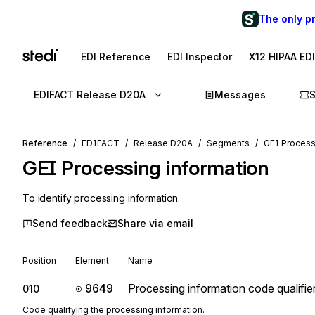
The only p
EDI Reference
EDI Inspector
X12 HIPAA ED
EDIFACT Release D20A
Messages
Reference
EDIFACT
Release D20A
Segments
GEI Process
GEI
Processing information
To identify processing information.
Send feedback
Share via email
Position
Element
Name
9649
Processing information code qualifie
010
Code qualifying the processing information.