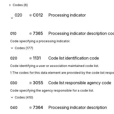
Codes (
6
)
020
C012
Processing indicator
7365
Processing indicator description co
010
Code specifying a processing indicator.
Codes (
177
)
1131
Code list identification code
020
Code identifying a user or association maintained code list.
1 The codes for this data element are provided by the code list resp
3055
Code list responsible agency code
030
Code specifying the agency responsible for a code list.
Codes (
410
)
7364
Processing indicator description
040