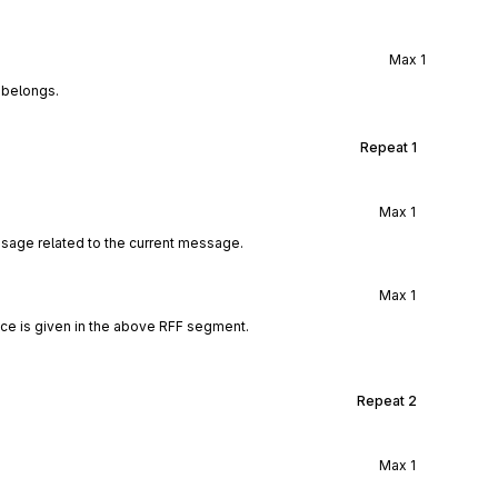
Max
1
 belongs.
Repeat
1
Max
1
ssage related to the current message.
Max
1
ce is given in the above RFF segment.
Repeat
2
Max
1