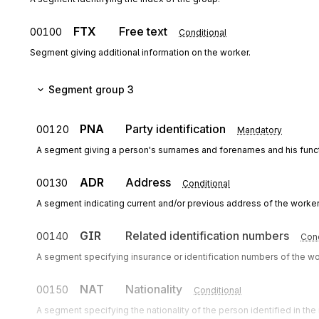
FTX
Free text
00100
Conditional
Segment giving additional information on the worker.
Segment group 3
PNA
Party identification
00120
Mandatory
A segment giving a person's surnames and forenames and his funct
ADR
Address
00130
Conditional
A segment indicating current and/or previous address of the worker
GIR
Related identification numbers
00140
Cond
A segment specifying insurance or identification numbers of the wor
NAT
Nationality
00150
Conditional
A segment specifying the nationality of the person identified in th