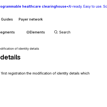
rogrammable healthcare clearinghouse
•
AI-ready. Easy to use. Sca
I Guides
Payer network
Segments
Elements
fication of identity details
 details
t registration the modification of identity details which 