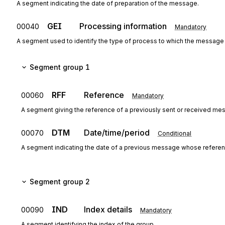
A segment indicating the date of preparation of the message.
GEI
Processing information
00040
Mandatory
A segment used to identify the type of process to which the message
Segment group 1
RFF
Reference
00060
Mandatory
A segment giving the reference of a previously sent or received me
DTM
Date/time/period
00070
Conditional
A segment indicating the date of a previous message whose referen
Segment group 2
IND
Index details
00090
Mandatory
A segment identifying the index of the group.