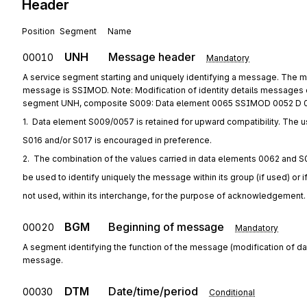
Header
Position
Segment
Name
UNH
Message header
00010
Mandatory
A service segment starting and uniquely identifying a message. The me
message is SSIMOD. Note: Modification of identity details messages c
segment UNH, composite S009: Data element 0065 SSIMOD 0052 D 
1.  Data element S009/0057 is retained for upward compatibility. The u
S016 and/or S017 is encouraged in preference.
2.  The combination of the values carried in data elements 0062 and S
be used to identify uniquely the message within its group (if used) or i
not used, within its interchange, for the purpose of acknowledgement.
BGM
Beginning of message
00020
Mandatory
A segment identifying the function of the message (modification of dat
message.
DTM
Date/time/period
00030
Conditional