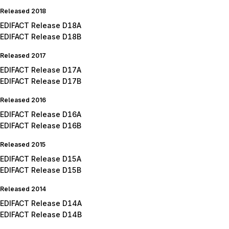
Released 2018
EDIFACT Release D18A
EDIFACT Release D18B
Released 2017
EDIFACT Release D17A
EDIFACT Release D17B
Released 2016
EDIFACT Release D16A
EDIFACT Release D16B
Released 2015
EDIFACT Release D15A
EDIFACT Release D15B
Released 2014
EDIFACT Release D14A
EDIFACT Release D14B