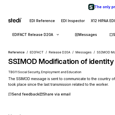
The only p
EDI Reference
EDI Inspector
X12 HIPAA ED
EDIFACT Release D20A
Messages
Reference
EDIFACT
Release D20A
Messages
SSIMOD Modi
SSIMOD
Modification of identity
TBG11 Social Security, Employment and Education
The SSIMOD message is sent to communicate to the country of firs
took place since the last transmission related to the worker.
Send feedback
Share via email