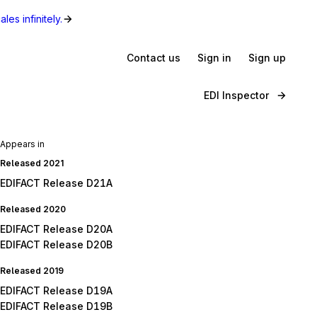
les infinitely.
Contact us
Sign in
Sign up
EDI Inspector
Appears in
Released 2021
EDIFACT Release D21A
Released 2020
EDIFACT Release D20A
EDIFACT Release D20B
Released 2019
EDIFACT Release D19A
EDIFACT Release D19B