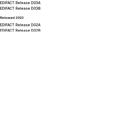
EDIFACT Release D03A
EDIFACT Release D03B
Released 2002
EDIFACT Release D02A
EDIFACT Release D02B
Released 2001
EDIFACT Release D01A
EDIFACT Release D01B
EDIFACT Release D01C
Released 2000
EDIFACT Release D00A
EDIFACT Release D00B
Released 1999
EDIFACT Release D99A
EDIFACT Release D99B
Released 1998