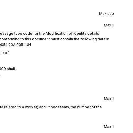
Max use
Max
1
ssage type code for the Modification of identity details
onforming to this document must contain the following data in
0054 20A 0051 UN
se of
009 shall
f
Max
1
a related to a worker) and, if necessary, the number of the
Max
1