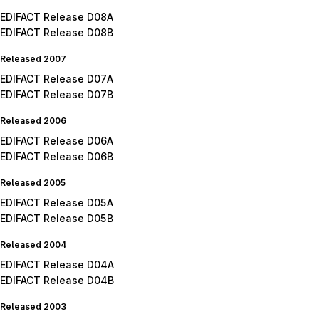
EDIFACT Release D08A
EDIFACT Release D08B
Released 2007
EDIFACT Release D07A
EDIFACT Release D07B
Released 2006
EDIFACT Release D06A
EDIFACT Release D06B
Released 2005
EDIFACT Release D05A
EDIFACT Release D05B
Released 2004
EDIFACT Release D04A
EDIFACT Release D04B
Released 2003