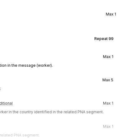
Max
1
Repeat
99
Max
1
ion in the message (worker).
Max
5
.
itional
Max
1
ker in the country identified in the related PNA segment.
Max
1
e related PNA segment.