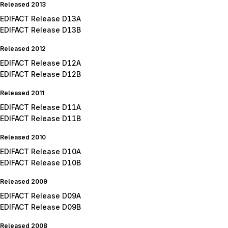
Released 2013
EDIFACT Release D13A
EDIFACT Release D13B
Released 2012
EDIFACT Release D12A
EDIFACT Release D12B
Released 2011
EDIFACT Release D11A
EDIFACT Release D11B
Released 2010
EDIFACT Release D10A
EDIFACT Release D10B
Released 2009
EDIFACT Release D09A
EDIFACT Release D09B
Released 2008