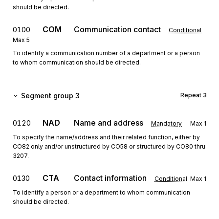
should be directed.
COM
Communication contact
0100
Conditional
Max
5
To identify a communication number of a department or a person
to whom communication should be directed.
Segment group 3
Repeat
3
NAD
Name and address
0120
Mandatory
Max
1
To specify the name/address and their related function, either by
CO82 only and/or unstructured by CO58 or structured by CO80 thru
3207.
CTA
Contact information
0130
Conditional
Max
1
To identify a person or a department to whom communication
should be directed.