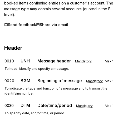
booked items confirming entries on a customer's account. The 
message type may contain several accounts (quoted in the B-
level).
Send feedback
Share via email
Header
UNH
Message header
0010
Mandatory
Max
1
To head, identify and specify a message.
BGM
Beginning of message
0020
Mandatory
Max
1
To indicate the type and function of a message and to transmit the
identifying number.
DTM
Date/time/period
0030
Mandatory
Max
1
To specify date, and/or time, or period.