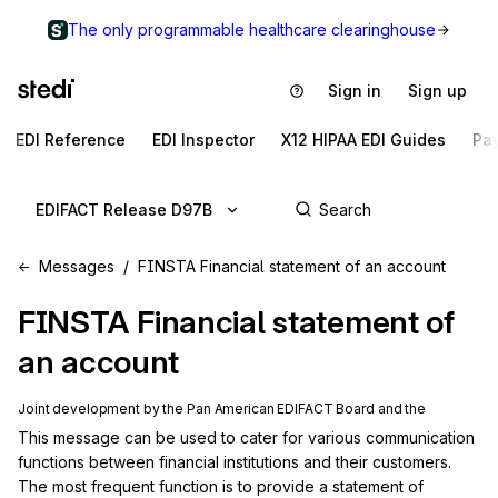
The only programmable healthcare clearinghouse
Sign in
Sign up
EDI Reference
EDI Inspector
X12 HIPAA EDI Guides
Pa
EDIFACT Release D97B
Messages
FINSTA Financial statement of an account
FINSTA
Financial statement of
an account
Joint development by the Pan American EDIFACT Board and the
This message can be used to cater for various communication 
functions between financial institutions and their customers. 
The most frequent function is to provide a statement of 