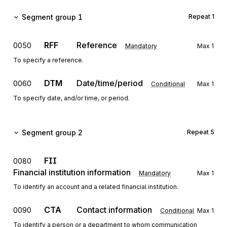
Segment group 1
Repeat
1
RFF
Reference
0050
Mandatory
Max
1
To specify a reference.
DTM
Date/time/period
0060
Conditional
Max
1
To specify date, and/or time, or period.
Segment group 2
Repeat
5
FII
0080
Financial institution information
Mandatory
Max
1
To identify an account and a related financial institution.
CTA
Contact information
0090
Conditional
Max
1
To identify a person or a department to whom communication