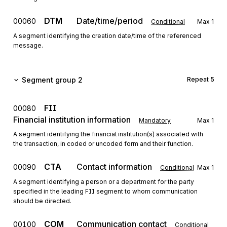
DTM
Date/time/period
00060
Conditional
Max
1
A segment identifying the creation date/time of the referenced
message.
Segment group 2
Repeat
5
FII
00080
Financial institution information
Mandatory
Max
1
A segment identifying the financial institution(s) associated with
the transaction, in coded or uncoded form and their function.
CTA
Contact information
00090
Conditional
Max
1
A segment identifying a person or a department for the party
specified in the leading FII segment to whom communication
should be directed.
COM
Communication contact
00100
Conditional