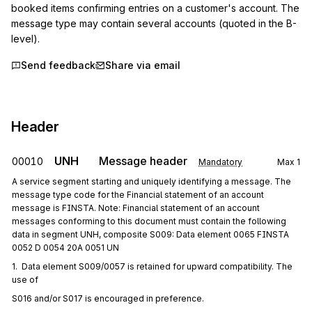
booked items confirming entries on a customer's account. The 
message type may contain several accounts (quoted in the B-
level).
Send feedback
Share via email
Header
UNH
Message header
00010
Mandatory
Max
1
A service segment starting and uniquely identifying a message. The
message type code for the Financial statement of an account
message is FINSTA. Note: Financial statement of an account
messages conforming to this document must contain the following
data in segment UNH, composite S009: Data element 0065 FINSTA
0052 D 0054 20A 0051 UN
1.  Data element S009/0057 is retained for upward compatibility. The 
use of
S016 and/or S017 is encouraged in preference.