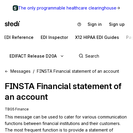
The only programmable healthcare clearinghouse
Sign in
Sign up
EDI Reference
EDI Inspector
X12 HIPAA EDI Guides
Pa
EDIFACT Release D20A
Messages
FINSTA Financial statement of an account
FINSTA
Financial statement of
an account
TBG5 Finance
This message can be used to cater for various communication 
functions between financial institutions and their customers. 
The most frequent function is to provide a statement of 