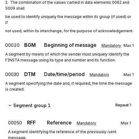
2.  The combination of the values carried in data elements 0062 and 
S009 shall
be used to identify uniquely the message within its group (if used) or 
if
not used, within its interchange, for the purpose of acknowledgement.
BGM
Beginning of message
00020
Mandatory
Max
1
A segment by means of which the sender must uniquely identify the
FINSTA message using its type and number and its function.
DTM
Date/time/period
00030
Mandatory
Max
1
A segment specifying the date and, if required, the time the message
is created.
Segment group 1
Repeat
1
RFF
Reference
00050
Mandatory
Max
1
A segment identifying the reference of the previously-sent
message.