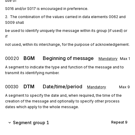
use of
S016 and/or S017 is encouraged in preference.
2.  The combination of the values carried in data elements 0062 and 
S009 shall
be used to identify uniquely the message within its group (if used) or 
if
not used, within its interchange, for the purpose of acknowledgement.
BGM
Beginning of message
00020
Mandatory
Max
1
A segment to indicate the type and function of the message and to
transmit its identifying number.
DTM
Date/time/period
00030
Mandatory
Max
9
A segment to specify the date and, when required, the time of the
creation of the message and optionally to specify other process
dates which apply to the whole message.
Segment group 1
Repeat
9