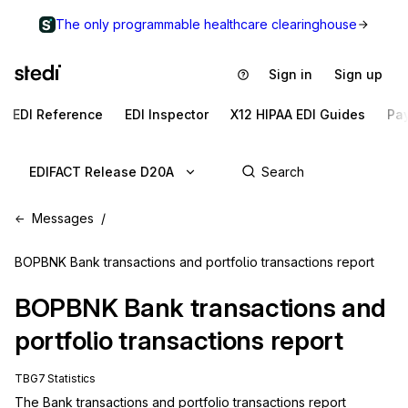
The only programmable healthcare clearinghouse
Sign in
Sign up
EDI Reference
EDI Inspector
X12 HIPAA EDI Guides
Pa
EDIFACT Release D20A
Messages
BOPBNK Bank transactions and portfolio transactions report
BOPBNK
Bank transactions and
portfolio transactions report
TBG7 Statistics
The Bank transactions and portfolio transactions report 