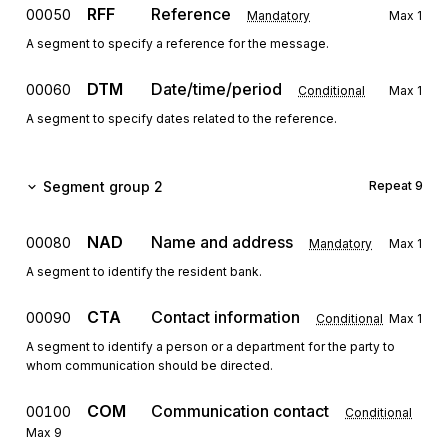
RFF
Reference
00050
Mandatory
Max
1
A segment to specify a reference for the message.
DTM
Date/time/period
00060
Conditional
Max
1
A segment to specify dates related to the reference.
Segment group 2
Repeat
9
NAD
Name and address
00080
Mandatory
Max
1
A segment to identify the resident bank.
CTA
Contact information
00090
Conditional
Max
1
A segment to identify a person or a department for the party to
whom communication should be directed.
COM
Communication contact
00100
Conditional
Max
9