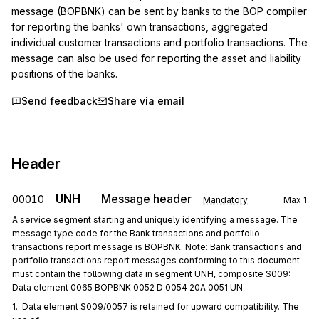
message (BOPBNK) can be sent by banks to the BOP compiler 
for reporting the banks' own transactions, aggregated 
individual customer transactions and portfolio transactions. The 
message can also be used for reporting the asset and liability 
positions of the banks.
Send feedback
Share via email
Header
UNH
Message header
00010
Mandatory
Max
1
A service segment starting and uniquely identifying a message. The
message type code for the Bank transactions and portfolio
transactions report message is BOPBNK. Note: Bank transactions and
portfolio transactions report messages conforming to this document
must contain the following data in segment UNH, composite S009:
Data element 0065 BOPBNK 0052 D 0054 20A 0051 UN
1.  Data element S009/0057 is retained for upward compatibility. The 