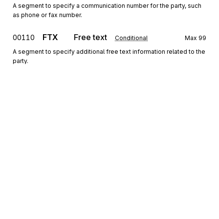
A segment to specify a communication number for the party, such
as phone or fax number.
FTX
Free text
00110
Conditional
Max
99
A segment to specify additional free text information related to the
party.
Segment group 3
Repeat
999
RFF
Reference
00130
Mandatory
Max
1
A segment to specify the reference of the reported account.
CUX
Currencies
00140
Conditional
Max
1
A segment to specify the currency of the reported account.
Sign up for free
MOA
Monetary amount
00150
Conditional
Max
9
Sign up for Stedi to instantly unlock this
A segment to specify the opening balance and the closing balance
documentation.
of the reported account.