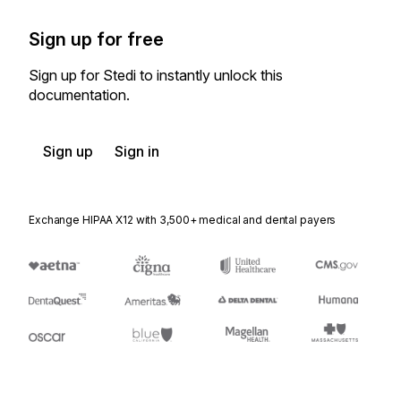
Sign up for free
Sign up for Stedi to instantly unlock this
documentation.
Sign up
Sign in
Exchange HIPAA X12 with 3,500+ medical and dental payers