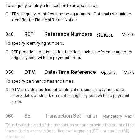
To uniquely identify a transaction to an application.
TRN uniquely identifies item being returned. Optional use: unique 
identifier for Financial Return Notice.
REF
Reference Numbers
040
Optional
Max
10
To specify identifying numbers.
REF provides additional identification, such as reference numbers 
originally sent with the payment order.
DTM
Date/Time Reference
050
Optional
Max
5
To specify pertinent dates and times
DTM provides additional identification, such as payment date, 
check date, postmark date, etc., originally sent with the payment 
order.
SE
Transaction Set Trailer
060
Mandatory
Max
1
To indicate the end of the transaction set and provide the count of the
transmitted segments (including the beginning (ST) and ending (SE)
segments).