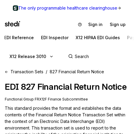
The only programmable healthcare clearinghouse
Sign in
Sign up
EDI Reference
EDI Inspector
X12 HIPAA EDI Guides
Pa
X12 Release 3010
Transaction Sets
827 Financial Return Notice
EDI
827
Financial Return Notice
Functional Group
FR
X12F
Finance
Subcommittee
This standard provides the format and establishes the data 
contents of the Financial Return Notice Transaction Set within 
the context of an Electronic Data Interchange (EDI) 
environment. This transaction set is used to report to the 