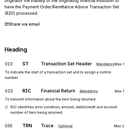
originator the inability of the originating financial institution to 
have the Payment Order/Remittance Advice Transaction Set 
(820) processed.
Share via email
Heading
ST
Transaction Set Header
010
Mandatory
Max
1
To indicate the start of a transaction set and to assign a control
number
RIC
Financial Return
020
Mandatory
Max
1
To transmit information about the item being returned.
RIC identifies error condition, amount, debit/credit and account 
number of item being returned.
TRN
Trace
030
Optional
Max
2