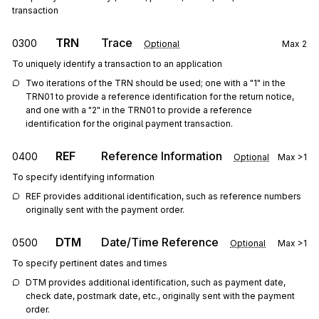
transaction
TRN
Trace
0300
Optional
Max
2
To uniquely identify a transaction to an application
Two iterations of the TRN should be used; one with a "1" in the 
TRN01 to provide a reference identification for the return notice, 
and one with a "2" in the TRN01 to provide a reference 
identification for the original payment transaction.
REF
Reference Information
0400
Optional
Max
>1
To specify identifying information
REF provides additional identification, such as reference numbers 
originally sent with the payment order.
DTM
Date/Time Reference
0500
Optional
Max
>1
To specify pertinent dates and times
DTM provides additional identification, such as payment date, 
check date, postmark date, etc., originally sent with the payment 
order.