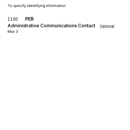
To specify identifying information
PER
1100
Administrative Communications Contact
Optional
Max
3
To identify a person or office to whom administrative
communications should be directed
SE
Transaction Set Trailer
1200
Mandatory
Max
1
To indicate the end of the transaction set and provide the count of the
transmitted segments (including the beginning (ST) and ending (SE)
segments)
Sign up for free
Sign up for Stedi to instantly unlock this
documentation.