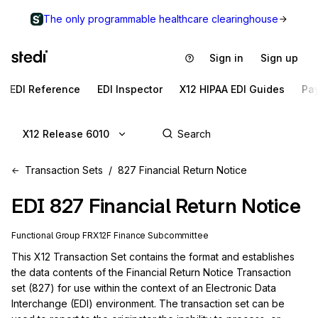
The only programmable healthcare clearinghouse
Sign in
Sign up
EDI Reference
EDI Inspector
X12 HIPAA EDI Guides
Pa
X12 Release 6010
Transaction Sets
827 Financial Return Notice
EDI
827
Financial Return Notice
Functional Group
FR
X12F
Finance
Subcommittee
This X12 Transaction Set contains the format and establishes 
the data contents of the Financial Return Notice Transaction 
set (827) for use within the context of an Electronic Data 
Interchange (EDI) environment. The transaction set can be 