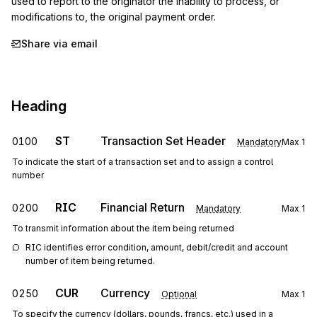
used to report to the originator the inability to process, or 
modifications to, the original payment order.
Share via email
Heading
ST
Transaction Set Header
0100
Mandatory
Max
1
To indicate the start of a transaction set and to assign a control
number
RIC
Financial Return
0200
Mandatory
Max
1
To transmit information about the item being returned
RIC identifies error condition, amount, debit/credit and account 
number of item being returned.
CUR
Currency
0250
Optional
Max
1
To specify the currency (dollars, pounds, francs, etc.) used in a