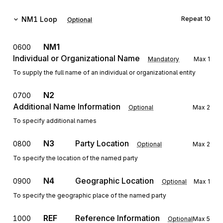
NM1
Loop
Repeat
10
Optional
NM1
0600
Individual or Organizational Name
Mandatory
Max
1
To supply the full name of an individual or organizational entity
N2
0700
Additional Name Information
Optional
Max
2
To specify additional names
N3
Party Location
0800
Optional
Max
2
To specify the location of the named party
N4
Geographic Location
0900
Optional
Max
1
To specify the geographic place of the named party
REF
Reference Information
1000
Optional
Max
5