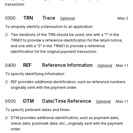
transaction
TRN
Trace
0300
Optional
Max
2
To uniquely identify a transaction to an application
Two iterations of the TRN should be used; one with a "1" in the 
TRN01 to provide a reference identification for the return notice, 
and one with a "2" in the TRN01 to provide a reference 
identification for the original payment transaction.
REF
Reference Information
0400
Optional
Max
>1
To specify identifying information
REF provides additional identification, such as reference numbers 
originally sent with the payment order.
DTM
Date/Time Reference
0500
Optional
Max
>1
To specify pertinent dates and times
DTM provides additional identification, such as payment date, 
check date, postmark date, etc., originally sent with the payment 
order.