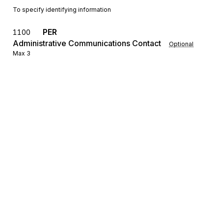
To specify identifying information
PER
1100
Administrative Communications Contact
Optional
Max
3
To identify a person or office to whom administrative
communications should be directed
SE
Transaction Set Trailer
1200
Mandatory
Max
1
To indicate the end of the transaction set and provide the count of the
transmitted segments (including the beginning (ST) and ending (SE)
segments)
Sign up for free
Sign up for Stedi to instantly unlock this
documentation.