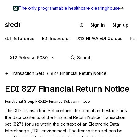
The only programmable healthcare clearinghouse
Sign in
Sign up
EDI Reference
EDI Inspector
X12 HIPAA EDI Guides
Pa
X12 Release 5030
Transaction Sets
827 Financial Return Notice
EDI
827
Financial Return Notice
Functional Group
FR
X12F
Finance
Subcommittee
This X12 Transaction Set contains the format and establishes 
the data contents of the Financial Return Notice Transaction 
set (827) for use within the context of an Electronic Data 
Interchange (EDI) environment. The transaction set can be 