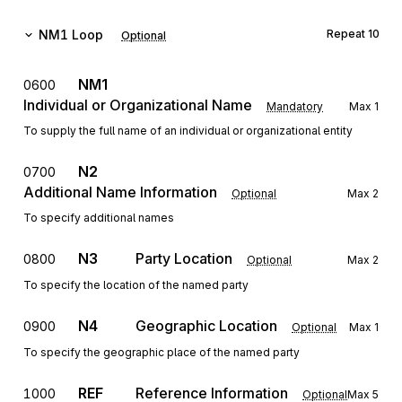
NM1
Loop
Repeat
10
Optional
NM1
0600
Individual or Organizational Name
Mandatory
Max
1
To supply the full name of an individual or organizational entity
N2
0700
Additional Name Information
Optional
Max
2
To specify additional names
N3
Party Location
0800
Optional
Max
2
To specify the location of the named party
N4
Geographic Location
0900
Optional
Max
1
To specify the geographic place of the named party
REF
Reference Information
1000
Optional
Max
5