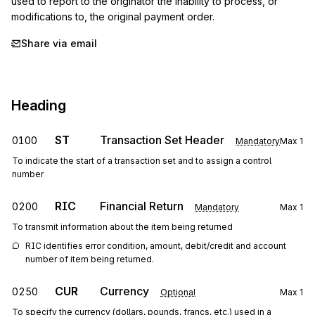
used to report to the originator the inability to process, or 
modifications to, the original payment order.
Share via email
Heading
ST
Transaction Set Header
0100
Mandatory
Max
1
To indicate the start of a transaction set and to assign a control
number
RIC
Financial Return
0200
Mandatory
Max
1
To transmit information about the item being returned
RIC identifies error condition, amount, debit/credit and account 
number of item being returned.
CUR
Currency
0250
Optional
Max
1
To specify the currency (dollars, pounds, francs, etc.) used in a