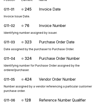
245
Invoice Date
G11-01
Invoice Issue Date.
76
Invoice Number
G11-02
Identifying number assigned by issuer.
323
Purchase Order Date
G11-03
Date assigned by the purchaser to Purchase Order.
324
Purchase Order Number
G11-04
Identifying number for Purchase Order assigned by the
orderer/purchaser.
424
Vendor Order Number
G11-05
Number assigned by a vendor referencing a particular customer
purchase order.
128
Reference Number Qualifier
G11-06