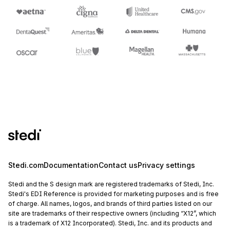
Stedi.com
Documentation
Contact us
Privacy settings
Stedi and the S design mark are registered trademarks of Stedi, Inc.
Stedi's EDI Reference is provided for marketing purposes and is free
of charge. All names, logos, and brands of third parties listed on our
site are trademarks of their respective owners (including “X12”, which
is a trademark of X12 Incorporated). Stedi, Inc. and its products and