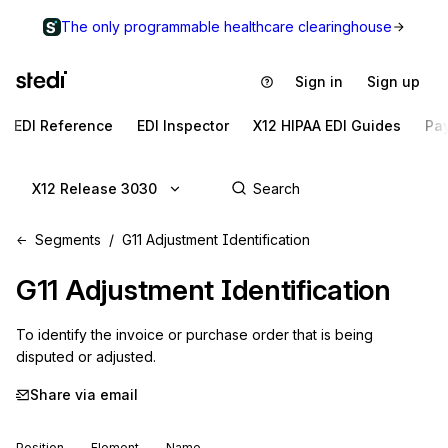
The only programmable healthcare clearinghouse
Sign in
Sign up
EDI Reference
EDI Inspector
X12 HIPAA EDI Guides
Pa
X12 Release 3030
Segments
G11 Adjustment Identification
G11
Adjustment Identification
To identify the invoice or purchase order that is being 
disputed or adjusted.
Share via email
Position
Element
Name