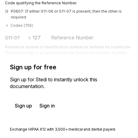
Code qualifying the Reference Number.
P0607: If either G11-06 or G11-07 is present, then the other is 
required
Codes (
755
)
127
Reference Number
G11-07
Reference number or identification number as defined for a particular
Transaction Set, or as specified by the Reference Number Qualifier.
Sign up for free
Sign up for Stedi to instantly unlock this
documentation.
Sign up
Sign in
Exchange HIPAA X12 with 3,500+ medical and dental payers