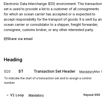
Electronic Data Interchange (EDI) environment. This transaction 
set is used to provide a list to a customer of all consignments 
for which an ocean carrier has accepted or is expected to 
accept responsibility for the transport of goods. It is sent by an 
ocean carrier or consolidator to a shipper, freight forwarder, 
consignee, customs broker, or any other interested party.
Share via email
Heading
ST
Transaction Set Header
010
Mandatory
Max
1
To indicate the start of a transaction set and to assign a control
number
V1
Loop
Repeat
999
Mandatory