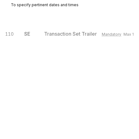
To specify pertinent dates and times
SE
Transaction Set Trailer
110
Mandatory
Max
1
To indicate the end of the transaction set and provide the count of the
transmitted segments (including the beginning (ST) and ending (SE)
segments).
Sign up for free
Sign up for Stedi to instantly unlock this
documentation.
Sign up
Sign in
Exchange HIPAA X12 with 3,500+ medical and dental payers