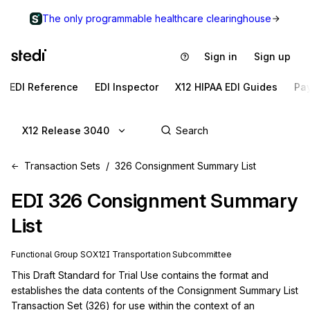
The only programmable healthcare clearinghouse
Sign in
Sign up
EDI Reference
EDI Inspector
X12 HIPAA EDI Guides
Pa
X12 Release 3040
Transaction Sets
326 Consignment Summary List
EDI
326
Consignment Summary
List
Functional Group
SO
X12I
Transportation
Subcommittee
This Draft Standard for Trial Use contains the format and 
establishes the data contents of the Consignment Summary List 
Transaction Set (326) for use within the context of an 