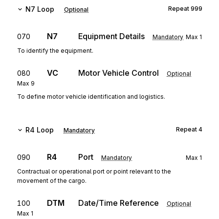
N7
Loop
Repeat
999
Optional
N7
Equipment Details
070
Mandatory
Max
1
To identify the equipment.
VC
Motor Vehicle Control
080
Optional
Max
9
To define motor vehicle identification and logistics.
R4
Loop
Repeat
4
Mandatory
R4
Port
090
Mandatory
Max
1
Contractual or operational port or point relevant to the
movement of the cargo.
DTM
Date/Time Reference
100
Optional
Max
1