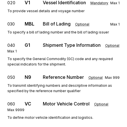
V1
Vessel Identification
020
Mandatory
Max
1
To provide vessel details and voyage number
MBL
Bill of Lading
030
Optional
Max
1
To specify a bill of lading number and the bill of lading issuer
G1
Shipment Type Information
040
Optional
Max
1
To specify the General Commodity (GC) code and any required
special indicators for the shipment.
N9
Reference Number
050
Optional
Max
999
To transmit identifying numbers and descriptive information as
specified by the reference number qualifier
VC
Motor Vehicle Control
060
Optional
Max
9999
To define motor vehicle identification and logistics.