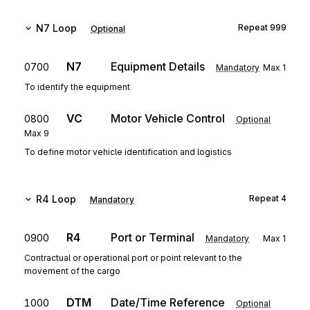
N7
Loop
Repeat
999
Optional
N7
Equipment Details
0700
Mandatory
Max
1
To identify the equipment
VC
Motor Vehicle Control
0800
Optional
Max
9
To define motor vehicle identification and logistics
R4
Loop
Repeat
4
Mandatory
R4
Port or Terminal
0900
Mandatory
Max
1
Contractual or operational port or point relevant to the
movement of the cargo
DTM
Date/Time Reference
1000
Optional