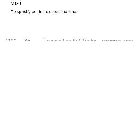
Max
1
To specify pertinent dates and times
SE
Transaction Set Trailer
1100
Mandatory
Max
1
To indicate the end of the transaction set and provide the count of the
transmitted segments (including the beginning (ST) and ending (SE)
segments)
Sign up for free
Sign up for Stedi to instantly unlock this
documentation.
Sign up
Sign in