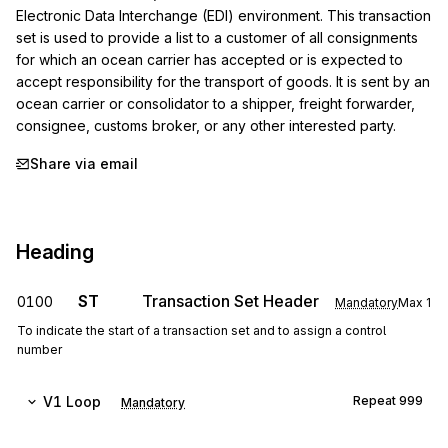
Electronic Data Interchange (EDI) environment. This transaction 
set is used to provide a list to a customer of all consignments 
for which an ocean carrier has accepted or is expected to 
accept responsibility for the transport of goods. It is sent by an 
ocean carrier or consolidator to a shipper, freight forwarder, 
consignee, customs broker, or any other interested party.
Share via email
Heading
ST
Transaction Set Header
0100
Mandatory
Max
1
To indicate the start of a transaction set and to assign a control
number
V1
Loop
Repeat
999
Mandatory