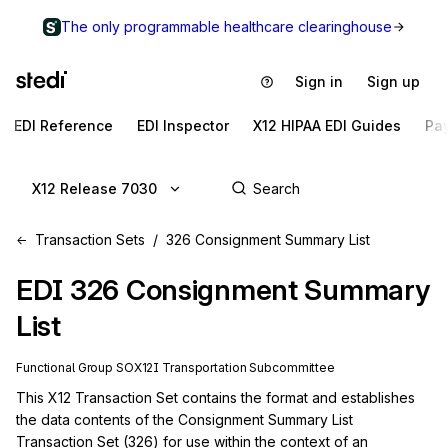
The only programmable healthcare clearinghouse
Sign in
Sign up
EDI Reference
EDI Inspector
X12 HIPAA EDI Guides
Pa
X12 Release 7030
Transaction Sets
326 Consignment Summary List
EDI
326
Consignment Summary
List
Functional Group
SO
X12I
Transportation
Subcommittee
This X12 Transaction Set contains the format and establishes 
the data contents of the Consignment Summary List 
Transaction Set (326) for use within the context of an 