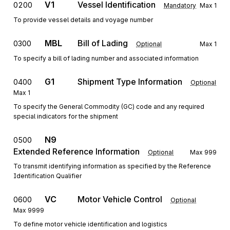
V1
Vessel Identification
0200
Mandatory
Max
1
To provide vessel details and voyage number
MBL
Bill of Lading
0300
Optional
Max
1
To specify a bill of lading number and associated information
G1
Shipment Type Information
0400
Optional
Max
1
To specify the General Commodity (GC) code and any required
special indicators for the shipment
N9
0500
Extended Reference Information
Optional
Max
999
To transmit identifying information as specified by the Reference
Identification Qualifier
VC
Motor Vehicle Control
0600
Optional
Max
9999
To define motor vehicle identification and logistics