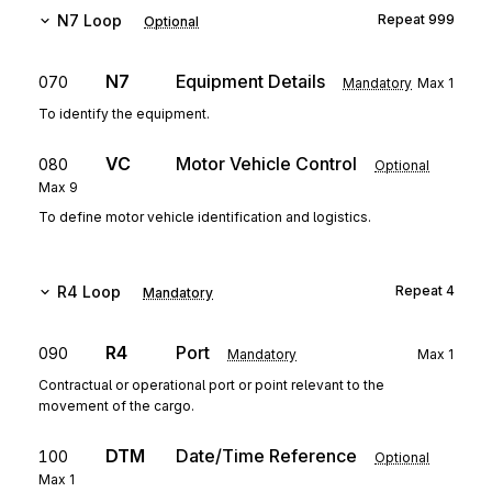
N7
Loop
Repeat
999
Optional
N7
Equipment Details
070
Mandatory
Max
1
To identify the equipment.
VC
Motor Vehicle Control
080
Optional
Max
9
To define motor vehicle identification and logistics.
R4
Loop
Repeat
4
Mandatory
R4
Port
090
Mandatory
Max
1
Contractual or operational port or point relevant to the
movement of the cargo.
DTM
Date/Time Reference
100
Optional
Max
1