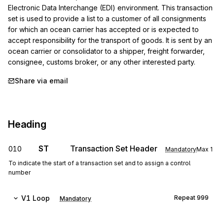
Electronic Data Interchange (EDI) environment. This transaction 
set is used to provide a list to a customer of all consignments 
for which an ocean carrier has accepted or is expected to 
accept responsibility for the transport of goods. It is sent by an 
ocean carrier or consolidator to a shipper, freight forwarder, 
consignee, customs broker, or any other interested party.
Share via email
Heading
ST
Transaction Set Header
010
Mandatory
Max
1
To indicate the start of a transaction set and to assign a control
number
V1
Loop
Repeat
999
Mandatory