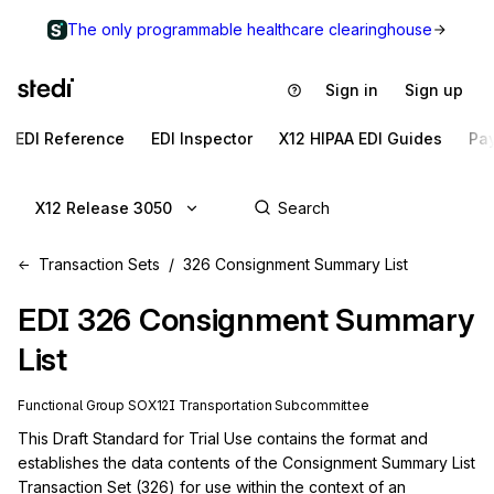
The only programmable healthcare clearinghouse
Sign in
Sign up
EDI Reference
EDI Inspector
X12 HIPAA EDI Guides
Pa
X12 Release 3050
Transaction Sets
326 Consignment Summary List
EDI
326
Consignment Summary
List
Functional Group
SO
X12I
Transportation
Subcommittee
This Draft Standard for Trial Use contains the format and 
establishes the data contents of the Consignment Summary List 
Transaction Set (326) for use within the context of an 