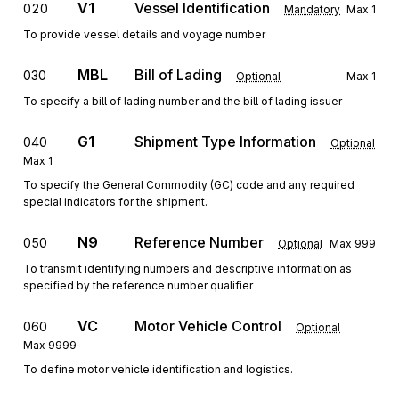
V1
Vessel Identification
020
Mandatory
Max
1
To provide vessel details and voyage number
MBL
Bill of Lading
030
Optional
Max
1
To specify a bill of lading number and the bill of lading issuer
G1
Shipment Type Information
040
Optional
Max
1
To specify the General Commodity (GC) code and any required
special indicators for the shipment.
N9
Reference Number
050
Optional
Max
999
To transmit identifying numbers and descriptive information as
specified by the reference number qualifier
VC
Motor Vehicle Control
060
Optional
Max
9999
To define motor vehicle identification and logistics.