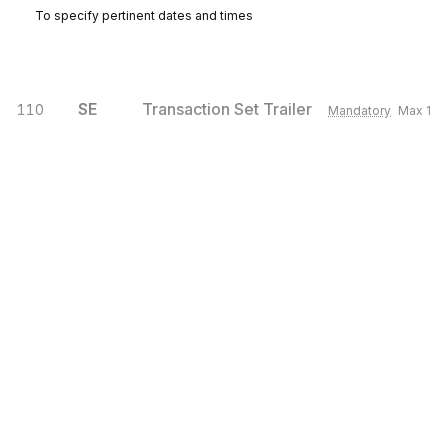
To specify pertinent dates and times
SE
Transaction Set Trailer
110
Mandatory
Max
1
To indicate the end of the transaction set and provide the count of the
transmitted segments (including the beginning (ST) and ending (SE)
segments).
Sign up for free
Sign up for Stedi to instantly unlock this
documentation.
Sign up
Sign in
Exchange HIPAA X12 with 3,500+ medical and dental payers