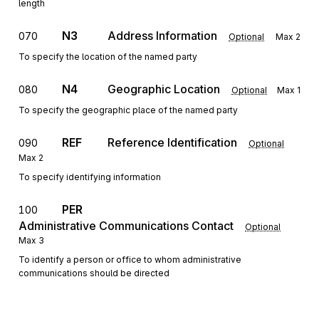
length
N3
Address Information
070
Optional
Max
2
To specify the location of the named party
N4
Geographic Location
080
Optional
Max
1
To specify the geographic place of the named party
REF
Reference Identification
090
Optional
Max
2
To specify identifying information
PER
100
Administrative Communications Contact
Optional
Max
3
To identify a person or office to whom administrative
communications should be directed