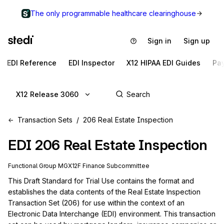
The only programmable healthcare clearinghouse
Sign in
Sign up
EDI Reference
EDI Inspector
X12 HIPAA EDI Guides
Pa
X12 Release 3060
Transaction Sets
206 Real Estate Inspection
EDI
206
Real Estate Inspection
Functional Group
MG
X12F
Finance
Subcommittee
This Draft Standard for Trial Use contains the format and 
establishes the data contents of the Real Estate Inspection 
Transaction Set (206) for use within the context of an 
Electronic Data Interchange (EDI) environment. This transaction 