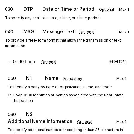
DTP
Date or Time or Period
030
Optional
Max
1
To specify any or all of a date, a time, or a time period
MSG
Message Text
040
Optional
Max
1
To provide a free-form format that allows the transmission of text
information
0100
Loop
Repeat
>1
Optional
N1
Name
050
Mandatory
Max
1
To identify a party by type of organization, name, and code
Loop 0100 identifies all parties associated with the Real Estate 
Inspection.
N2
060
Additional Name Information
Optional
Max
1
To specify additional names or those longer than 35 characters in