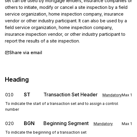
set can be used by mortgage lenders, insurance companies or 
others to initiate, modify or cancel a site inspection by a field 
service organization, home inspection company, insurance 
vendor or other industry participant. It can also be used by a 
field service organization, home inspection company, 
insurance inspection vendor, or other industry participant to 
report the results of a site inspection.
Share via email
Heading
ST
Transaction Set Header
010
Mandatory
Max
1
To indicate the start of a transaction set and to assign a control
number
BGN
Beginning Segment
020
Mandatory
Max
1
To indicate the beginning of a transaction set