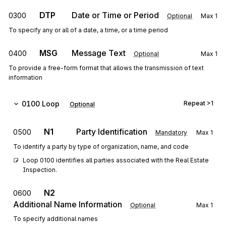
DTP
Date or Time or Period
0300
Optional
Max
1
To specify any or all of a date, a time, or a time period
MSG
Message Text
0400
Optional
Max
1
To provide a free-form format that allows the transmission of text
information
0100
Loop
Repeat
>1
Optional
N1
Party Identification
0500
Mandatory
Max
1
To identify a party by type of organization, name, and code
Loop 0100 identifies all parties associated with the Real Estate 
Inspection.
N2
0600
Additional Name Information
Optional
Max
1
To specify additional names