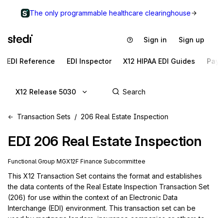
The only programmable healthcare clearinghouse
Sign in
Sign up
EDI Reference
EDI Inspector
X12 HIPAA EDI Guides
Pa
X12 Release 5030
Transaction Sets
206 Real Estate Inspection
EDI
206
Real Estate Inspection
Functional Group
MG
X12F
Finance
Subcommittee
This X12 Transaction Set contains the format and establishes 
the data contents of the Real Estate Inspection Transaction Set 
(206) for use within the context of an Electronic Data 
Interchange (EDI) environment. This transaction set can be 