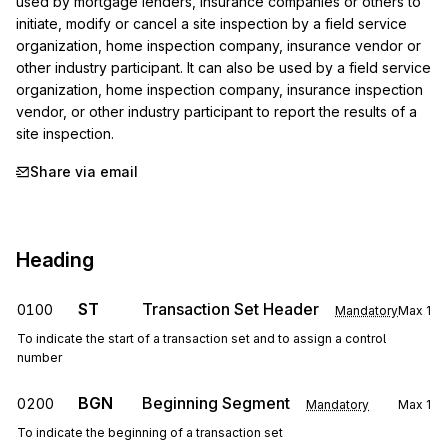
used by mortgage lenders, insurance companies or others to 
initiate, modify or cancel a site inspection by a field service 
organization, home inspection company, insurance vendor or 
other industry participant. It can also be used by a field service 
organization, home inspection company, insurance inspection 
vendor, or other industry participant to report the results of a 
site inspection.
Share via email
Heading
ST
Transaction Set Header
0100
Mandatory
Max
1
To indicate the start of a transaction set and to assign a control
number
BGN
Beginning Segment
0200
Mandatory
Max
1
To indicate the beginning of a transaction set