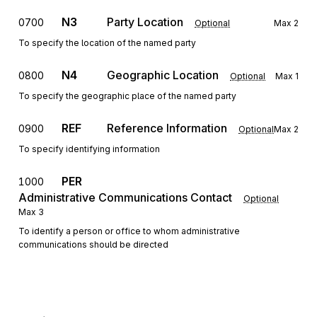
N3
Party Location
0700
Optional
Max
2
To specify the location of the named party
N4
Geographic Location
0800
Optional
Max
1
To specify the geographic place of the named party
REF
Reference Information
0900
Optional
Max
2
To specify identifying information
PER
1000
Administrative Communications Contact
Optional
Max
3
To identify a person or office to whom administrative
communications should be directed