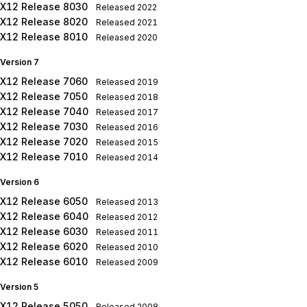
X12 Release 8030
Released
2022
X12 Release 8020
Released
2021
X12 Release 8010
Released
2020
Version 7
X12 Release 7060
Released
2019
X12 Release 7050
Released
2018
X12 Release 7040
Released
2017
X12 Release 7030
Released
2016
X12 Release 7020
Released
2015
X12 Release 7010
Released
2014
Version 6
X12 Release 6050
Released
2013
X12 Release 6040
Released
2012
X12 Release 6030
Released
2011
X12 Release 6020
Released
2010
X12 Release 6010
Released
2009
Version 5
X12 Release 5050
Released
2008