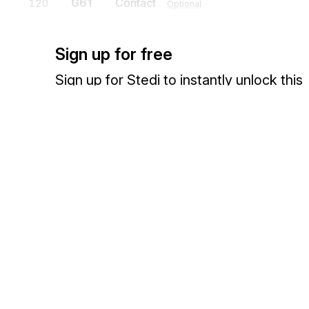
G61
Contact
120
Optional
To identify a person or office to whom communications should be di
Sign up for free
R4
Loop
Mandatory
Sign up for Stedi to instantly unlock this
documentation.
R4
Port
130
Mandatory
Contractual or operational port or point relevant to the movement of 
Sign up
Sign in
DTM
Date/Time Reference
140
Optional
To specify pertinent dates and times
Exchange HIPAA X12 with 3,500+ medical and dental payers
W09
Equipment and Temperature
150
Optional
To relate equipment type and required temperatures
H3
Special Handling Instructions
160
Optional
To specify special handling instructions in coded or free-form format