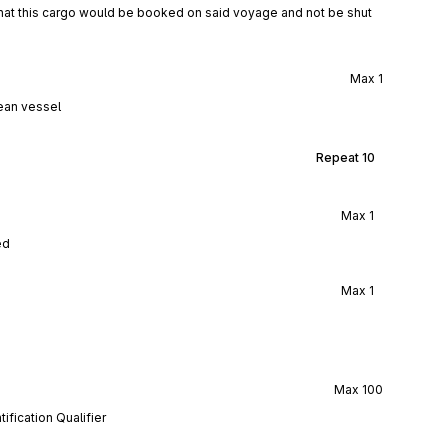
 that this cargo would be booked on said voyage and not be shut
Max
1
ean vessel
Repeat
10
Max
1
ed
Max
1
Max
100
ification Qualifier