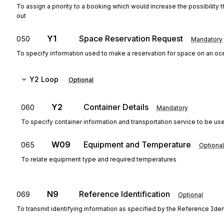
To assign a priority to a booking which would increase the possibility
out
Y1
Space Reservation Request
050
Mandatory
To specify information used to make a reservation for space on an oc
Y2
Loop
Optional
Y2
Container Details
060
Mandatory
To specify container information and transportation service to be us
W09
Equipment and Temperature
065
Optional
To relate equipment type and required temperatures
N9
Reference Identification
069
Optional
To transmit identifying information as specified by the Reference Ident