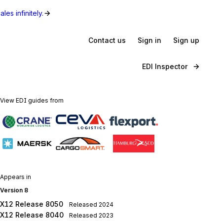
les infinitely.
Contact us
Sign in
Sign up
EDI Inspector
View EDI guides from
Appears in
Version 8
X12 Release 8050
Released
2024
X12 Release 8040
Released
2023