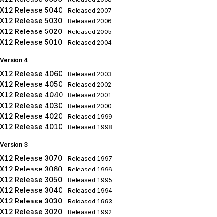
X12 Release 5040
Released
2007
X12 Release 5030
Released
2006
X12 Release 5020
Released
2005
X12 Release 5010
Released
2004
Version 4
X12 Release 4060
Released
2003
X12 Release 4050
Released
2002
X12 Release 4040
Released
2001
X12 Release 4030
Released
2000
X12 Release 4020
Released
1999
X12 Release 4010
Released
1998
Version 3
X12 Release 3070
Released
1997
X12 Release 3060
Released
1996
X12 Release 3050
Released
1995
X12 Release 3040
Released
1994
X12 Release 3030
Released
1993
X12 Release 3020
Released
1992