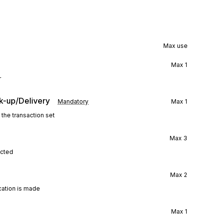
Max use
Max
1
r
k-up/Delivery
Mandatory
Max
1
 the transaction set
Max
3
ected
Max
2
ication is made
Max
1