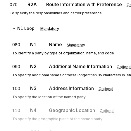
R2A
Route Information with Preference
070
Op
To specify the responsibilities and carrier preference
N1
Loop
Mandatory
N1
Name
080
Mandatory
To identify a party by type of organization, name, and code
N2
Additional Name Information
090
Optiona
To specify additional names or those longer than 35 characters in le
N3
Address Information
100
Optional
To specify the location of the named party
N4
Geographic Location
110
Optional
To specify the geographic place of the named party