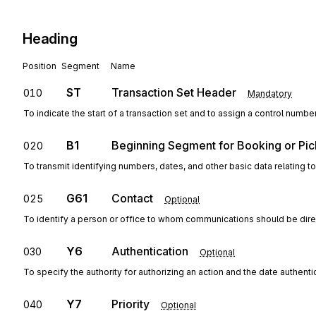
Heading
Position
Segment
Name
ST
Transaction Set Header
010
Mandatory
To indicate the start of a transaction set and to assign a control numbe
B1
Beginning Segment for Booking or Pic
020
To transmit identifying numbers, dates, and other basic data relating to
G61
Contact
025
Optional
To identify a person or office to whom communications should be dir
Y6
Authentication
030
Optional
To specify the authority for authorizing an action and the date authent
Y7
Priority
040
Optional