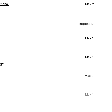
tional
Max
25
Repeat
10
Max
1
l
Max
1
ngth
Max
2
Max
1