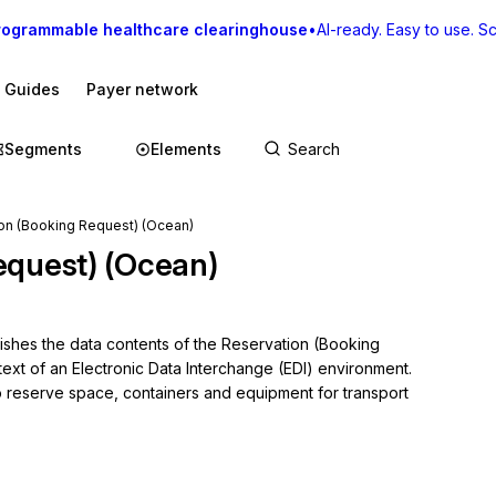
rogrammable healthcare clearinghouse
•
AI-ready. Easy to use. Sca
I Guides
Payer network
Segments
Elements
on (Booking Request) (Ocean)
equest) (Ocean)
lishes the data contents of the Reservation (Booking 
ext of an Electronic Data Interchange (EDI) environment. 
 reserve space, containers and equipment for transport 