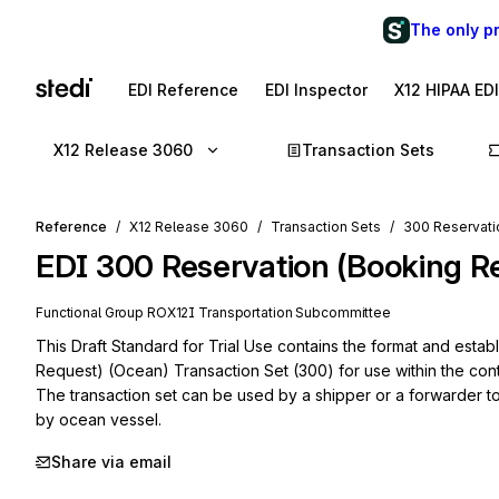
The only p
EDI Reference
EDI Inspector
X12 HIPAA ED
X12 Release 3060
Transaction Sets
Reference
X12 Release 3060
Transaction Sets
300 Reservati
EDI
300
Reservation (Booking R
Functional Group
RO
X12I
Transportation
Subcommittee
This Draft Standard for Trial Use contains the format and estab
Request) (Ocean) Transaction Set (300) for use within the cont
The transaction set can be used by a shipper or a forwarder to
by ocean vessel.
Share via email