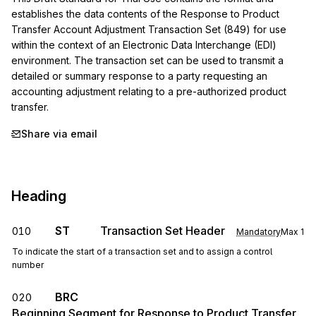
establishes the data contents of the Response to Product 
Transfer Account Adjustment Transaction Set (849) for use 
within the context of an Electronic Data Interchange (EDI) 
environment. The transaction set can be used to transmit a 
detailed or summary response to a party requesting an 
accounting adjustment relating to a pre-authorized product 
transfer.
Share via email
Heading
ST
Transaction Set Header
010
Mandatory
Max
1
To indicate the start of a transaction set and to assign a control
number
BRC
020
Beginning Segment for Response to Product Transfer