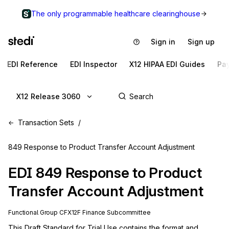
The only programmable healthcare clearinghouse
Sign in
Sign up
EDI Reference
EDI Inspector
X12 HIPAA EDI Guides
Pa
X12 Release 3060
Transaction Sets
849 Response to Product Transfer Account Adjustment
EDI
849
Response to Product
Transfer Account Adjustment
Functional Group
CF
X12F
Finance
Subcommittee
This Draft Standard for Trial Use contains the format and 