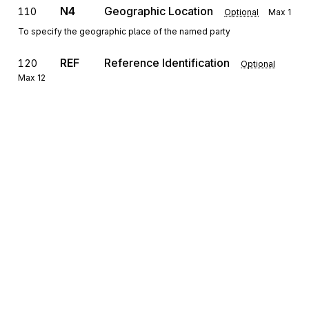
N4
Geographic Location
110
Optional
Max
1
To specify the geographic place of the named party
REF
Reference Identification
120
Optional
Max
12
To specify identifying information
PER
130
Administrative Communications Contact
Optional
Max
3
To identify a person or office to whom administrative
communications should be directed
Sign up for free
Detail
Sign up for Stedi to instantly unlock this
CON
Loop
Repeat
10000
Optional
documentation.