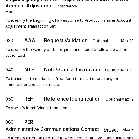
Account Adjustment
Mandatory
Max
1
To identify the beginning of a Response to Product Transfer Account
Adjustment Transaction Set
AAA
Request Validation
030
Optional
Max
10
To specify the validity of the request and indicate follow-up action
authorized
NTE
Note/Special Instruction
040
Optional
Max
10
To transmit information in a free-form format, if necessary, for
comment or special instruction
REF
Reference Identification
050
Optional
Max
12
To specify identifying information
PER
060
Administrative Communications Contact
Optional
Max
3
To identify a person or office to whom administrative communications