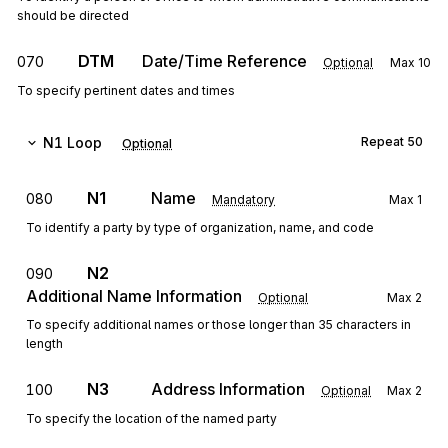
should be directed
DTM
Date/Time Reference
070
Optional
Max
10
To specify pertinent dates and times
N1
Loop
Repeat
50
Optional
N1
Name
080
Mandatory
Max
1
To identify a party by type of organization, name, and code
N2
090
Additional Name Information
Optional
Max
2
To specify additional names or those longer than 35 characters in
length
N3
Address Information
100
Optional
Max
2
To specify the location of the named party