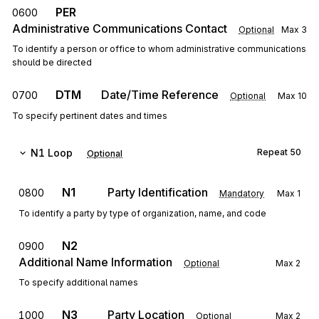
PER
0600
Administrative Communications Contact
Optional
Max
3
To identify a person or office to whom administrative communications
should be directed
DTM
Date/Time Reference
0700
Optional
Max
10
To specify pertinent dates and times
N1
Loop
Repeat
50
Optional
N1
Party Identification
0800
Mandatory
Max
1
To identify a party by type of organization, name, and code
N2
0900
Additional Name Information
Optional
Max
2
To specify additional names
N3
Party Location
1000
Optional
Max
2