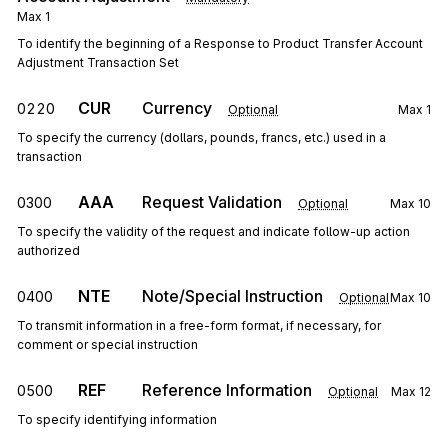
Max
1
To identify the beginning of a Response to Product Transfer Account
Adjustment Transaction Set
CUR
Currency
0220
Optional
Max
1
To specify the currency (dollars, pounds, francs, etc.) used in a
transaction
AAA
Request Validation
0300
Optional
Max
10
To specify the validity of the request and indicate follow-up action
authorized
NTE
Note/Special Instruction
0400
Optional
Max
10
To transmit information in a free-form format, if necessary, for
comment or special instruction
REF
Reference Information
0500
Optional
Max
12
To specify identifying information