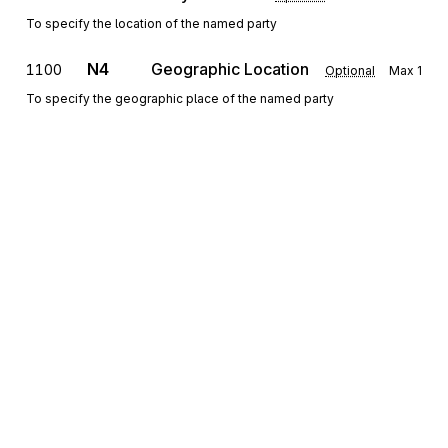
To specify the location of the named party
N4
Geographic Location
1100
Optional
Max
1
To specify the geographic place of the named party
REF
Reference Information
1200
Optional
Max
12
To specify identifying information
PER
1300
Administrative Communications Contact
Optional
Max
3
To identify a person or office to whom administrative
communications should be directed
Sign up for free
Sign up for Stedi to instantly unlock this
Detail
documentation.