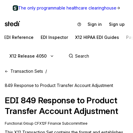
The only programmable healthcare clearinghouse
Sign in
Sign up
EDI Reference
EDI Inspector
X12 HIPAA EDI Guides
Pa
X12 Release 4050
Transaction Sets
849 Response to Product Transfer Account Adjustment
EDI
849
Response to Product
Transfer Account Adjustment
Functional Group
CF
X12F
Finance
Subcommittee
This X12 Transaction Set contains the format and establishes 