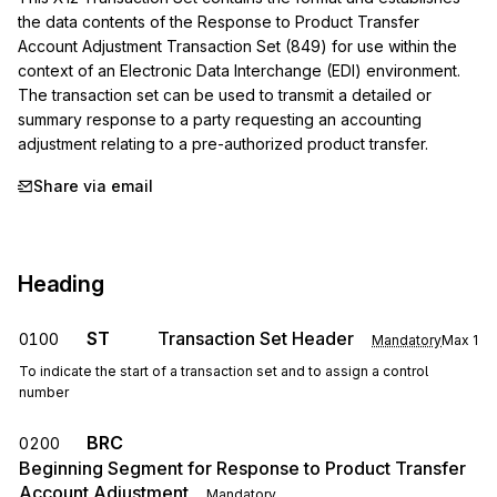
the data contents of the Response to Product Transfer 
Account Adjustment Transaction Set (849) for use within the 
context of an Electronic Data Interchange (EDI) environment.

The transaction set can be used to transmit a detailed or 
summary response to a party requesting an accounting 
adjustment relating to a pre-authorized product transfer.
Share via email
Heading
ST
Transaction Set Header
0100
Mandatory
Max
1
To indicate the start of a transaction set and to assign a control
number
BRC
0200
Beginning Segment for Response to Product Transfer
Account Adjustment
Mandatory