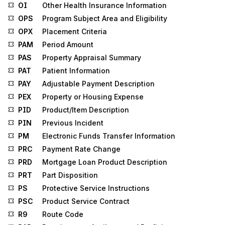
OI
Other Health Insurance Information
OPS
Program Subject Area and Eligibility
OPX
Placement Criteria
PAM
Period Amount
PAS
Property Appraisal Summary
PAT
Patient Information
PAY
Adjustable Payment Description
PEX
Property or Housing Expense
PID
Product/Item Description
PIN
Previous Incident
PM
Electronic Funds Transfer Information
PRC
Payment Rate Change
PRD
Mortgage Loan Product Description
PRT
Part Disposition
PS
Protective Service Instructions
PSC
Product Service Contract
R9
Route Code