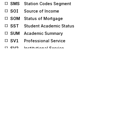
SMS
Station Codes Segment
SOI
Source of Income
SOM
Status of Mortgage
SST
Student Academic Status
SUM
Academic Summary
SV1
Professional Service
SV2
Institutional Service
SV3
Dental Service
SV4
Drug Service
SV6
Anesthesia Service
SV7
Drug Adjudication
TD4
Carrier Details (Special Handling, or Hazardous
Materials, or Both)
TLN
Tradeline
TRS
Tax Rate
UC
Underwriting Category
UQS
Underwriting Question