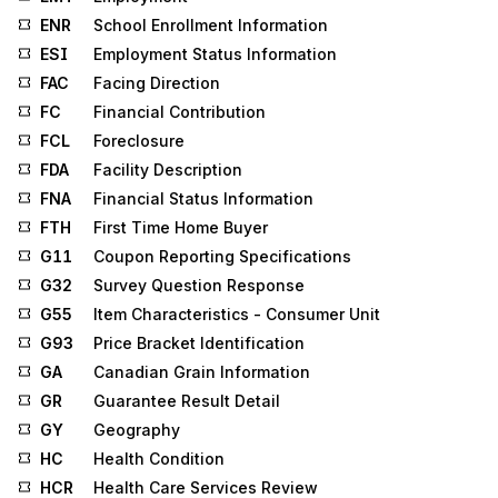
ENR
School Enrollment Information
ESI
Employment Status Information
FAC
Facing Direction
FC
Financial Contribution
FCL
Foreclosure
FDA
Facility Description
FNA
Financial Status Information
FTH
First Time Home Buyer
G11
Coupon Reporting Specifications
G32
Survey Question Response
G55
Item Characteristics - Consumer Unit
G93
Price Bracket Identification
GA
Canadian Grain Information
GR
Guarantee Result Detail
GY
Geography
HC
Health Condition
HCR
Health Care Services Review