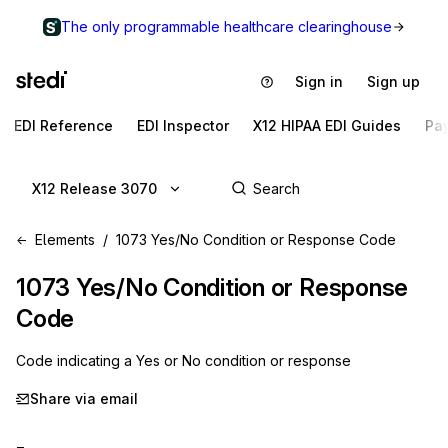
The only programmable healthcare clearinghouse
Sign in
Sign up
EDI Reference
EDI Inspector
X12 HIPAA EDI Guides
Pa
X12 Release 3070
Elements
1073 Yes/No Condition or Response Code
1073
Yes/No Condition or Response
Code
Code indicating a Yes or No condition or response
Share via email