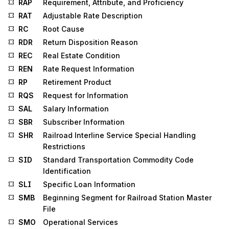
RAP
Requirement, Attribute, and Proficiency
RAT
Adjustable Rate Description
RC
Root Cause
RDR
Return Disposition Reason
REC
Real Estate Condition
REN
Rate Request Information
RP
Retirement Product
RQS
Request for Information
SAL
Salary Information
SBR
Subscriber Information
SHR
Railroad Interline Service Special Handling
Restrictions
SID
Standard Transportation Commodity Code
Identification
SLI
Specific Loan Information
SMB
Beginning Segment for Railroad Station Master
File
SMO
Operational Services