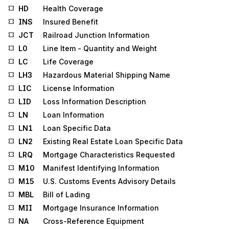
HD
Health Coverage
INS
Insured Benefit
JCT
Railroad Junction Information
L0
Line Item - Quantity and Weight
LC
Life Coverage
LH3
Hazardous Material Shipping Name
LIC
License Information
LID
Loss Information Description
LN
Loan Information
LN1
Loan Specific Data
LN2
Existing Real Estate Loan Specific Data
LRQ
Mortgage Characteristics Requested
M10
Manifest Identifying Information
M15
U.S. Customs Events Advisory Details
MBL
Bill of Lading
MII
Mortgage Insurance Information
NA
Cross-Reference Equipment