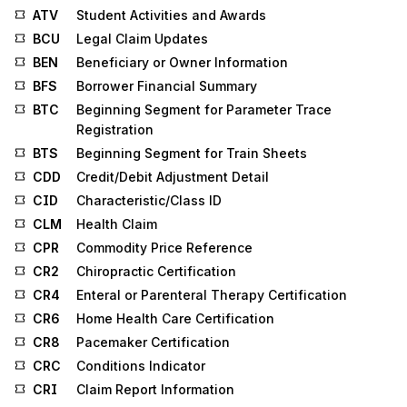
ATV
Student Activities and Awards
BCU
Legal Claim Updates
BEN
Beneficiary or Owner Information
BFS
Borrower Financial Summary
BTC
Beginning Segment for Parameter Trace
Registration
BTS
Beginning Segment for Train Sheets
CDD
Credit/Debit Adjustment Detail
CID
Characteristic/Class ID
CLM
Health Claim
CPR
Commodity Price Reference
CR2
Chiropractic Certification
CR4
Enteral or Parenteral Therapy Certification
CR6
Home Health Care Certification
CR8
Pacemaker Certification
CRC
Conditions Indicator
CRI
Claim Report Information