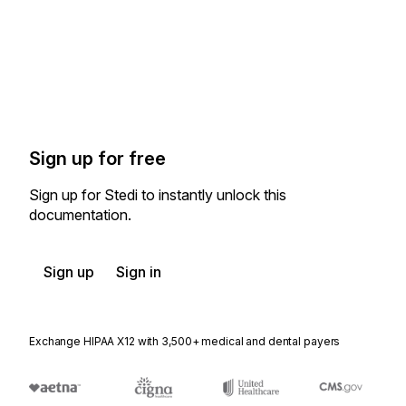
Sign up for free
Sign up for Stedi to instantly unlock this
documentation.
Sign up
Sign in
Exchange HIPAA X12 with 3,500+ medical and dental payers