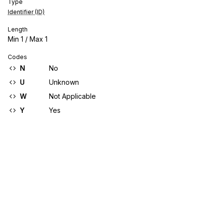
Type
Identifier (ID)
Length
Min
1
/ Max
1
Codes
N
No
U
Unknown
W
Not Applicable
Y
Yes