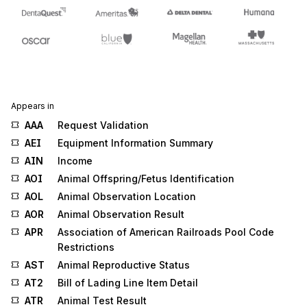
Appears in
AAA
Request Validation
AEI
Equipment Information Summary
AIN
Income
AOI
Animal Offspring/Fetus Identification
AOL
Animal Observation Location
AOR
Animal Observation Result
APR
Association of American Railroads Pool Code
Restrictions
AST
Animal Reproductive Status
AT2
Bill of Lading Line Item Detail
ATR
Animal Test Result