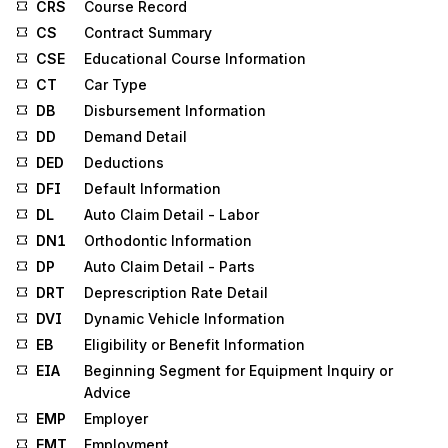
CRS
Course Record
CS
Contract Summary
CSE
Educational Course Information
CT
Car Type
DB
Disbursement Information
DD
Demand Detail
DED
Deductions
DFI
Default Information
DL
Auto Claim Detail - Labor
DN1
Orthodontic Information
DP
Auto Claim Detail - Parts
DRT
Deprescription Rate Detail
DVI
Dynamic Vehicle Information
EB
Eligibility or Benefit Information
EIA
Beginning Segment for Equipment Inquiry or
Advice
EMP
Employer
EMT
Employment