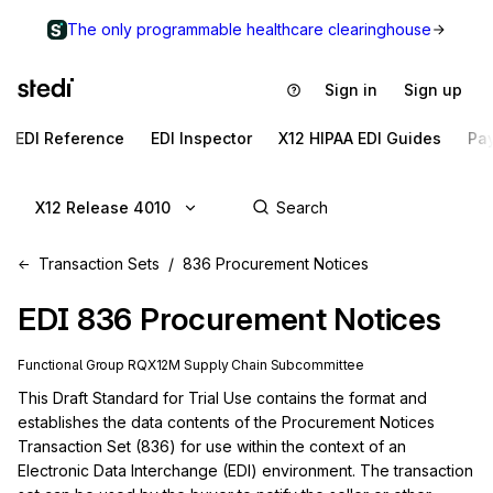
The only programmable healthcare clearinghouse
Sign in
Sign up
EDI Reference
EDI Inspector
X12 HIPAA EDI Guides
Pa
X12 Release 4010
Transaction Sets
836 Procurement Notices
EDI
836
Procurement Notices
Functional Group
RQ
X12M
Supply Chain
Subcommittee
This Draft Standard for Trial Use contains the format and 
establishes the data contents of the Procurement Notices 
Transaction Set (836) for use within the context of an 
Electronic Data Interchange (EDI) environment. The transaction 