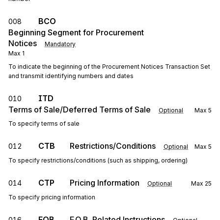
BCO
008
Beginning Segment for Procurement
Notices
Mandatory
Max
1
To indicate the beginning of the Procurement Notices Transaction Set
and transmit identifying numbers and dates
ITD
010
Terms of Sale/Deferred Terms of Sale
Optional
Max
5
To specify terms of sale
CTB
Restrictions/Conditions
012
Optional
Max
5
To specify restrictions/conditions (such as shipping, ordering)
CTP
Pricing Information
014
Optional
Max
25
To specify pricing information
FOB
F.O.B. Related Instructions
016