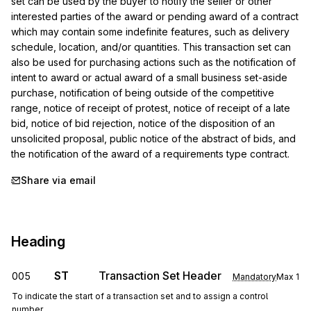
set can be used by the buyer to notify the seller or other 
interested parties of the award or pending award of a contract 
which may contain some indefinite features, such as delivery 
schedule, location, and/or quantities. This transaction set can 
also be used for purchasing actions such as the notification of 
intent to award or actual award of a small business set-aside 
purchase, notification of being outside of the competitive 
range, notice of receipt of protest, notice of receipt of a late 
bid, notice of bid rejection, notice of the disposition of an 
unsolicited proposal, public notice of the abstract of bids, and 
the notification of the award of a requirements type contract.
Share via email
Heading
ST
Transaction Set Header
005
Mandatory
Max
1
To indicate the start of a transaction set and to assign a control
number