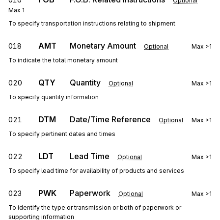
Optional
Max
1
To specify transportation instructions relating to shipment
AMT
Monetary Amount
018
Optional
Max
>1
To indicate the total monetary amount
QTY
Quantity
020
Optional
Max
>1
To specify quantity information
DTM
Date/Time Reference
021
Optional
Max
>1
To specify pertinent dates and times
LDT
Lead Time
022
Optional
Max
>1
To specify lead time for availability of products and services
PWK
Paperwork
023
Optional
Max
>1
To identify the type or transmission or both of paperwork or
supporting information